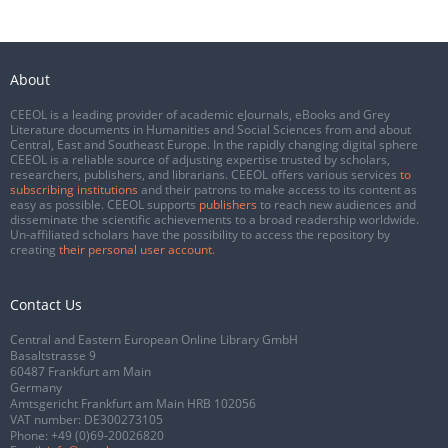
About
CEEOL is a leading provider of academic eJournals, eBooks and Grey
Literature documents in Humanities and Social Sciences from and about
Central, East and Southeast Europe. In the rapidly changing digital sphere
CEEOL is a reliable source of adjusting expertise trusted by scholars,
researchers, publishers, and librarians. CEEOL offers various services
to
subscribing institutions
and their patrons to make access to its content as
easy as possible. CEEOL supports
publishers
to reach new audiences and
disseminate the scientific achievements to a broad readership worldwide.
Un-affiliated scholars have the possibility to access the repository by
creating
their personal user account
.
Contact Us
Central and Eastern European Online Library GmbH
Basaltstrasse 9
60487 Frankfurt am Main
Germany
Amtsgericht Frankfurt am Main HRB 102056
VAT number: DE300273105
Phone:
+49 (0)69-20026820