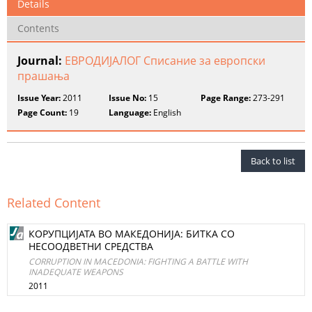
Details
Contents
Journal:
ЕВРОДИЈАЛОГ Списание за европски
прашања
Issue Year:
2011
Issue No:
15
Page Range:
273-291
Page Count:
19
Language:
English
Back to list
Related Content
КОРУПЦИЈАТА ВО МАКЕДОНИЈА: БИТКА СО
НЕСООДВЕТНИ СРЕДСТВА
CORRUPTION IN MACEDONIA: FIGHTING A BATTLE WITH
INADEQUATE WEAPONS
2011