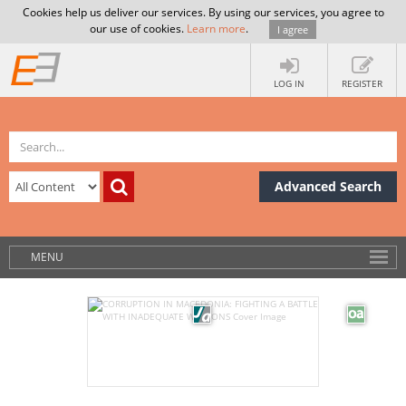
Cookies help us deliver our services. By using our services, you agree to
our use of cookies.
Learn more
.
I agree
LOG IN
REGISTER
Advanced Search
MENU