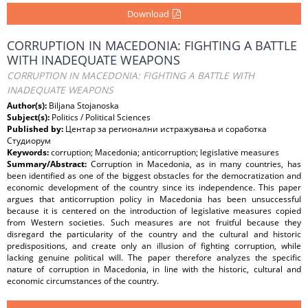
Download
CORRUPTION IN MACEDONIA: FIGHTING A BATTLE
WITH INADEQUATE WEAPONS
CORRUPTION IN MACEDONIA: FIGHTING A BATTLE WITH
INADEQUATE WEAPONS
Author(s):
Biljana Stojanoska
Subject(s):
Politics / Political Sciences
Published by:
Центар за регионални истражувања и соработка
Студиорум
Keywords:
corruption; Macedonia; anticorruption; legislative measures
Summary/Abstract:
Corruption in Macedonia, as in many countries, has
been identified as one of the biggest obstacles for the democratization and
economic development of the country since its independence. This paper
argues that anticorruption policy in Macedonia has been unsuccessful
because it is centered on the introduction of legislative measures copied
from Western societies. Such measures are not fruitful because they
disregard the particularity of the country and the cultural and historic
predispositions, and create only an illusion of fighting corruption, while
lacking genuine political will. The paper therefore analyzes the specific
nature of corruption in Macedonia, in line with the historic, cultural and
economic circumstances of the country.