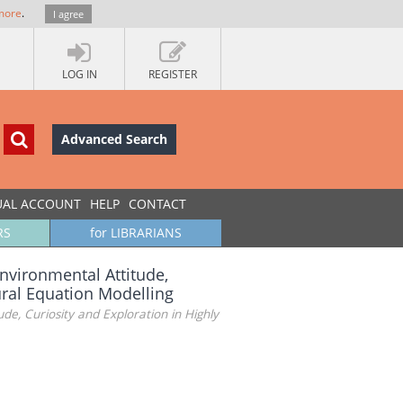
more
.
I agree
LOG IN
REGISTER
Advanced Search
UAL ACCOUNT
HELP
CONTACT
RS
for LIBRARIANS
nvironmental Attitude,
tural Equation Modelling
e, Curiosity and Exploration in Highly