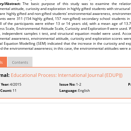
y/Abstract:
The basic purpose of this study was to examine the relatio
ental attitude, curiosity and exploration in highly gifted students with structu
re highly gifted and non-gifted students’ environmental awareness, environmental
ants were 311 (154 highly gifted, 157 non-gifted) secondary school students in
All of the participants were either 13 or 14 years old, with a mean age of 13.
s Scale, Environmental Attitude Scale, Curiosity and Exploration-II were used. W
, independent samples t test, and structural equation model were used. Accordi
ental awareness, environmental attitude, curiosity and exploration scores were 
al Equation Modelling (SEM) indicated that the increase in the curiosity and exp
d the environmental awareness; in this case, the environmental attitudes were af
ls
Contents
rnal:
Educational Process: International Journal (EDUPIJ)
 Year:
4/2015
Issue No:
1-2
P
 Count:
11
Language:
English