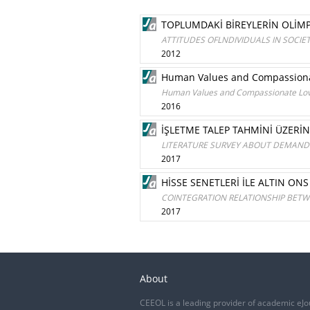
TOPLUMDAKİ BİREYLERİN OLİMP
ATTITUDES OFLNDIVIDUALS IN SOCI
2012
Human Values and Compassionat
Human Values and Compassionate Love
2016
İŞLETME TALEP TAHMİNİ ÜZERİ
LITERATURE SURVEY ABOUT DEMAND 
2017
HİSSE SENETLERİ İLE ALTIN ONS
COINTEGRATION RELATIONSHIP BETWE
2017
About
CEEOL is a leading provider of academic eJo