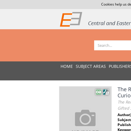
Cookies help us de
HOME
SUBJECT AREAS
PUBLISHER
The R
Curio
The Rel
Gifted 
Author(
Subject
Publish
Keywor