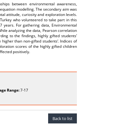
nships between environmental awareness,
ral equation modelling. The secondary aim was
 attitude, curiosity and exploration levels.
 Turkey who volunteered to take part in this
77 years. For gathering data, Environmental
hile analyzing the data, Pearson correlation
ng to the findings, highly gifted students’
higher than non-gifted students’. Indices of
loration scores of the highly gifted children
fected positively.
age Range:
7-17
Back to list