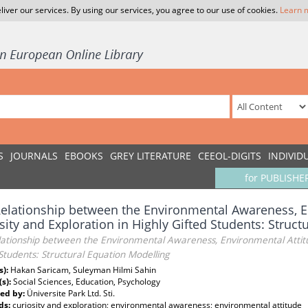
liver our services. By using our services, you agree to our use of cookies.
Learn 
S
JOURNALS
EBOOKS
GREY LITERATURE
CEEOL-DIGITS
INDIVID
for PUBLISHE
elationship between the Environmental Awareness, E
sity and Exploration in Highly Gifted Students: Struc
ationship between the Environmental Awareness, Environmental Attitud
Students: Structural Equation Modelling
s):
Hakan Saricam, Suleyman Hilmi Sahin
(s):
Social Sciences, Education, Psychology
ed by:
Üniversite Park Ltd. Sti.
ds:
curiosity and exploration; environmental awareness; environmental attitude