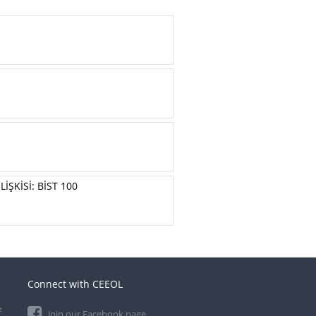
İŞKİSİ: BİST 100
Connect with CEEOL
e
Join our Facebook page