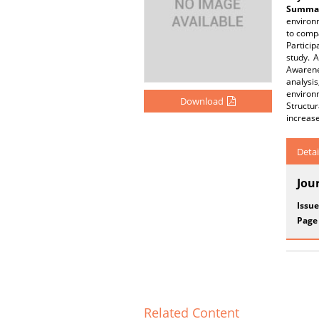
Summar
environm
to compa
Particip
study. 
Awarenes
analysis
environm
Download
Structur
increase
Detai
Jou
Issue
Page
Related Content