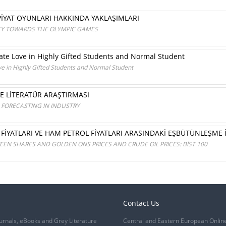
İYAT OYUNLARI HAKKINDA YAKLAŞIMLARI
ETY TOWARDS THE OLYMPIC GAMES
e Love in Highly Gifted Students and Normal Student
 in Highly Gifted Students and Normal Student
NE LİTERATÜR ARAŞTIRMASI
FORECASTING IN INDUSTRY
 FİYATLARI VE HAM PETROL FİYATLARI ARASINDAKİ EŞBÜTÜNLEŞME İL
EN SHARES AND GOLDEN ONS PRICES AND CRUDE OIL PRICES: BİST 100
Contact Us
urnals, eBooks and Grey Literature
Central and Eastern European Onlin