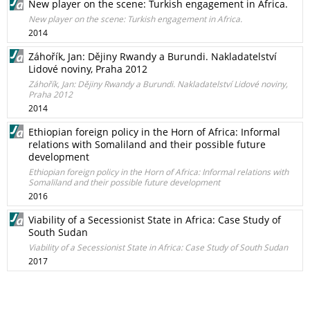
New player on the scene: Turkish engagement in Africa.
New player on the scene: Turkish engagement in Africa.
2014
Záhořík, Jan: Dějiny Rwandy a Burundi. Nakladatelství
Lidové noviny, Praha 2012
Záhořík, Jan: Dějiny Rwandy a Burundi. Nakladatelství Lidové noviny,
Praha 2012
2014
Ethiopian foreign policy in the Horn of Africa: Informal
relations with Somaliland and their possible future
development
Ethiopian foreign policy in the Horn of Africa: Informal relations with
Somaliland and their possible future development
2016
Viability of a Secessionist State in Africa: Case Study of
South Sudan
Viability of a Secessionist State in Africa: Case Study of South Sudan
2017