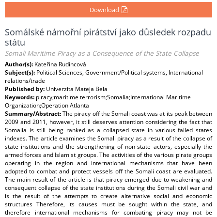
Download
Somálské námořní pirátství jako důsledek rozpadu
státu
Somali Maritime Piracy as a Consequence of the State Collapse
Author(s):
Kateřina Rudincová
Subject(s):
Political Sciences, Government/Political systems, International
relations/trade
Published by:
Univerzita Mateja Bela
Keywords:
piracy;maritime terrorism;Somalia;International Maritime
Organization;Operation Atlanta
Summary/Abstract:
The piracy off the Somali coast was at its peak between
2009 and 2011, however, it still deserves attention considering the fact that
Somalia is still being ranked as a collapsed state in various failed states
indexes. The article examines the Somali piracy as a result of the collapse of
state institutions and the strengthening of non-state actors, especially the
armed forces and Islamist groups. The activities of the various pirate groups
operating in the region and international mechanisms that have been
adopted to combat and protect vessels off the Somali coast are evaluated.
The main result of the article is that piracy emerged due to weakening and
consequent collapse of the state institutions during the Somali civil war and
is the result of the attempts to create alternative social and economic
structures Therefore, its causes must be sought within the state, and
therefore international mechanisms for combating piracy may not be