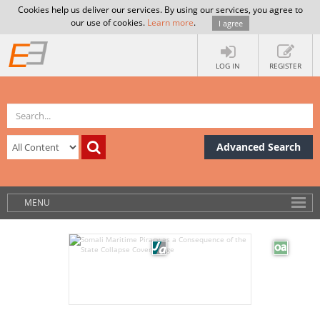
Cookies help us deliver our services. By using our services, you agree to
our use of cookies.
Learn more
.
I agree
LOG IN
REGISTER
Advanced Search
MENU