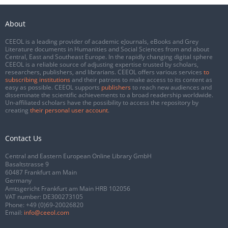
About
CEEOL is a leading provider of academic eJournals, eBooks and Grey
Literature documents in Humanities and Social Sciences from and about
Central, East and Southeast Europe. In the rapidly changing digital sphere
CEEOL is a reliable source of adjusting expertise trusted by scholars,
researchers, publishers, and librarians. CEEOL offers various services
to
subscribing institutions
and their patrons to make access to its content as
easy as possible. CEEOL supports
publishers
to reach new audiences and
disseminate the scientific achievements to a broad readership worldwide.
Un-affiliated scholars have the possibility to access the repository by
creating
their personal user account
.
Contact Us
Central and Eastern European Online Library GmbH
Basaltstrasse 9
60487 Frankfurt am Main
Germany
Amtsgericht Frankfurt am Main HRB 102056
VAT number: DE300273105
Phone:
+49 (0)69-20026820
Email:
info@ceeol.com