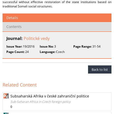
successful without effective restoration of the state institutions based on
traditional Somali social structures.
Details
Contents
Journal:
Politické vedy
Issue Year:
19/2016
Issue No:
3
Page Range:
31-54
Page Count:
24
Language:
Czech
Back to list
Related Content
Subsaharská Afrika v české zahraniční politice
Sub-Saharan Africa in Czech foreign policy
0