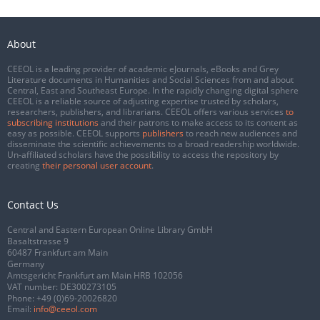
About
CEEOL is a leading provider of academic eJournals, eBooks and Grey
Literature documents in Humanities and Social Sciences from and about
Central, East and Southeast Europe. In the rapidly changing digital sphere
CEEOL is a reliable source of adjusting expertise trusted by scholars,
researchers, publishers, and librarians. CEEOL offers various services
to
subscribing institutions
and their patrons to make access to its content as
easy as possible. CEEOL supports
publishers
to reach new audiences and
disseminate the scientific achievements to a broad readership worldwide.
Un-affiliated scholars have the possibility to access the repository by
creating
their personal user account
.
Contact Us
Central and Eastern European Online Library GmbH
Basaltstrasse 9
60487 Frankfurt am Main
Germany
Amtsgericht Frankfurt am Main HRB 102056
VAT number: DE300273105
Phone:
+49 (0)69-20026820
Email:
info@ceeol.com