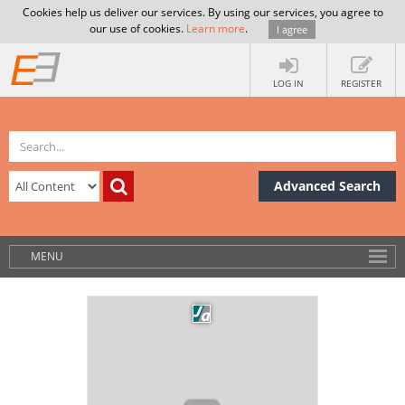
Cookies help us deliver our services. By using our services, you agree to
our use of cookies.
Learn more
.
I agree
LOG IN
REGISTER
Advanced Search
MENU