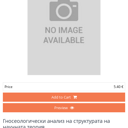
Price
5.40 €
Add to Cart
Preview
Гносеологически анализ на структурата на
научната теория