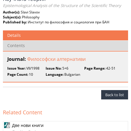
Epistemological Analysis of the Structure of the Scientific Theory
Author(s):
Slavi Slavov
Subject(s):
Philosophy
Published by:
Институт по философия и социология при БАН
Details
Contents
Journal:
Философски алтернативи
Issue Year:
VII/1998
Issue No:
5+6
Page Range:
42-51
Page Count:
10
Language:
Bulgarian
Back to list
Related Content
Две нови книги