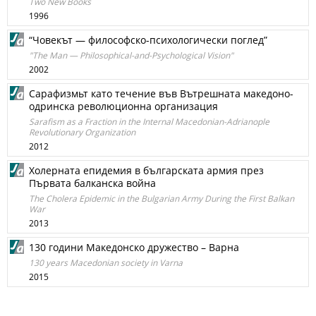
Two New Books
1996
“Човекът — философско-психологически поглед”
"The Man — Philosophical-and-Psychological Vision"
2002
Сарафизмьт като течение във Вътрешната македоно-
одринска революционна организация
Sarafism as a Fraction in the Internal Macedonian-Adrianople
Revolutionary Organization
2012
Холерната епидемия в българската армия през
Първата балканска война
The Cholera Epidemic in the Bulgarian Army During the First Balkan
War
2013
130 години Македонско дружество – Варна
130 years Macedonian society in Varna
2015