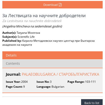
Download
За Лествицата на научните добродетели
Za Lestvitsata na nauchnite dobrodeteli
(Angelina Mincheva na sedemdeset godini)
Author(s):
Tatyana Mostrova
Subject(s):
Scientific Life
Published by:
Кирило-Методиевски научен център при Българска
академия на науките
Details
Contents
Journal:
PALAEOBULGARICA / СТАРОБЪЛГАРИСТИКА
Issue Year:
2004
Issue No:
3
Page Range:
103-111
Page Count:
9
Language:
Bulgarian
Back to list