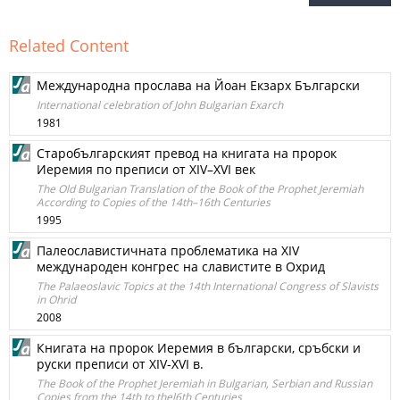
Related Content
Международна прослава на Йоан Екзарх Български
International celebration of John Bulgarian Exarch
1981
Старобългарският превод на книгата на пророк
Иеремия по преписи от XIV–XVI век
The Old Bulgarian Translation of the Book of the Prophet Jeremiah
According to Copies of the 14th–16th Centuries
1995
Палеославистичната проблематика на XIV
международен конгрес на славистите в Охрид
The Palaeoslavic Topics at the 14th International Congress of Slavists
in Ohrid
2008
Книгата на пророк Иеремия в български, сръбски и
руски преписи от XIV-XVI в.
The Book of the Prophet Jeremiah in Bulgarian, Serbian and Russian
Copies from the 14th to thel6th Centuries