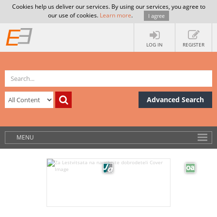
Cookies help us deliver our services. By using our services, you agree to
our use of cookies.
Learn more
.
I agree
LOG IN
REGISTER
Advanced Search
MENU