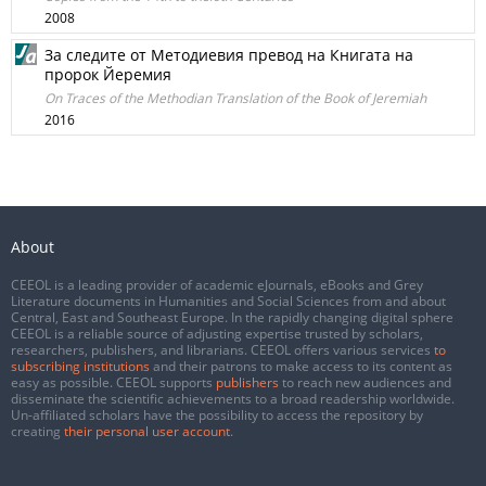
2008
За следите от Методиевия превод на Книгата на
пророк Йеремия
On Traces of the Methodian Translation of the Book of Jeremiah
2016
About
CEEOL is a leading provider of academic eJournals, eBooks and Grey
Literature documents in Humanities and Social Sciences from and about
Central, East and Southeast Europe. In the rapidly changing digital sphere
CEEOL is a reliable source of adjusting expertise trusted by scholars,
researchers, publishers, and librarians. CEEOL offers various services
to
subscribing institutions
and their patrons to make access to its content as
easy as possible. CEEOL supports
publishers
to reach new audiences and
disseminate the scientific achievements to a broad readership worldwide.
Un-affiliated scholars have the possibility to access the repository by
creating
their personal user account
.