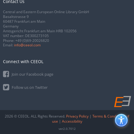
Contact Us
Central and Eastern European Online Library GmbH
Basaltstrasse 9
60487 Frankfurt am Main
Germany
Amtsgericht Frankfurt am Main HRB 102056
VAT number: DE300273105
Phone:
+49 (0)69-20026820
Email:
info@ceeol.com
Connect with CEEOL
Join our Facebook page
Follow us on Twitter
2026 © CEEOL. ALL Rights Reserved.
Privacy Policy
|
Terms & Conditions of
use
|
Accessibility
ver2.0.7012