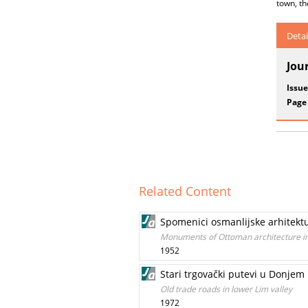
town, th
Detai
Jou
Issue
Page
Related Content
Spomenici osmanlijske arhitektu
Monuments of Ottoman architecture i
1952
Stari trgovački putevi u Donjem 
Old trade roads in lower Lim valley
1972