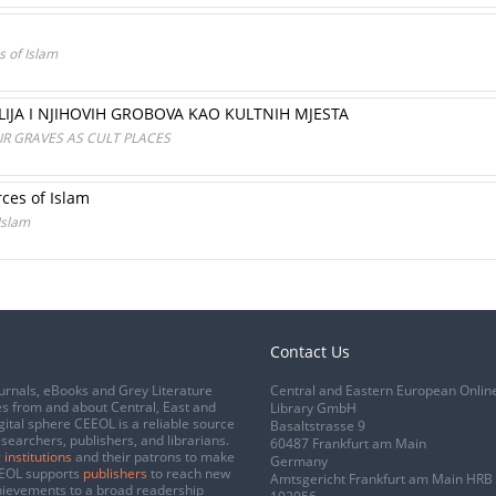
s of Islam
LIJA I NJIHOVIH GROBOVA KAO KULTNIH MJESTA
IR GRAVES AS CULT PLACES
rces of Islam
 Islam
Contact Us
urnals, eBooks and Grey Literature
Central and Eastern European Onlin
s from and about Central, East and
Library GmbH
gital sphere CEEOL is a reliable source
Basaltstrasse 9
esearchers, publishers, and librarians.
60487 Frankfurt am Main
 institutions
and their patrons to make
Germany
CEEOL supports
publishers
to reach new
Amtsgericht Frankfurt am Main HRB
chievements to a broad readership