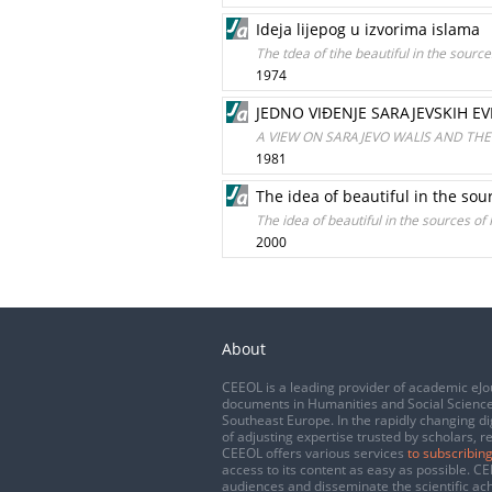
Ideja lijepog u izvorima islama
The tdea of tihe beautiful in the source
1974
JEDNO VIĐENJE SARAJEVSKIH EV
A VIEW ON SARAJEVO WALlS AND THE
1981
The idea of beautiful in the sou
The idea of beautiful in the sources of
2000
About
CEEOL is a leading provider of academic eJo
documents in Humanities and Social Science
Southeast Europe. In the rapidly changing di
of adjusting expertise trusted by scholars, r
CEEOL offers various services
to subscribing
access to its content as easy as possible. 
audiences and disseminate the scientific a