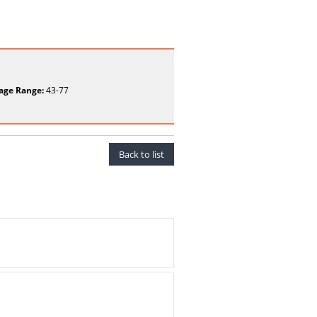
age Range:
43-77
Back to list