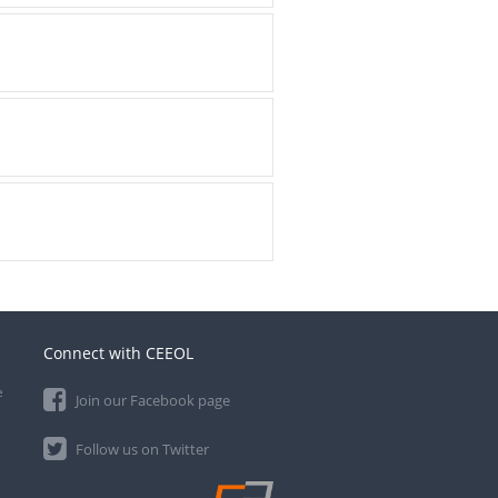
Connect with CEEOL
e
Join our Facebook page
Follow us on Twitter