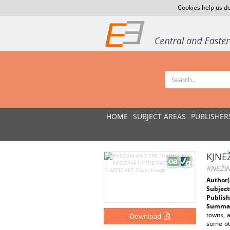
Cookies help us de
HOME
SUBJECT AREAS
PUBLISHER
KJNE
KNEŽiN
Author(
Subject
Publish
Summar
towns, 
Download
some ot