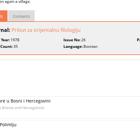
en again a village.
ls
Contents
rnal:
Prilozi za orijentalnu filologiju
 Year:
1978
Issue No:
26
P
 Count:
35
Language:
Bosnian
re u Bosni i Hercegovini
n Bosnia and Herzegovina
Polimlju