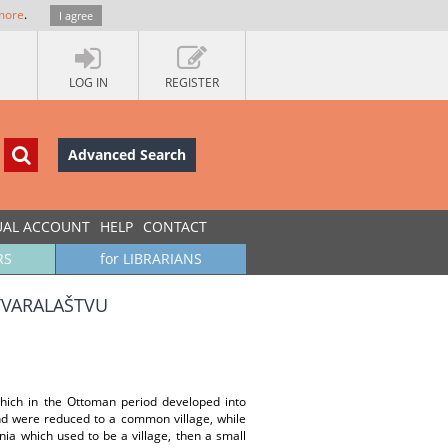
more
.
I agree
LOG IN
REGISTER
Advanced Search
UAL ACCOUNT
HELP
CONTACT
RS
for LIBRARIANS
STVARALAŠTVU
hich in the Ottoman period developed into
and were reduced to a common village, while
a which used to be a village, then a small