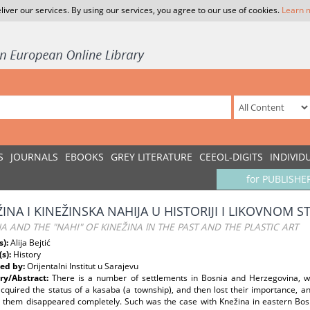
liver our services. By using our services, you agree to our use of cookies.
Learn 
S
JOURNALS
EBOOKS
GREY LITERATURE
CEEOL-DIGITS
INDIVID
for PUBLISHE
ŽINA I KINEŽINSKA NAHIJA U HISTORIJI I LIKOVNOM 
A AND THE "NAHI" OF KINEŽINA lN THE PAST AND THE PLASTIC ART
s):
Alija Bejtić
(s):
History
ed by:
Orijentalni Institut u Sarajevu
y/Abstract:
There is a number of settlements in Bosnia and Herzegovina, w
acquired the status of a kasaba (a township), and then lost their importance, 
 them disappeared completely. Such was the case with Knežina in eastern Bosni