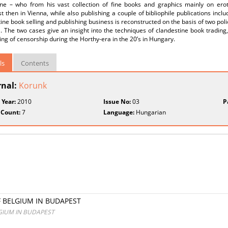
ne – who from his vast collection of fine books and graphics mainly on erotic
 then in Vienna, while also publishing a couple of bibliophile publications incl
ine book selling and publishing business is reconstructed on the basis of two polic
al. The two cases give an insight into the techniques of clandestine book trading
ing of censorship during the Horthy-era in the 20’s in Hungary.
ls
Contents
rnal:
Korunk
 Year:
2010
Issue No:
03
P
 Count:
7
Language:
Hungarian
 BELGIUM IN BUDAPEST
GIUM IN BUDAPEST