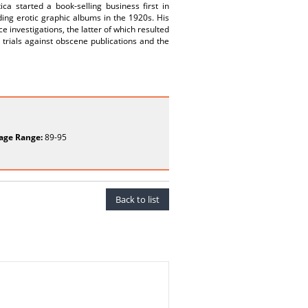
a started a book-selling business first in
uding erotic graphic albums in the 1920s. His
e investigations, the latter of which resulted
, trials against obscene publications and the
age Range:
89-95
Back to list