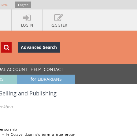
more
.
I agree
LOG IN
REGISTER
Advanced Search
UAL ACCOUNT
HELP
CONTACT
RS
for LIBRARIANS
 Selling and Publishing
években
 censorship
r – in Octave Uzanne’s term a true eroto-