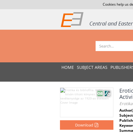
Cookies help us de
HOME
SUBJECT AREAS
PUBLISHER
Eroti
Activ
Erotika
Author(
Subject
Publish
Download
Keywor
Summar