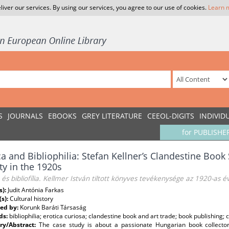
liver our services. By using our services, you agree to our use of cookies.
Learn 
S
JOURNALS
EBOOKS
GREY LITERATURE
CEEOL-DIGITS
INDIVID
for PUBLISHE
ca and Bibliophilia: Stefan Kellner’s Clandestine Book
ity in the 1920s
 és bibliofília. Kellmer István tiltott könyves tevékenysége az 1920-as 
s):
Judit Antónia Farkas
(s):
Cultural history
ed by:
Korunk Baráti Társaság
ds:
bibliophilia; erotica curiosa; clandestine book and art trade; book publishing;
y/Abstract:
The case study is about a passionate Hungarian book collecto