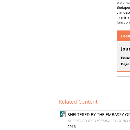
bibloma
Budapest
clandest
in a tri
function
Detai
Jou
Issue
Page
Related Content
SHELTERED BY THE EMBASSY OF
SHELTERED BY THE EMBASSY OF BEL
2016