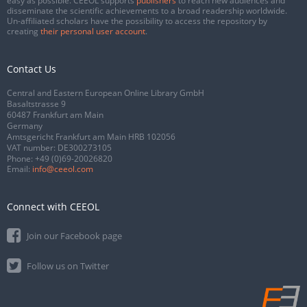
easy as possible. CEEOL supports
publishers
to reach new audiences and
disseminate the scientific achievements to a broad readership worldwide.
Un-affiliated scholars have the possibility to access the repository by
creating
their personal user account
.
Contact Us
Central and Eastern European Online Library GmbH
Basaltstrasse 9
60487 Frankfurt am Main
Germany
Amtsgericht Frankfurt am Main HRB 102056
VAT number: DE300273105
Phone:
+49 (0)69-20026820
Email:
info@ceeol.com
Connect with CEEOL
Join our Facebook page
Follow us on Twitter