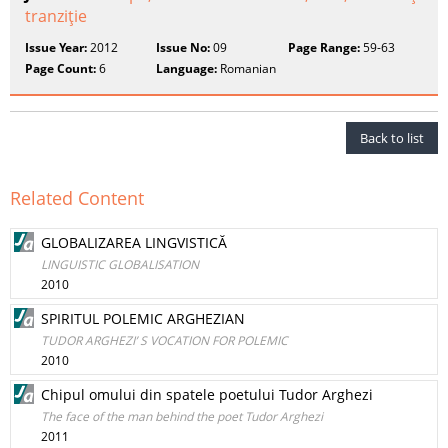
tranziţie
Issue Year:
2012
Issue No:
09
Page Range:
59-63
Page Count:
6
Language:
Romanian
Back to list
Related Content
GLOBALIZAREA LINGVISTICĂ
LINGUISTIC GLOBALISATION
2010
SPIRITUL POLEMIC ARGHEZIAN
TUDOR ARGHEZI’ S VOCATION FOR POLEMIC
2010
Chipul omului din spatele poetului Tudor Arghezi
The face of the man behind the poet Tudor Arghezi
2011