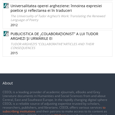
Universalitatea operei argheziene: înnoirea expresiei
poetice şi reflectarea ei în traduceri
The Universality of Tudor Arghezi’s Work: Translating the Renewed
Language of Poetry
2012
PUBLICISTICA DE „COLABORAŢIONIST” A LUI TUDOR
ARGHEZI ŞI URMĂRILE EI
TUDOR ARGHEZI’S “COLLABORATIVE”ARTICLES AND THEIR
CONSEQUENCES
2015
About
CEEOL is a leading provider of academic eJournals, eBooks and Grey
Literature documents in Humanities and Social Sciences from and about
Central, East and Southeast Europe. In the rapidly changing digital sphere
CEEOL is a reliable source of adjusting expertise trusted by scholars,
researchers, publishers, and librarians. CEEOL offers various services
to
subscribing institutions
and their patrons to make access to its content as