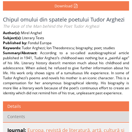
Download
Chipul omului din spatele poetului Tudor Arghezi
The Face of the Man behind the Poet Tudor Arghezi
Author(s):
Mirel Anghel
Subject(s):
Literary Texts
Published by:
Fondul Europa
Keywords:
Tudor Arghezi; Ion Theodorescu; biography; poet; studies
Summary/Abstract:
According to a so-called autobiographical article
published in 1941, Tudor Arghezi’s childhood was nothing but a „painful age”
of his life. Literary history doesn’t mention much about his childhood and
adolescence. When asked, he refused to give further information about his
life. His work only shows signs of a tumultuous life experience. In some of
Tudor Arghezi’s poems and novels his mother is an iconic character. This is a
compensation for her anonymous biographical identity. His biography is
more like a literary work because of the poet’s continuous effort to create an
identity which did not remind him of his true, unpleasant past experience.
Details
Contents
Journal:
Europa, revistă de literatură, artă, cultură şi