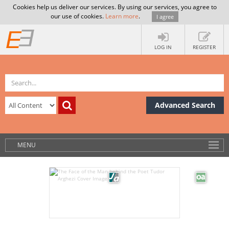
Cookies help us deliver our services. By using our services, you agree to
our use of cookies.
Learn more
.
I agree
LOG IN
REGISTER
Advanced Search
MENU