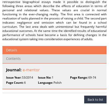
retrospective biographical essays made it possible to distinguish the
following three areas which describe the effects of education in terms of
personal and relational values. These values are crucial in normal
functioning in the ever-changing reality. The first area is connected with
realization of tasks planned in the process of raising a child. The second part
indicates negligence and omission which can be found in a school
curriculum. The last area deals with unintentional but frequently harmful
educational outcomes. At the same time the identified results of educational
performance of schools have become a basis for defining changes in the
educational system taking into consideration experiences of adults.
Details
Contents
Journal:
e-mentor
Issue Year:
53/2014
Issue No:
1
Page Range:
69-74
Page Count:
6
Language:
Polish
Back to list