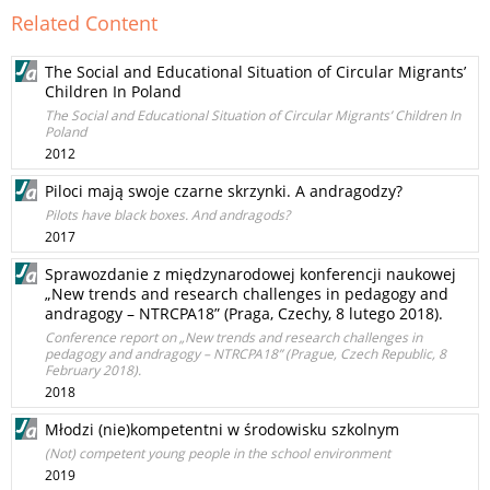
Related Content
The Social and Educational Situation of Circular Migrants’
Children In Poland
The Social and Educational Situation of Circular Migrants’ Children In
Poland
2012
Piloci mają swoje czarne skrzynki. A andragodzy?
Pilots have black boxes. And andragods?
2017
Sprawozdanie z międzynarodowej konferencji naukowej
„New trends and research challenges in pedagogy and
andragogy – NTRCPA18” (Praga, Czechy, 8 lutego 2018).
Conference report on „New trends and research challenges in
pedagogy and andragogy – NTRCPA18” (Prague, Czech Republic, 8
February 2018).
2018
Młodzi (nie)kompetentni w środowisku szkolnym
(Not) competent young people in the school environment
2019