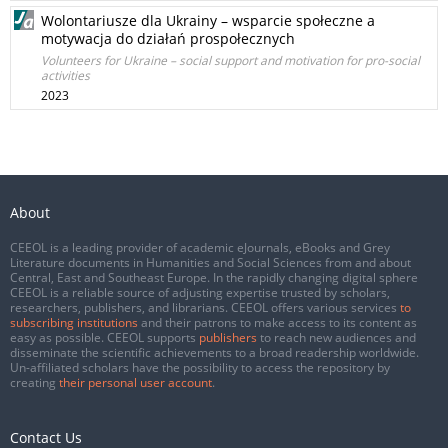
Wolontariusze dla Ukrainy – wsparcie społeczne a
motywacja do działań prospołecznych
Volunteers for Ukraine – social support and motivation for pro-social
activities
2023
About
CEEOL is a leading provider of academic eJournals, eBooks and Grey
Literature documents in Humanities and Social Sciences from and about
Central, East and Southeast Europe. In the rapidly changing digital sphere
CEEOL is a reliable source of adjusting expertise trusted by scholars,
researchers, publishers, and librarians. CEEOL offers various services
to
subscribing institutions
and their patrons to make access to its content as
easy as possible. CEEOL supports
publishers
to reach new audiences and
disseminate the scientific achievements to a broad readership worldwide.
Un-affiliated scholars have the possibility to access the repository by
creating
their personal user account
.
Contact Us