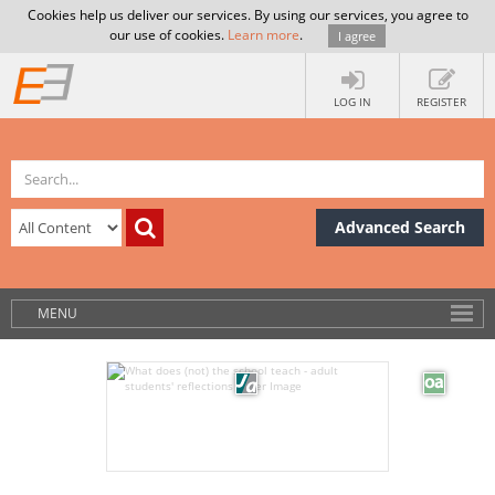
Cookies help us deliver our services. By using our services, you agree to
our use of cookies.
Learn more
.
I agree
LOG IN
REGISTER
Advanced Search
MENU