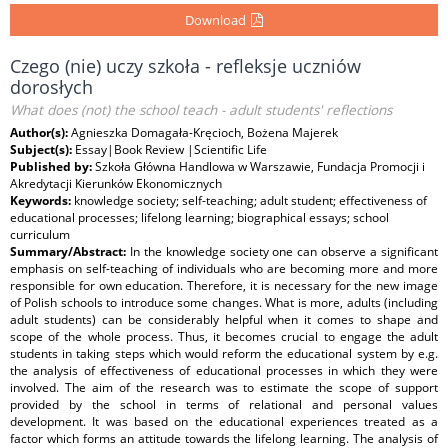
Download
Czego (nie) uczy szkoła - refleksje uczniów
dorosłych
What does (not) the school teach - adult students' reflections
Author(s):
Agnieszka Domagała-Kręcioch, Bożena Majerek
Subject(s):
Essay|Book Review |Scientific Life
Published by:
Szkoła Główna Handlowa w Warszawie, Fundacja Promocji i
Akredytacji Kierunków Ekonomicznych
Keywords:
knowledge society; self-teaching; adult student; effectiveness of
educational processes; lifelong learning; biographical essays; school
curriculum
Summary/Abstract:
In the knowledge society one can observe a significant
emphasis on self-teaching of individuals who are becoming more and more
responsible for own education. Therefore, it is necessary for the new image
of Polish schools to introduce some changes. What is more, adults (including
adult students) can be considerably helpful when it comes to shape and
scope of the whole process. Thus, it becomes crucial to engage the adult
students in taking steps which would reform the educational system by e.g.
the analysis of effectiveness of educational processes in which they were
involved. The aim of the research was to estimate the scope of support
provided by the school in terms of relational and personal values
development. It was based on the educational experiences treated as a
factor which forms an attitude towards the lifelong learning. The analysis of