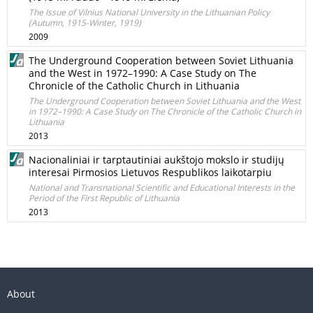
The Issue of Vilnius National University in the Lithuanian Policy
(Autumn, 1915-Winter, 1919)
2009
The Underground Cooperation between Soviet Lithuania
and the West in 1972–1990: A Case Study on The
Chronicle of the Catholic Church in Lithuania
The Underground Cooperation between Soviet Lithuania and the West
in 1972–1990: A Case Study on The Chronicle of the Catholic Church in
Lithuania
2013
Nacionaliniai ir tarptautiniai aukštojo mokslo ir studijų
interesai Pirmosios Lietuvos Respublikos laikotarpiu
National and Transnational Scientific and Educational Interests in the
Period of the First Republic of Lithuania
2013
About