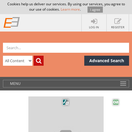
Cookies help us deliver our services. By using our services, you agree to
our use of cookies.
Learn more
.
I agree
LOG IN
REGISTER
Advanced Search
MENU