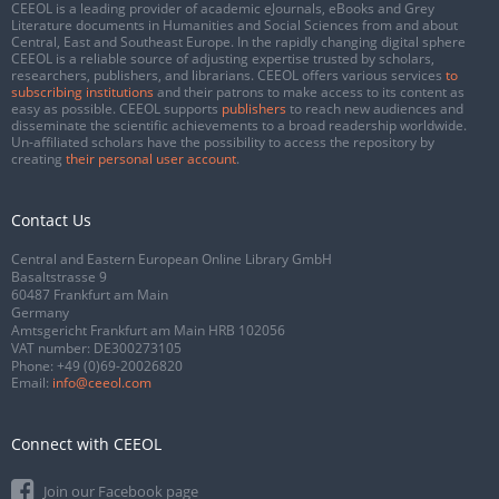
CEEOL is a leading provider of academic eJournals, eBooks and Grey
Literature documents in Humanities and Social Sciences from and about
Central, East and Southeast Europe. In the rapidly changing digital sphere
CEEOL is a reliable source of adjusting expertise trusted by scholars,
researchers, publishers, and librarians. CEEOL offers various services
to
subscribing institutions
and their patrons to make access to its content as
easy as possible. CEEOL supports
publishers
to reach new audiences and
disseminate the scientific achievements to a broad readership worldwide.
Un-affiliated scholars have the possibility to access the repository by
creating
their personal user account
.
Contact Us
Central and Eastern European Online Library GmbH
Basaltstrasse 9
60487 Frankfurt am Main
Germany
Amtsgericht Frankfurt am Main HRB 102056
VAT number: DE300273105
Phone:
+49 (0)69-20026820
Email:
info@ceeol.com
Connect with CEEOL
Join our Facebook page