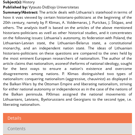
Subject(s):
History
Published by:
Vytauto Didžiojo Universitetas
Summary/Abstract:
The article deals with Lithuania's statehood in terms of
hovv it vvas vievved by certain historians-politicians at the beginning of the
20th century, namely by P. Klimas, A. Voldemaras, J. Purickas, J. Šliūpas, and
others. The analysis itself is based on the articles of the above mentioned
historians-politicians as vvell as other historical studies, and it concentrates
on the follovving issues: Lithuania's autonomy, its federation with Poland, the
Lithuanian-Latvian statė, the Lithuanian-Belarus statė, a constitutional
monarchy, and an independent nation statė. The ideas of Lithuanian
historians-politicians on these questions are compared to the ones held by
the most eminent European researchers of nationalism. The author of the
article claims that nationalism, asoneof theforms of national ideology, sought
for the best vvays to ensure a nation's existence and overcome
disagreements among nations. P. Klimas distinguished tvvo types of
nationalism: conquering nationalism (aggressive, chauvinist) as displayed in
the Balkan VVars by the Ottoman Empire and liberating nationalism, striving
for either national autonomy or independence as in the case of the nations of
the Balkan peninsula. P.Klimas assigned the national movements of
Lithuanians, Latvians, Byelorussians and Georgians to the second type, i.e.
liberating nationalism.
Details
Contents