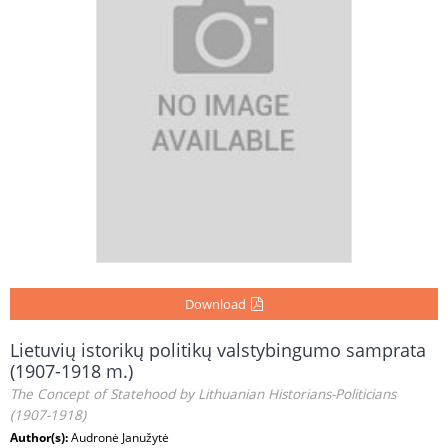
Download
Lietuvių istorikų politikų valstybingumo samprata
(1907-1918 m.)
The Concept of Statehood by Lithuanian Historians-Politicians
(1907-1918)
Author(s):
Audronė Janužytė