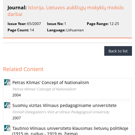
Journal:
Istorija. Lietuvos aukštųjų mokyklų mokslo
darbai
Issue Year:
65/2007
Issue No:
1
Page Range:
12-25
Page Count:
14
Language:
Lithuanian
Back to list
Related Content
Petras Klimas’ Concept of Nationalism
Petras Klimas’ Concept of Nationalism
2004
Suomių vizitas Vilniaus pedagoginiame universitete
Finnish Delegation's Visit at Vilnius Pedagogical University
2007
Tautinio Vilniaus universiteto klausimas lietuvių politikoje
(1915 m. ruduo - 1919 m. žiema)