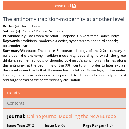
Download
The antinomy tradition-modernity at another level
Author(s):
Dorin Dobra
Subject(s):
Politics / Political Sciences
Published by:
Facultatea de Studii Europene -Universitatea Babeş-Bolyai
Keywords:
traditional-modern dialectics; synchronism; the third speech;
postmodernism.
Summary/Abstract:
The entire European ideology of the XIXth century is
built upon the antinomy tradition-modernity, according to which the great
thinkers set their schools of thought. Lovinescu's synchronism brings along
this antinomy, at the beginning of the XXth century, in order to later explain
the development path that Romania had to follow. Nowadays, in the united
Europe, the classic antinomy is surpassed, tradition and modernity co-exist
and forge forms of the contemporary civilisation.
Details
Contents
Journal:
Online Journal Modelling the New Europe
Issue Year:
2012
Issue No:
06
Page Range:
71-74