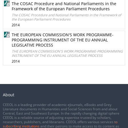
The COSAC Procedure and National Parliaments in the
Framework of the European Parliament Procedures
The COSAC Procedure and National Parliaments in the Framework of
the European Parliament Procedures
2014
THE EUROPEAN COMMISSION'S WORK PROGRAMME-
PROGRAMMING INSTRUMENT OF THE EU ANNUAL
LEGISLATIVE PROCESS
THE EUROPEAN COMMISSION'S WORK PROGRAMME-PROGRAMMING
INSTRUMENT OF THE EU ANNUAL LEGISLATIVE PROCESS
2014
About
CEEOL is a leading provider of academic eJournals, eBooks and Grey
Literature documents in Humanities and Social Sciences from and about
Central, East and Southeast Europe. In the rapidly changing digital sphere
CEEOL is a reliable source of adjusting expertise trusted by scholars,
researchers, publishers, and librarians. CEEOL offers various services
to
subscribing institutions
and their patrons to make access to its content as