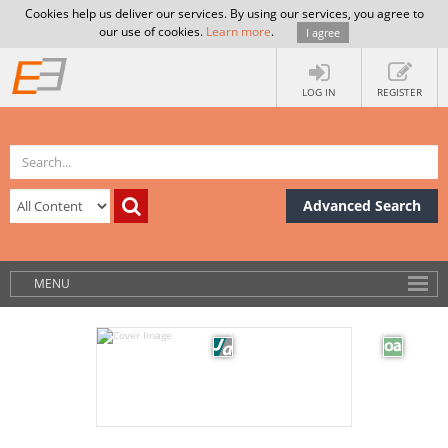
Cookies help us deliver our services. By using our services, you agree to
our use of cookies.
Learn more
.
I agree
LOG IN
REGISTER
Advanced Search
MENU