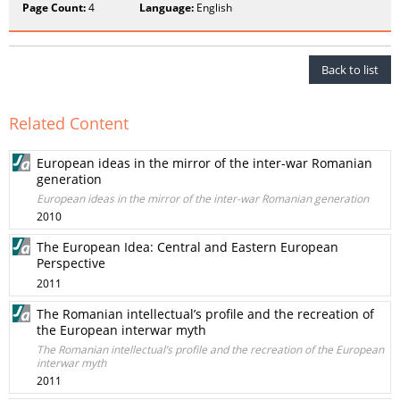
Page Count:
4
Language:
English
Back to list
Related Content
European ideas in the mirror of the inter-war Romanian
generation
European ideas in the mirror of the inter-war Romanian generation
2010
The European Idea: Central and Eastern European
Perspective
2011
The Romanian intellectual’s profile and the recreation of
the European interwar myth
The Romanian intellectual’s profile and the recreation of the European
interwar myth
2011