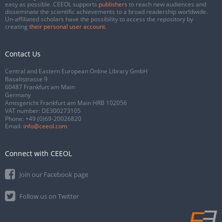
easy as possible. CEEOL supports
publishers
to reach new audiences and
disseminate the scientific achievements to a broad readership worldwide.
Un-affiliated scholars have the possibility to access the repository by
creating
their personal user account
.
Contact Us
Central and Eastern European Online Library GmbH
Basaltstrasse 9
60487 Frankfurt am Main
Germany
Amtsgericht Frankfurt am Main HRB 102056
VAT number: DE300273105
Phone:
+49 (0)69-20026820
Email:
info@ceeol.com
Connect with CEEOL
Join our Facebook page
Follow us on Twitter