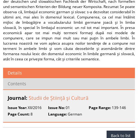
der deutschen und slowakischen Fachlexik der Wirtschaft, nach formellen
und semantischen Kriterien der Bildung neuer Komposita. Rezumat Se poate
observa că, limbajul economic german şi slovac s-a dezvoltat considerabil în
ultimii ani, mai ales în domeniul lexical. Compunerea, ca cel mai întâlnit
mijloc de îmbogăţire a vocabularului limbii germane joacă şi în limba
slovacă, în special în limbajul economic un rol tot mai important. În presa
economică apar tot mai mulţi termeni formaţi după noi modele de
compunere, care se impun mai mult sau mai puţin în ambele limbi. În
lucrarea noastră ne vom apleca asupra noilor tendinţe de a compune noi
termeni în ambele limbi şi vom căuta deosebirile şi asemănările dintre
formarea noului lexic din domeniul economic în limbile germană şi slovacă,
atât în ceea ce priveşte forma, cât şi criteriile semantice.
Details
Contents
Journal:
Studii de Ştiinţă şi Cultură
Issue Year:
XII/2016
Issue No:
01
Page Range:
139-146
Page Count:
8
Language:
German
Back to list