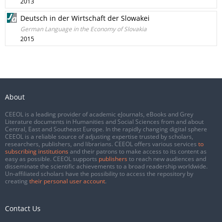
2013
Deutsch in der Wirtschaft der Slowakei
German Language in the Economy of Slovakia
2015
About
CEEOL is a leading provider of academic eJournals, eBooks and Grey
Literature documents in Humanities and Social Sciences from and about
Central, East and Southeast Europe. In the rapidly changing digital sphere
CEEOL is a reliable source of adjusting expertise trusted by scholars,
researchers, publishers, and librarians. CEEOL offers various services
to
subscribing institutions
and their patrons to make access to its content as
easy as possible. CEEOL supports
publishers
to reach new audiences and
disseminate the scientific achievements to a broad readership worldwide.
Un-affiliated scholars have the possibility to access the repository by
creating
their personal user account
.
Contact Us