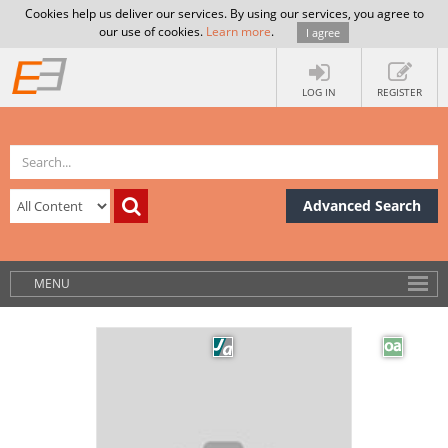
Cookies help us deliver our services. By using our services, you agree to
our use of cookies.
Learn more
.
I agree
LOG IN
REGISTER
Advanced Search
MENU