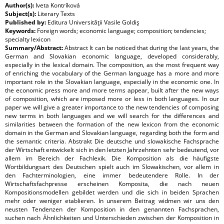
Author(s):
Iveta Kontríková
Subject(s):
Literary Texts
Published by:
Editura Universităţii Vasile Goldiş
Keywords:
Foreign words; economic language; composition; tendencies;
specialty lexicon
Summary/Abstract:
Abstract It can be noticed that during the last years, the
German and Slovakian economic language, developed considerably,
especially in the lexical domain. The composition, as the most frequent way
of enriching the vocabulary of the German language has a more and more
important role in the Slovakian language, especially in the economic one. In
the economic press more and more terms appear, built after the new ways
of composition, which are imposed more or less in both languages. In our
paper we will give a greater importance to the new tendencies of composing
new terms in both languages and we will search for the differences and
similarities between the formation of the new lexicon from the economic
domain in the German and Slovakian language, regarding both the form and
the semantic criteria. Abstrakt Die deutsche und slowakische Fachsprache
der Wirtschaft entwickelt sich in den letzten Jahrzehnten sehr bedeutend, vor
allem im Bereich der Fachlexik. Die Komposition als die häufigste
Wortbildungsart des Deutschen spielt auch im Slowakischen, vor allem in
den Fachterminologien, eine immer bedeutendere Rolle. In der
Wirtschaftsfachpresse erscheinen Komposita, die nach neuen
Kompositionsmodellen gebildet werden und die sich in beiden Sprachen
mehr oder weniger etablieren. In unserem Beitrag widmen wir uns den
neusten Tendenzen der Komposition in den genannten Fachsprachen,
suchen nach Ähnlichkeiten und Unterschieden zwischen der Komposition in