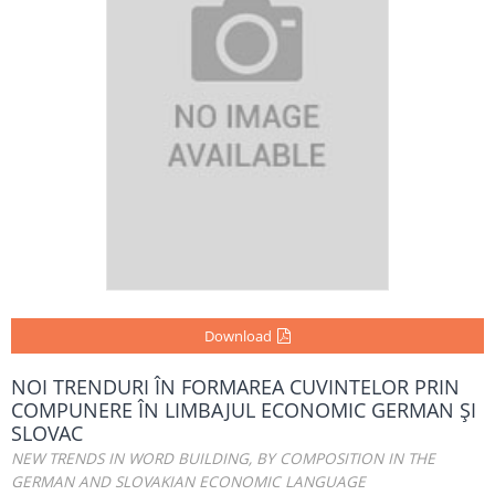
Download
NOI TRENDURI ÎN FORMAREA CUVINTELOR PRIN
COMPUNERE ÎN LIMBAJUL ECONOMIC GERMAN ŞI
SLOVAC
NEW TRENDS IN WORD BUILDING, BY COMPOSITION IN THE
GERMAN AND SLOVAKIAN ECONOMIC LANGUAGE