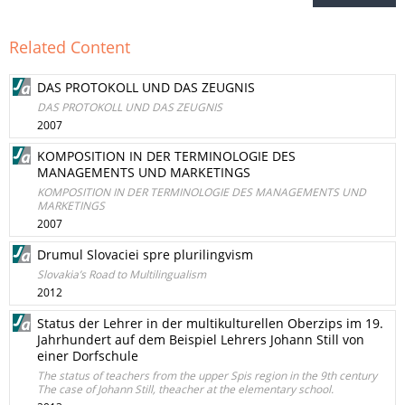
Related Content
DAS PROTOKOLL UND DAS ZEUGNIS
DAS PROTOKOLL UND DAS ZEUGNIS
2007
KOMPOSITION IN DER TERMINOLOGIE DES
MANAGEMENTS UND MARKETINGS
KOMPOSITION IN DER TERMINOLOGIE DES MANAGEMENTS UND
MARKETINGS
2007
Drumul Slovaciei spre plurilingvism
Slovakia’s Road to Multilingualism
2012
Status der Lehrer in der multikulturellen Oberzips im 19.
Jahrhundert auf dem Beispiel Lehrers Johann Still von
einer Dorfschule
The status of teachers from the upper Spis region in the 9th century
The case of Johann Still, theacher at the elementary school.