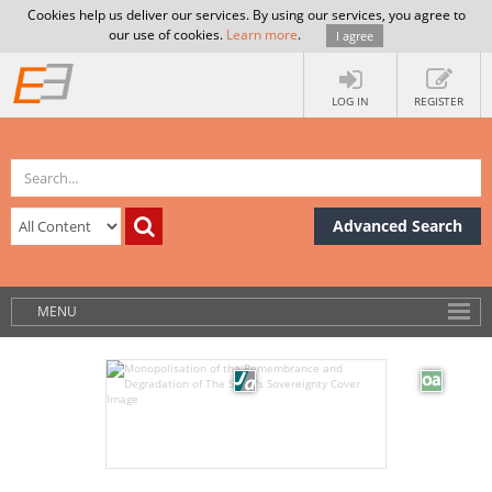
Cookies help us deliver our services. By using our services, you agree to
our use of cookies.
Learn more
.
I agree
LOG IN
REGISTER
Advanced Search
MENU