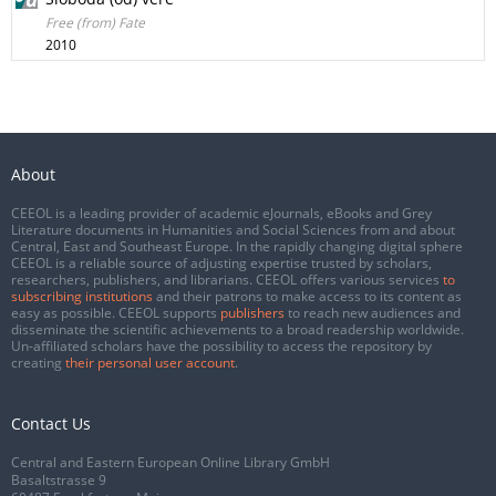
Free (from) Fate
2010
About
CEEOL is a leading provider of academic eJournals, eBooks and Grey
Literature documents in Humanities and Social Sciences from and about
Central, East and Southeast Europe. In the rapidly changing digital sphere
CEEOL is a reliable source of adjusting expertise trusted by scholars,
researchers, publishers, and librarians. CEEOL offers various services
to
subscribing institutions
and their patrons to make access to its content as
easy as possible. CEEOL supports
publishers
to reach new audiences and
disseminate the scientific achievements to a broad readership worldwide.
Un-affiliated scholars have the possibility to access the repository by
creating
their personal user account
.
Contact Us
Central and Eastern European Online Library GmbH
Basaltstrasse 9