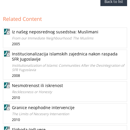
Back to list
Related Content
Iz našeg neposrednog susedstva: Muslimani
From our Immediate Neighbourhood: The Muslims
2005
Institucionalizacija islamskih zajednica nakon raspada
SFR Jugoslavije
Institutionalization of Islamic Communities After the Desintegration of
SFR Yugoslavia
2008
Nesmotrenost ili iskrenost
Recklessness or Honesty
2010
Granice neophodne intervencije
The Limits of Necesery Intervention
2010
Sloboda (od) vere