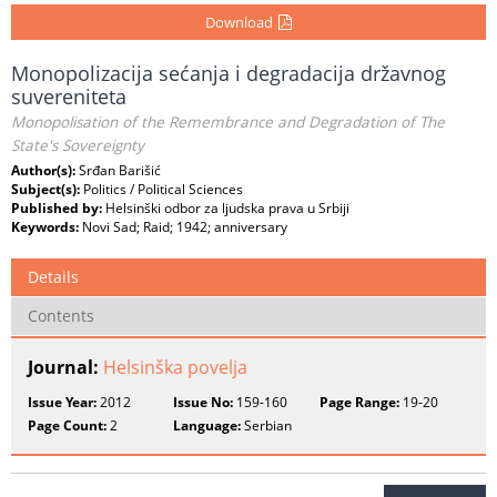
Download
Monopolizacija sećanja i degradacija državnog
suvereniteta
Monopolisation of the Remembrance and Degradation of The
State's Sovereignty
Author(s):
Srđan Barišić
Subject(s):
Politics / Political Sciences
Published by:
Helsinški odbor za ljudska prava u Srbiji
Keywords:
Novi Sad; Raid; 1942; anniversary
Details
Contents
Journal:
Helsinška povelja
Issue Year:
2012
Issue No:
159-160
Page Range:
19-20
Page Count:
2
Language:
Serbian