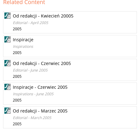
Related Content
Od redakcji - Kwiecień 20005
Editorial - April 2005
2005
Inspiracje
Inspirations
2005
Od redakcji - Czerwiec 2005
Editorial - June 2005
2005
Inspiracje - Czerwiec 2005
Inspirations - June 2005
2005
Od redakcji - Marzec 2005
Editorial - March 2005
2005