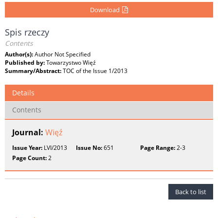
Download
Spis rzeczy
Contents
Author(s):
Author Not Specified
Published by:
Towarzystwo Więź
Summary/Abstract:
TOC of the Issue 1/2013
Details
Contents
Journal:
Więź
Issue Year:
LVI/2013
Issue No:
651
Page Range:
2-3
Page Count:
2
Back to list