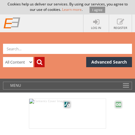
Cookies help us deliver our services. By using our services, you agree to
our use of cookies.
Learn more
.
I agree
LOG IN
REGISTER
Advanced Search
MENU