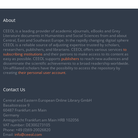
About
CEEOL is a leading provider of academic eJournals, eBooks and Grey
Literature documents in Humanities and Social Sciences from and about
Central, East and Southeast Europe. In the rapidly changing digital sphere
CEEOL is a reliable source of adjusting expertise trusted by scholars,
researchers, publishers, and librarians. CEEOL offers various services
to
subscribing institutions
and their patrons to make access to its content as
easy as possible. CEEOL supports
publishers
to reach new audiences and
disseminate the scientific achievements to a broad readership worldwide.
Un-affiliated scholars have the possibility to access the repository by
creating
their personal user account
.
Contact Us
Central and Eastern European Online Library GmbH
Basaltstrasse 9
60487 Frankfurt am Main
Germany
Amtsgericht Frankfurt am Main HRB 102056
VAT number: DE300273105
Phone:
+49 (0)69-20026820
Email:
info@ceeol.com