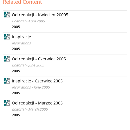
Related Content
Od redakcji - Kwiecień 20005
Editorial - April 2005
2005
Inspiracje
Inspirations
2005
Od redakcji - Czerwiec 2005
Editorial - June 2005
2005
Inspiracje - Czerwiec 2005
Inspirations - June 2005
2005
Od redakcji - Marzec 2005
Editorial - March 2005
2005