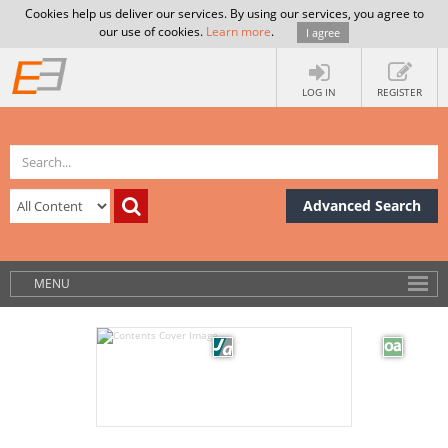
Cookies help us deliver our services. By using our services, you agree to
our use of cookies.
Learn more
.
I agree
LOG IN
REGISTER
Advanced Search
MENU