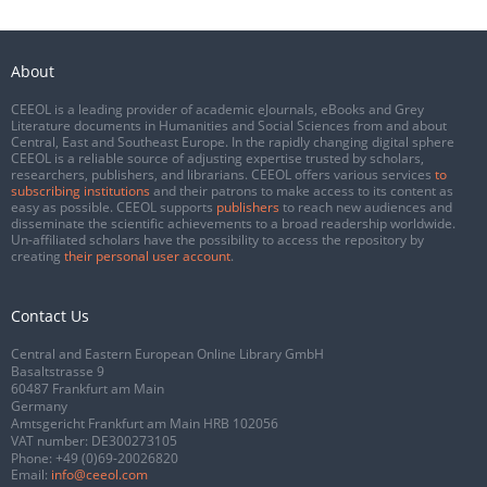
About
CEEOL is a leading provider of academic eJournals, eBooks and Grey
Literature documents in Humanities and Social Sciences from and about
Central, East and Southeast Europe. In the rapidly changing digital sphere
CEEOL is a reliable source of adjusting expertise trusted by scholars,
researchers, publishers, and librarians. CEEOL offers various services
to
subscribing institutions
and their patrons to make access to its content as
easy as possible. CEEOL supports
publishers
to reach new audiences and
disseminate the scientific achievements to a broad readership worldwide.
Un-affiliated scholars have the possibility to access the repository by
creating
their personal user account
.
Contact Us
Central and Eastern European Online Library GmbH
Basaltstrasse 9
60487 Frankfurt am Main
Germany
Amtsgericht Frankfurt am Main HRB 102056
VAT number: DE300273105
Phone:
+49 (0)69-20026820
Email:
info@ceeol.com