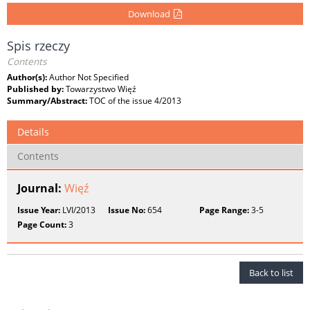
Download
Spis rzeczy
Contents
Author(s):
Author Not Specified
Published by:
Towarzystwo Więź
Summary/Abstract:
TOC of the issue 4/2013
Details
Contents
Journal:
Więź
Issue Year:
LVI/2013
Issue No:
654
Page Range:
3-5
Page Count:
3
Back to list