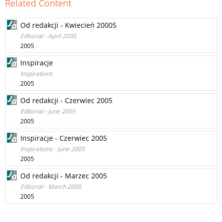
Related Content
Od redakcji - Kwiecień 20005
Editorial - April 2005
2005
Inspiracje
Inspirations
2005
Od redakcji - Czerwiec 2005
Editorial - June 2005
2005
Inspiracje - Czerwiec 2005
Inspirations - June 2005
2005
Od redakcji - Marzec 2005
Editorial - March 2005
2005