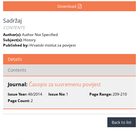
Download
Sadržaj
CONTENTS
Author(s):
Author Not Specified
Subject(s):
History
Published by:
Hrvatski institut za povijest
Details
Contents
Journal:
Časopis za suvremenu povijest
Issue Year:
46/2014
Issue No:
1
Page Range:
209-210
Page Count:
2
Back to list