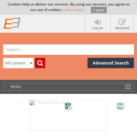
Cookies help us deliver our services. By using our services, you agree to
our use of cookies.
Learn more
.
I agree
LOG IN
REGISTER
Advanced Search
MENU