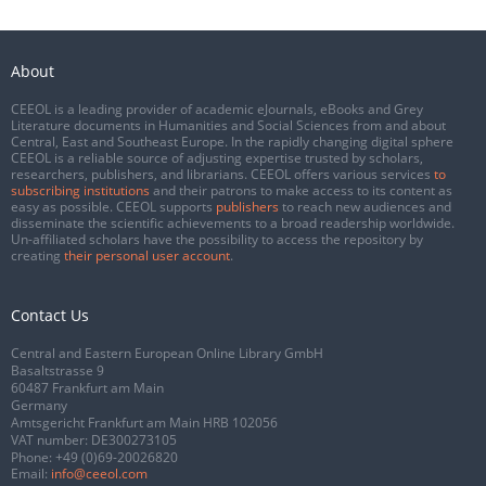
About
CEEOL is a leading provider of academic eJournals, eBooks and Grey
Literature documents in Humanities and Social Sciences from and about
Central, East and Southeast Europe. In the rapidly changing digital sphere
CEEOL is a reliable source of adjusting expertise trusted by scholars,
researchers, publishers, and librarians. CEEOL offers various services
to
subscribing institutions
and their patrons to make access to its content as
easy as possible. CEEOL supports
publishers
to reach new audiences and
disseminate the scientific achievements to a broad readership worldwide.
Un-affiliated scholars have the possibility to access the repository by
creating
their personal user account
.
Contact Us
Central and Eastern European Online Library GmbH
Basaltstrasse 9
60487 Frankfurt am Main
Germany
Amtsgericht Frankfurt am Main HRB 102056
VAT number: DE300273105
Phone:
+49 (0)69-20026820
Email:
info@ceeol.com