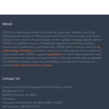
About
CEEOL is a leading provider of academic eJournals, eBooks and Grey
Literature documents in Humanities and Social Sciences from and about
Central, East and Southeast Europe. In the rapidly changing digital sphere
CEEOL is a reliable source of adjusting expertise trusted by scholars,
researchers, publishers, and librarians. CEEOL offers various services
to
subscribing institutions
and their patrons to make access to its content as
easy as possible. CEEOL supports
publishers
to reach new audiences and
disseminate the scientific achievements to a broad readership worldwide.
Un-affiliated scholars have the possibility to access the repository by
creating
their personal user account
.
Contact Us
Central and Eastern European Online Library GmbH
Basaltstrasse 9
60487 Frankfurt am Main
Germany
Amtsgericht Frankfurt am Main HRB 102056
VAT number: DE300273105