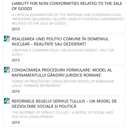
LIABILITY FOR NON-CONFORMITIES RELATED TO THE SALE
OF GOODS
A CRITICAL EXAMINATION OF THE NATIONAL AND EUROPEAN LEGAL
PROVISIONS REGARDING SELLERS' LIABILITY FOR NON-CONFORMITIES
RELATED TO THE SALE OF GOODS
2013
REALIZAREA UNEI POLITICI COMUNE ÎN DOMENIUL
NUCLEAR – REALITATE SAU DEZIDERAT?
CREATING A COMMON POLICY ON NUCLEAR ENERGY - FACT OR
GOAL?
2015
CONSACRAREA PROCEDURII FORMULARE: MODEL AL
RAFINAMENTULUI GÂNDIRII JURIDICE ROMANE
FORMS OF PROCEDURE CONSECRATION: MODEL OF ROMANIAN
LEGAL THINKING REFINEMENT
2016
REFORMELE REGELUI SERVIUS TULLIUS – UN MODEL DE
DEZVOLTARE SOCIALĂ ȘI POLITICĂ
THE REFORMS OF SERVIUS TULLIUS – A MODEL OF SOCIAL AND
POLITICAL DEVELOPMENT
2019