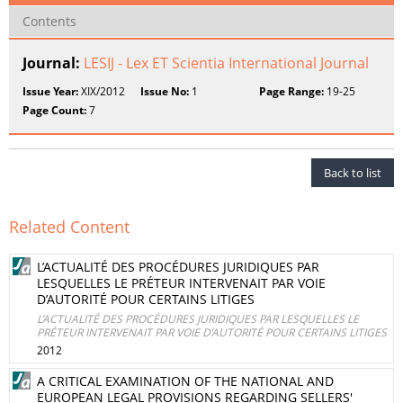
Contents
Journal:
LESIJ - Lex ET Scientia International Journal
Issue Year:
XIX/2012
Issue No:
1
Page Range:
19-25
Page Count:
7
Back to list
Related Content
L’ACTUALITÉ DES PROCÉDURES JURIDIQUES PAR
LESQUELLES LE PRÉTEUR INTERVENAIT PAR VOIE
D’AUTORITÉ POUR CERTAINS LITIGES
L’ACTUALITÉ DES PROCÉDURES JURIDIQUES PAR LESQUELLES LE
PRÉTEUR INTERVENAIT PAR VOIE D’AUTORITÉ POUR CERTAINS LITIGES
2012
A CRITICAL EXAMINATION OF THE NATIONAL AND
EUROPEAN LEGAL PROVISIONS REGARDING SELLERS'