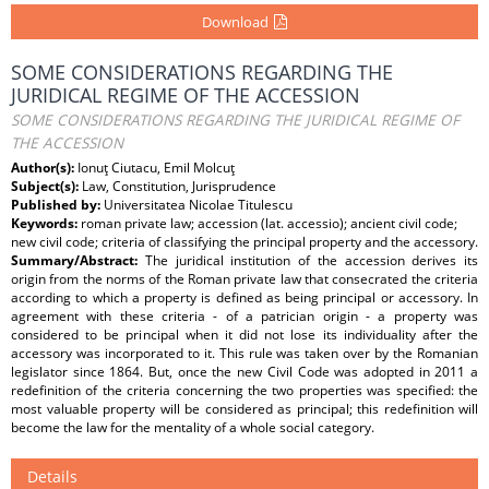
Download
SOME CONSIDERATIONS REGARDING THE
JURIDICAL REGIME OF THE ACCESSION
SOME CONSIDERATIONS REGARDING THE JURIDICAL REGIME OF
THE ACCESSION
Author(s):
Ionuţ Ciutacu, Emil Molcuţ
Subject(s):
Law, Constitution, Jurisprudence
Published by:
Universitatea Nicolae Titulescu
Keywords:
roman private law; accession (lat. accessio); ancient civil code;
new civil code; criteria of classifying the principal property and the accessory.
Summary/Abstract:
The juridical institution of the accession derives its
origin from the norms of the Roman private law that consecrated the criteria
according to which a property is defined as being principal or accessory. In
agreement with these criteria - of a patrician origin - a property was
considered to be principal when it did not lose its individuality after the
accessory was incorporated to it. This rule was taken over by the Romanian
legislator since 1864. But, once the new Civil Code was adopted in 2011 a
redefinition of the criteria concerning the two properties was specified: the
most valuable property will be considered as principal; this redefinition will
become the law for the mentality of a whole social category.
Details