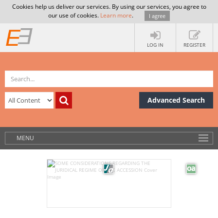
Cookies help us deliver our services. By using our services, you agree to
our use of cookies.
Learn more
.
I agree
LOG IN
REGISTER
Advanced Search
MENU