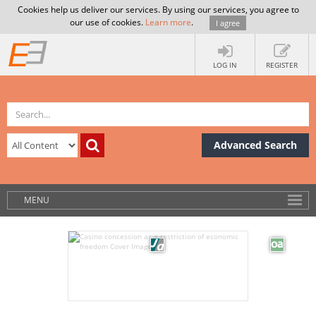
Cookies help us deliver our services. By using our services, you agree to
our use of cookies.
Learn more
.
I agree
LOG IN
REGISTER
Advanced Search
MENU