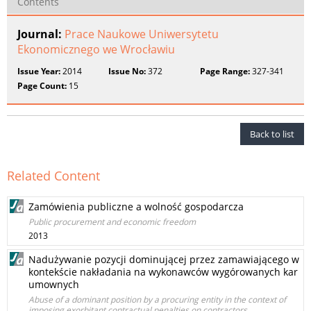
Contents
Journal:
Prace Naukowe Uniwersytetu
Ekonomicznego we Wrocławiu
Issue Year:
2014
Issue No:
372
Page Range:
327-341
Page Count:
15
Back to list
Related Content
Zamówienia publiczne a wolność gospodarcza
Public procurement and economic freedom
2013
Nadużywanie pozycji dominującej przez zamawiającego w
kontekście nakładania na wykonawców wygórowanych kar
umownych
Abuse of a dominant position by a procuring entity in the context of
imposing exorbitant contractual penalties on contractors