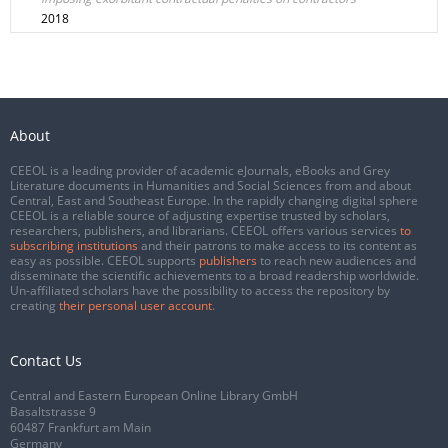
2018
About
CEEOL is a leading provider of academic eJournals, eBooks and Grey
Literature documents in Humanities and Social Sciences from and about
Central, East and Southeast Europe. In the rapidly changing digital sphere
CEEOL is a reliable source of adjusting expertise trusted by scholars,
researchers, publishers, and librarians. CEEOL offers various services
to
subscribing institutions
and their patrons to make access to its content as
easy as possible. CEEOL supports
publishers
to reach new audiences and
disseminate the scientific achievements to a broad readership worldwide.
Un-affiliated scholars have the possibility to access the repository by
creating
their personal user account
.
Contact Us
Central and Eastern European Online Library GmbH
Basaltstrasse 9
60487 Frankfurt am Main
Germany