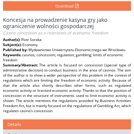
Download
Koncesja na prowadzenie kasyna gry jako
ograniczenie wolności gospodarczej
Casino concession as a restriction of economic freedom
Author(s):
Piotr Soroka
Subject(s):
Economy
Published by:
Wydawnictwo Uniwersytetu Ekonomicznego we Wrocławiu
Keywords:
casinos; concession; regulation; gambling; limits of economic
freedom
Summary/Abstract:
The article is focused on concession (special type of
administrative decision) to conduct business in the area of casinos. The aim
of the author is to show a wider perspective of this problem in the context of
regulations which are limiting the freedom of economic activity. Because of
that the article also shortly describes other forms, such as regulated
economic activity or licensed economic activity. Thanks to that the position of
concession in the structure of instruments used to limit economic activity is
shown. The article mentions the regulations provided by Business Activities
Freedom Act, but is mainly focused on the regulations of Gambling Act, which
regulates casino’s concession.
Details