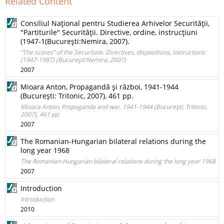
Related Content
Consiliul Naţional pentru Studierea Arhivelor Securităţii,
"Partiturile" Securităţii. Directive, ordine, instrucţiuni
(1947-1(Bucureşti:Nemira, 2007).
“The scores” of the Securitate. Directives, dispositions, instructions
(1947-1987) (Bucureşti:Nemira, 2007)
2007
Mioara Anton, Propagandă şi război, 1941-1944
(Bucureşti: Tritonic, 2007), 461 pp.
Mioara Anton, Propaganda and war, 1941-1944 (Bucureşti: Tritonic,
2007), 461 pp.
2007
The Romanian-Hungarian bilateral relations during the
long year 1968
The Romanian-Hungarian bilateral relations during the long year 1968
2007
Introduction
Introduction
2010