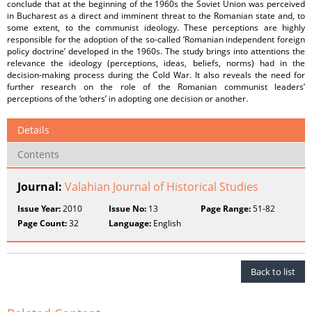
conclude that at the beginning of the 1960s the Soviet Union was perceived
in Bucharest as a direct and imminent threat to the Romanian state and, to
some extent, to the communist ideology. These perceptions are highly
responsible for the adoption of the so-called ‘Romanian independent foreign
policy doctrine’ developed in the 1960s. The study brings into attentions the
relevance the ideology (perceptions, ideas, beliefs, norms) had in the
decision-making process during the Cold War. It also reveals the need for
further research on the role of the Romanian communist leaders’
perceptions of the ‘others’ in adopting one decision or another.
Details
Contents
Journal:
Valahian Journal of Historical Studies
Issue Year:
2010
Issue No:
13
Page Range:
51-82
Page Count:
32
Language:
English
Back to list