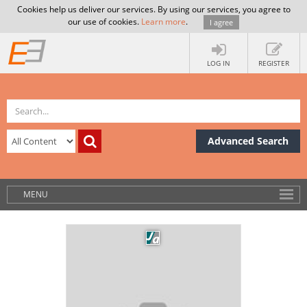
Cookies help us deliver our services. By using our services, you agree to
our use of cookies.
Learn more
.
I agree
LOG IN
REGISTER
Advanced Search
MENU