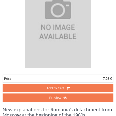
Price
7.08 €
Add to Cart
Preview
New explanations for Romania’s detachment from
Moscow at the beginning of the 1960s