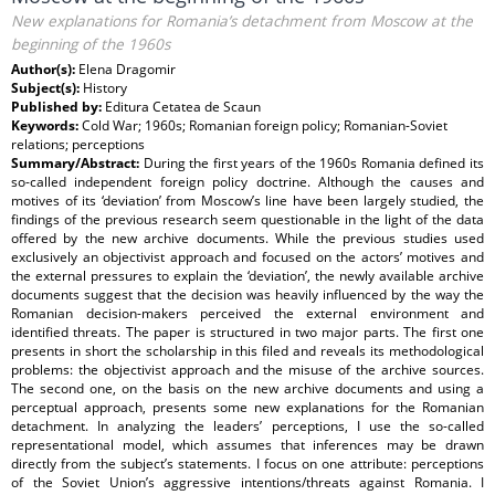
New explanations for Romania’s detachment from Moscow at the
beginning of the 1960s
Author(s):
Elena Dragomir
Subject(s):
History
Published by:
Editura Cetatea de Scaun
Keywords:
Cold War; 1960s; Romanian foreign policy; Romanian-Soviet
relations; perceptions
Summary/Abstract:
During the first years of the 1960s Romania defined its
so-called independent foreign policy doctrine. Although the causes and
motives of its ‘deviation’ from Moscow’s line have been largely studied, the
findings of the previous research seem questionable in the light of the data
offered by the new archive documents. While the previous studies used
exclusively an objectivist approach and focused on the actors’ motives and
the external pressures to explain the ‘deviation’, the newly available archive
documents suggest that the decision was heavily influenced by the way the
Romanian decision-makers perceived the external environment and
identified threats. The paper is structured in two major parts. The first one
presents in short the scholarship in this filed and reveals its methodological
problems: the objectivist approach and the misuse of the archive sources.
The second one, on the basis on the new archive documents and using a
perceptual approach, presents some new explanations for the Romanian
detachment. In analyzing the leaders’ perceptions, I use the so-called
representational model, which assumes that inferences may be drawn
directly from the subject’s statements. I focus on one attribute: perceptions
of the Soviet Union’s aggressive intentions/threats against Romania. I