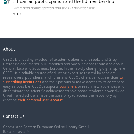
Lithuanian public opinion and the EU membership
Lithuanian public opinion and the EU membership
2010
About
CEEOL is a leading provider of academic eJournals, eBooks and Grey
Literature documents in Humanities and Social Sciences from and about
Central, East and Southeast Europe. In the rapidly changing digital sphere
CEEOL is a reliable source of adjusting expertise trusted by scholars,
researchers, publishers, and librarians. CEEOL offers various services
to
subscribing institutions
and their patrons to make access to its content as
easy as possible. CEEOL supports
publishers
to reach new audiences and
disseminate the scientific achievements to a broad readership worldwide.
Un-affiliated scholars have the possibility to access the repository by
creating
their personal user account
.
Contact Us
Central and Eastern European Online Library GmbH
Basaltstrasse 9