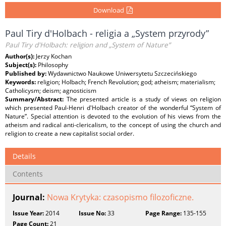
Download
Paul Tiry d'Holbach - religia a „System przyrody”
Paul Tiry d'Holbach: religion and „System of Nature”
Author(s):
Jerzy Kochan
Subject(s):
Philosophy
Published by:
Wydawnictwo Naukowe Uniwersytetu Szczecińskiego
Keywords:
religion; Holbach; French Revolution; god; atheism; materialism;
Catholicysm; deism; agnosticism
Summary/Abstract:
The presented article is a study of views on religion
which presented Paul-Henri d'Holbach creator of the wonderful “System of
Nature”. Special attention is devoted to the evolution of his views from the
atheism and radical anti-clericalism, to the concept of using the church and
religion to create a new capitalist social order.
Details
Contents
Journal:
Nowa Krytyka: czasopismo filozoficzne.
Issue Year:
2014
Issue No:
33
Page Range:
135-155
Page Count:
21