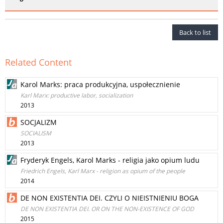
Back to list
Related Content
Karol Marks: praca produkcyjna, uspołecznienie
Karl Marx: productive labor, socialization
2013
SOCJALIZM
SOCIALISM
2013
Fryderyk Engels, Karol Marks - religia jako opium ludu
Friedrich Engels, Karl Marx - religion as opium of the people
2014
DE NON EXISTENTIA DEI. CZYLI O NIEISTNIENIU BOGA
DE NON EXISTENTIA DEI. OR ON THE NON-EXISTENCE OF GOD
2015