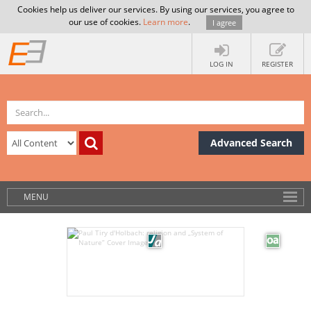
Cookies help us deliver our services. By using our services, you agree to
our use of cookies.
Learn more
.
I agree
LOG IN
REGISTER
Advanced Search
MENU