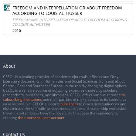
FREEDOM AND INTERPELLATION OR ABOUT FREEDOM
ACCORDING TO LOUIS ALTHUSSER
FREEDOM AND INTERPELLATION OR ABOUT FREEDOM ACCORDING
TO LOUIS ALTHUSSER
2016
About
CEEOL is a leading provider of academic eJournals, eBooks and Grey
Literature documents in Humanities and Social Sciences from and about
Central, East and Southeast Europe. In the rapidly changing digital sphere
CEEOL is a reliable source of adjusting expertise trusted by scholars,
researchers, publishers, and librarians. CEEOL offers various services
to
subscribing institutions
and their patrons to make access to its content as
easy as possible. CEEOL supports
publishers
to reach new audiences and
disseminate the scientific achievements to a broad readership worldwide.
Un-affiliated scholars have the possibility to access the repository by
creating
their personal user account
.
Contact Us