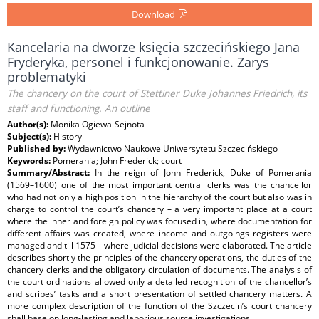
Download
Kancelaria na dworze księcia szczecińskiego Jana
Fryderyka, personel i funkcjonowanie. Zarys
problematyki
The chancery on the court of Stettiner Duke Johannes Friedrich, its
staff and functioning. An outline
Author(s):
Monika Ogiewa-Sejnota
Subject(s):
History
Published by:
Wydawnictwo Naukowe Uniwersytetu Szczecińskiego
Keywords:
Pomerania; John Frederick; court
Summary/Abstract:
In the reign of John Frederick, Duke of Pomerania
(1569–1600) one of the most important central clerks was the chancellor
who had not only a high position in the hierarchy of the court but also was in
charge to control the court’s chancery – a very important place at a court
where the inner and foreign policy was focused in, where documentation for
different affairs was created, where income and outgoings registers were
managed and till 1575 – where judicial decisions were elaborated. The article
describes shortly the principles of the chancery operations, the duties of the
chancery clerks and the obligatory circulation of documents. The analysis of
the court ordinations allowed only a detailed recognition of the chancellor’s
and scribes’ tasks and a short presentation of settled chancery matters. A
more complex description of the function of the Szczecin’s court chancery
shall base on long-lasting and laborious source investigations.