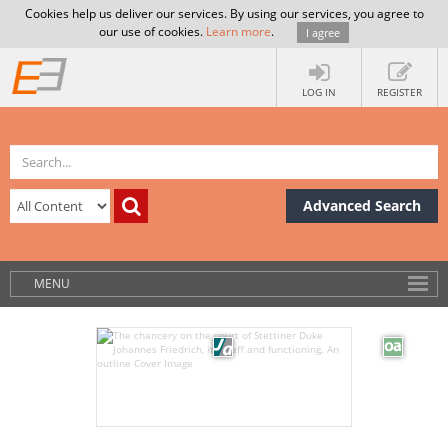
Cookies help us deliver our services. By using our services, you agree to
our use of cookies.
Learn more
.
I agree
LOG IN
REGISTER
Advanced Search
MENU