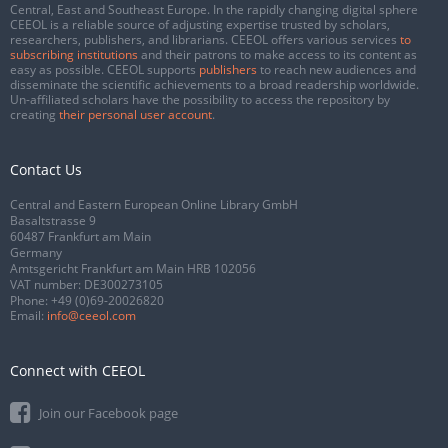
Central, East and Southeast Europe. In the rapidly changing digital sphere
CEEOL is a reliable source of adjusting expertise trusted by scholars,
researchers, publishers, and librarians. CEEOL offers various services
to
subscribing institutions
and their patrons to make access to its content as
easy as possible. CEEOL supports
publishers
to reach new audiences and
disseminate the scientific achievements to a broad readership worldwide.
Un-affiliated scholars have the possibility to access the repository by
creating
their personal user account
.
Contact Us
Central and Eastern European Online Library GmbH
Basaltstrasse 9
60487 Frankfurt am Main
Germany
Amtsgericht Frankfurt am Main HRB 102056
VAT number: DE300273105
Phone:
+49 (0)69-20026820
Email:
info@ceeol.com
Connect with CEEOL
Join our Facebook page