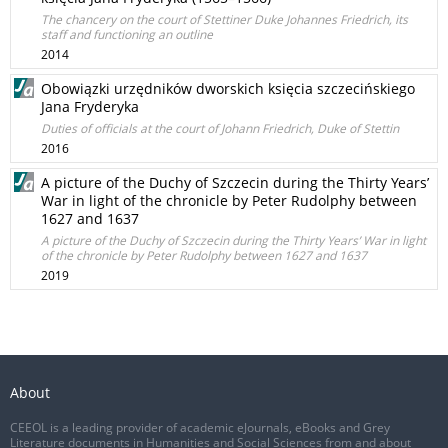
The chancery on the court of Stettiner Duke Johannes Friedrich, its
staff and functioning an outline
2014
Obowiązki urzędników dworskich księcia szczecińskiego
Jana Fryderyka
Duties of officials at the court of Johann Friedrich, Duke of Stettin
2016
A picture of the Duchy of Szczecin during the Thirty Years’
War in light of the chronicle by Peter Rudolphy between
1627 and 1637
A picture of the Duchy of Szczecin during the Thirty Years’ War in light
of the chronicle by Peter Rudolphy between 1627 and 1637
2019
About
CEEOL is a leading provider of academic eJournals, eBooks and Grey
Literature documents in Humanities and Social Sciences from and about