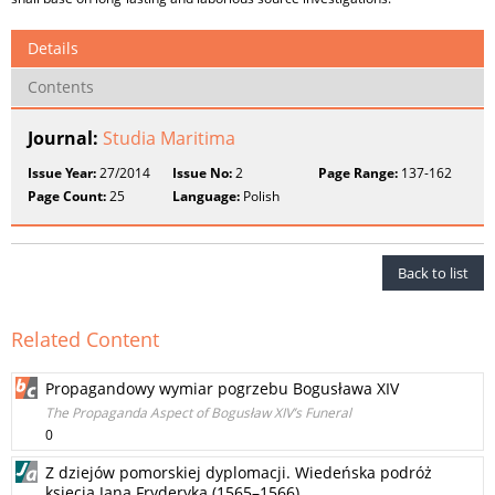
Details
Contents
Journal:
Studia Maritima
Issue Year:
27/2014
Issue No:
2
Page Range:
137-162
Page Count:
25
Language:
Polish
Back to list
Related Content
Propagandowy wymiar pogrzebu Bogusława XIV
The Propaganda Aspect of Bogusław XIV’s Funeral
0
Z dziejów pomorskiej dyplomacji. Wiedeńska podróż
księcia Jana Fryderyka (1565–1566)