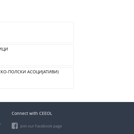
ЗИЦИ
СКО-ПОЛСКИ АСОЦИЈАТИВИ)
Connect with CEEOL
e
Join our Facebook page