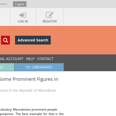
more
.
I agree
LOG IN
REGISTER
Advanced Search
UAL ACCOUNT
HELP
CONTACT
RS
for LIBRARIANS
f Some Prominent Figures in
gures in the Republic of Macedonia
vocabulary; Macedonian prominent people
urposes. The best example for that is the