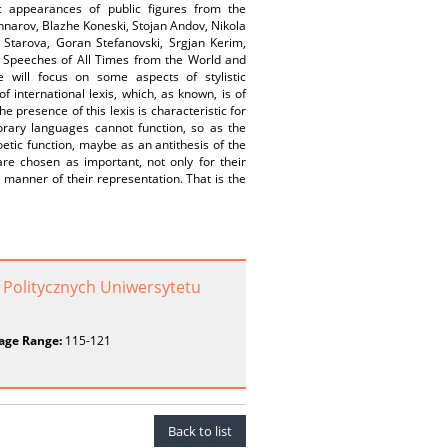
ic appearances of public figures from the
hnarov, Blazhe Koneski, Stojan Andov, Nikola
n Starova, Goran Stefanovski, Srgjan Kerim,
st Speeches of All Times from the World and
 will focus on some aspects of stylistic
 international lexis, which, as known, is of
 presence of this lexis is characteristic for
orary languages cannot function, so as the
oetic function, maybe as an antithesis of the
are chosen as important, not only for their
e manner of their representation. That is the
 Politycznych Uniwersytetu
age Range:
115-121
Back to list