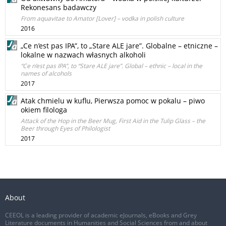
Rekonesans badawczy
From aquavitae to Amator [Lover] – vodka in polish culture
2016
„Ce n’est pas IPA”, to „Stare ALE jare”. Globalne – etniczne –
lokalne w nazwach własnych alkoholi
“Ce n’est pas IPA”, to “Stare ALE jare”. Global – ethnic – local in the
names of alcohols
2017
Atak chmielu w kuflu, Pierwsza pomoc w pokalu – piwo
okiem filologa
Attack of the Hop in the Beer Mug, First Aid in the Tulip Glass – the
Beer through Eyes of Philologist
2017
About
CEEOL is a leading provider of academic eJournals, eBooks and Grey
Literature documents in Humanities and Social Sciences from and about