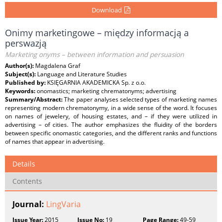
Download
Onimy marketingowe – między informacją a
perswazją
Marketing onyms – between information and persuasion
Author(s):
Magdalena Graf
Subject(s):
Language and Literature Studies
Published by:
KSIĘGARNIA AKADEMICKA Sp. z o.o.
Keywords:
onomastics; marketing chrematonyms; advertising
Summary/Abstract:
The paper analyses selected types of marketing names
representing modern chrematonymy, in a wide sense of the word. It focuses
on names of jewelery, of housing estates, and – if they were utilized in
advertising – of cities. The author emphasizes the fluidity of the borders
between specific onomastic categories, and the different ranks and functions
of names that appear in advertising.
Details
Contents
Journal:
LingVaria
Issue Year:
2015
Issue No:
19
Page Range:
49-59