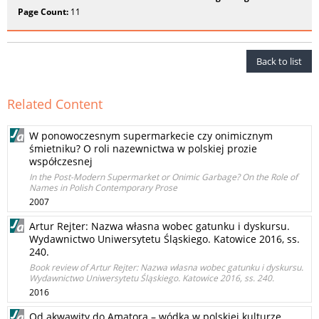
Page Count:
11
Back to list
Related Content
W ponowoczesnym supermarkecie czy onimicznym
śmietniku? O roli nazewnictwa w polskiej prozie
współczesnej
In the Post-Modern Supermarket or Onimic Garbage? On the Role of
Names in Polish Contemporary Prose
2007
Artur Rejter: Nazwa własna wobec gatunku i dyskursu.
Wydawnictwo Uniwersytetu Śląskiego. Katowice 2016, ss.
240.
Book review of Artur Rejter: Nazwa własna wobec gatunku i dyskursu.
Wydawnictwo Uniwersytetu Śląskiego. Katowice 2016, ss. 240.
2016
Od akwawity do Amatora – wódka w polskiej kulturze.