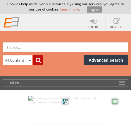
Cookies help us deliver our services. By using our services, you agree to
our use of cookies.
Learn more
.
I agree
LOG IN
REGISTER
Advanced Search
MENU