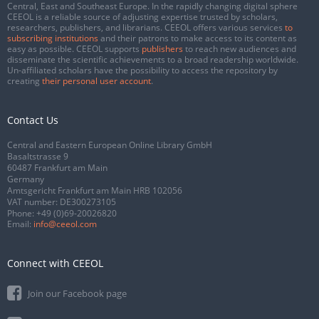
Central, East and Southeast Europe. In the rapidly changing digital sphere
CEEOL is a reliable source of adjusting expertise trusted by scholars,
researchers, publishers, and librarians. CEEOL offers various services
to
subscribing institutions
and their patrons to make access to its content as
easy as possible. CEEOL supports
publishers
to reach new audiences and
disseminate the scientific achievements to a broad readership worldwide.
Un-affiliated scholars have the possibility to access the repository by
creating
their personal user account
.
Contact Us
Central and Eastern European Online Library GmbH
Basaltstrasse 9
60487 Frankfurt am Main
Germany
Amtsgericht Frankfurt am Main HRB 102056
VAT number: DE300273105
Phone:
+49 (0)69-20026820
Email:
info@ceeol.com
Connect with CEEOL
Join our Facebook page