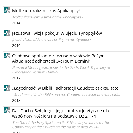
Multikulturalizm: czas Apokalipsy?
Multiculturalism: a time of the Apocalypse?
2014
Jezusowa „wizja pokoju” w ujęciu synoptyków
Jesus’ Vision of Peace according to the Synoptics
2016
Osobowe spotkanie z Jezusem w słowie Bożym.
Aktualność adhortacji „Verbum Domini”
Personal Meeting with Jesus in the God’s Word. Topicality of
Exhortation Verbum Domini
2017
„Łagodność” w Biblii i adhortacji Gaudete et exsultate
“Gentleness” in the Bible and the Gaudete et exsultate exhortation
2018
Dar Ducha Świętego i jego implikacje etyczne dla
wspólnoty Kościoła na podstawie Dz 2, 1-41
The Gift of the Holy Spirit and its Ethical Implications for the
Community of the Church on the Basis of Acts 2:1–41
2018