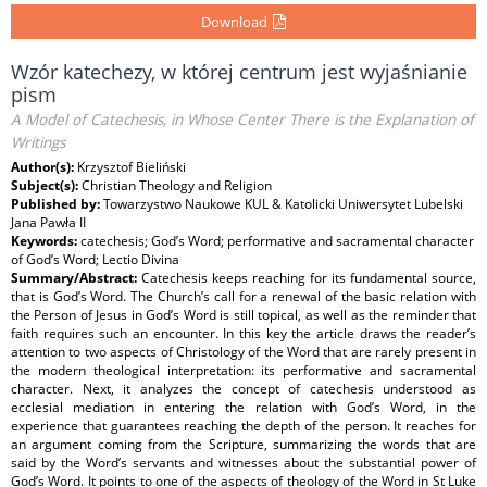
Download
Wzór katechezy, w której centrum jest wyjaśnianie
pism
A Model of Catechesis, in Whose Center There is the Explanation of
Writings
Author(s):
Krzysztof Bieliński
Subject(s):
Christian Theology and Religion
Published by:
Towarzystwo Naukowe KUL & Katolicki Uniwersytet Lubelski
Jana Pawła II
Keywords:
catechesis; God’s Word; performative and sacramental character
of God’s Word; Lectio Divina
Summary/Abstract:
Catechesis keeps reaching for its fundamental source,
that is God’s Word. The Church’s call for a renewal of the basic relation with
the Person of Jesus in God’s Word is still topical, as well as the reminder that
faith requires such an encounter. In this key the article draws the reader’s
attention to two aspects of Christology of the Word that are rarely present in
the modern theological interpretation: its performative and sacramental
character. Next, it analyzes the concept of catechesis understood as
ecclesial mediation in entering the relation with God’s Word, in the
experience that guarantees reaching the depth of the person. It reaches for
an argument coming from the Scripture, summarizing the words that are
said by the Word’s servants and witnesses about the substantial power of
God’s Word. It points to one of the aspects of theology of the Word in St Luke