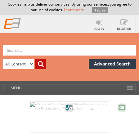
Cookies help us deliver our services. By using our services, you agree to
our use of cookies.
Learn more
.
I agree
LOG IN
REGISTER
Advanced Search
MENU