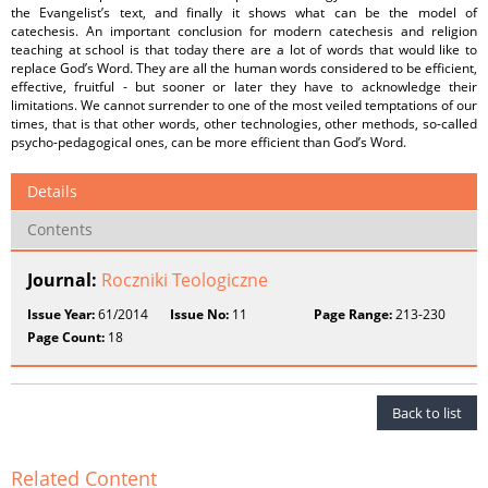
the Evangelist’s text, and finally it shows what can be the model of
catechesis. An important conclusion for modern catechesis and religion
teaching at school is that today there are a lot of words that would like to
replace God’s Word. They are all the human words considered to be efficient,
effective, fruitful - but sooner or later they have to acknowledge their
limitations. We cannot surrender to one of the most veiled temptations of our
times, that is that other words, other technologies, other methods, so-called
psycho-pedagogical ones, can be more efficient than God’s Word.
Details
Contents
Journal:
Roczniki Teologiczne
Issue Year:
61/2014
Issue No:
11
Page Range:
213-230
Page Count:
18
Back to list
Related Content