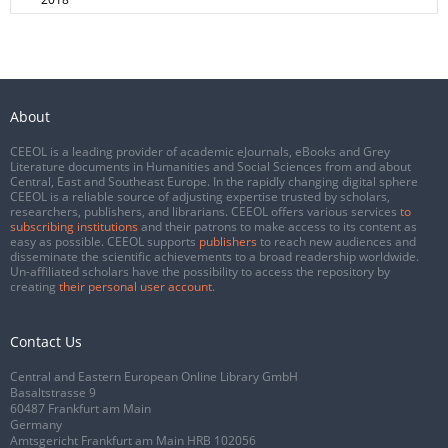
About
CEEOL is a leading provider of academic eJournals, eBooks and Grey
Literature documents in Humanities and Social Sciences from and about
Central, East and Southeast Europe. In the rapidly changing digital sphere
CEEOL is a reliable source of adjusting expertise trusted by scholars,
researchers, publishers, and librarians. CEEOL offers various services
to
subscribing institutions
and their patrons to make access to its content as
easy as possible. CEEOL supports
publishers
to reach new audiences and
disseminate the scientific achievements to a broad readership worldwide.
Un-affiliated scholars have the possibility to access the repository by
creating
their personal user account
.
Contact Us
Central and Eastern European Online Library GmbH
Basaltstrasse 9
60487 Frankfurt am Main
Germany
Amtsgericht Frankfurt am Main HRB 102056