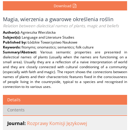
Download
Magia, wierzenia a gwarowe określenia roślin
Relation between dialectical names of plants, magic and beliefs
Author(s):
Agnieszka Wierzbicka
Subject(s):
Language and Literature Studies
Published by:
Łódzkie Towarzystwo Naukowe
Keywords:
fitonyms; onomastics; semantics; folk culture
Summary/Abstract:
Various semantic properties are presented in
dialectical names of plants (usually when the names are functioning on a
small area). Usually they are a reflection of a naive interpretation of world
and they are closely connected with cultural conditioning of a community
(especially with faith and magic). The report shows the connections between
names of plants and their characteristic features fixed in the consciousness
of people living in the countryside, typical to a species and recognised in
connection to its various uses.
Details
Contents
Journal:
Rozprawy Komisji Językowej