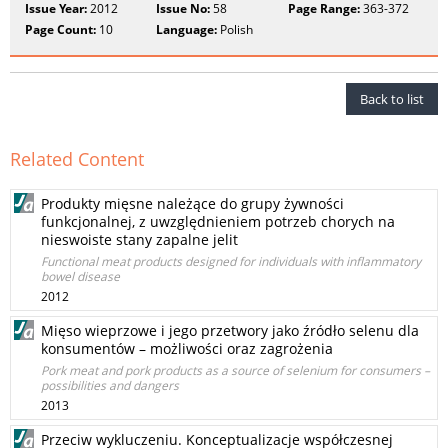
Issue Year:
2012
Issue No:
58
Page Range:
363-372
Page Count:
10
Language:
Polish
Back to list
Related Content
Produkty mięsne należące do grupy żywności
funkcjonalnej, z uwzględnieniem potrzeb chorych na
nieswoiste stany zapalne jelit
Functional meat products designed for individuals with inflammatory
bowel disease
2012
Mięso wieprzowe i jego przetwory jako źródło selenu dla
konsumentów – możliwości oraz zagrożenia
Pork meat and pork products as a source of selenium for consumers –
possibilities and dangers
2013
Przeciw wykluczeniu. Konceptualizacje współczesnej