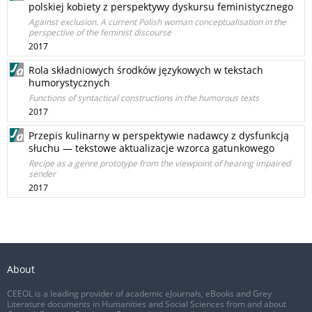
polskiej kobiety z perspektywy dyskursu feministycznego
Against exclusion. A current Polish woman conceptualisation in the
perspective of the feminist discourse
2017
Rola składniowych środków językowych w tekstach
humorystycznych
Functions of syntactical constructions in the humorous texts
2017
Przepis kulinarny w perspektywie nadawcy z dysfunkcją
słuchu — tekstowe aktualizacje wzorca gatunkowego
Recipe as a genre prototype from the viewpoint of hearing impaired
sender
2017
About
CEEOL is a leading provider of academic eJournals, eBooks and Grey
Literature documents in Humanities and Social Sciences from and about