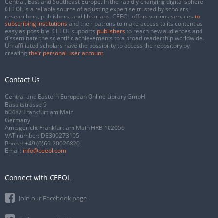
Central, East and Southeast Europe. In the rapidly changing digital sphere
CEEOL is a reliable source of adjusting expertise trusted by scholars,
researchers, publishers, and librarians. CEEOL offers various services
to
subscribing institutions
and their patrons to make access to its content as
easy as possible. CEEOL supports
publishers
to reach new audiences and
disseminate the scientific achievements to a broad readership worldwide.
Un-affiliated scholars have the possibility to access the repository by
creating
their personal user account
.
Contact Us
Central and Eastern European Online Library GmbH
Basaltstrasse 9
60487 Frankfurt am Main
Germany
Amtsgericht Frankfurt am Main HRB 102056
VAT number: DE300273105
Phone:
+49 (0)69-20026820
Email:
info@ceeol.com
Connect with CEEOL
Join our Facebook page