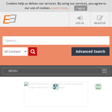
Cookies help us deliver our services. By using our services, you agree to
our use of cookies.
Learn more
.
I agree
LOG IN
REGISTER
Advanced Search
MENU