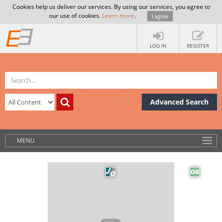
Cookies help us deliver our services. By using our services, you agree to
our use of cookies.
Learn more
.
I agree
LOG IN
REGISTER
Advanced Search
MENU