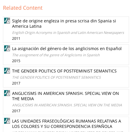
Related Content
Sigle de origine engleza in presa scrisa din Spania si
America Latina
English Origin Acronyms in Spanish and Latin American Newspapers
2011
La asignación del género de los anglicismos en Español
The assignment of the genre of Anglicisms in Spanish
2015
THE GENDER POLITICS OF POSTFEMINIST SEMANTICS
THE GENDER POLITICS OF POSTFEMINIST SEMANTICS
2017
ANGLICISMS IN AMERICAN SPANISH. SPECIAL VIEW ON
THE MEDIA
ANGLICISMS IN AMERICAN SPANISH. SPECIAL VIEW ON THE MEDIA
2017
LAS UNIDADES FRASEOLÓGICAS RUMANAS RELATIVAS A
LOS COLORES Y SU CORRESPONDENCIA ESPAÑOLA