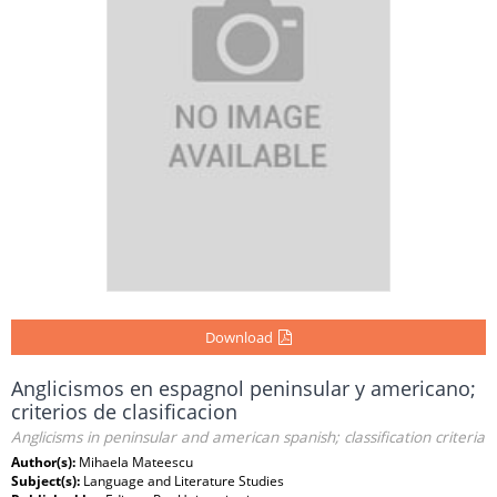
Download
Anglicismos en espagnol peninsular y americano;
criterios de clasificacion
Anglicisms in peninsular and american spanish; classification criteria
Author(s):
Mihaela Mateescu
Subject(s):
Language and Literature Studies