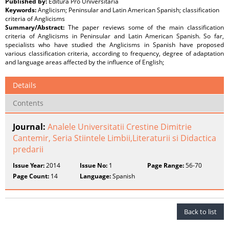
Published by:
Editura Pro Universitaria
Keywords:
Anglicism; Peninsular and Latin American Spanish; classification
criteria of Anglicisms
Summary/Abstract:
The paper reviews some of the main classification
criteria of Anglicisms in Peninsular and Latin American Spanish. So far,
specialists who have studied the Anglicisms in Spanish have proposed
various classification criteria, according to frequency, degree of adaptation
and language areas affected by the influence of English;
Details
Contents
Journal:
Analele Universitatii Crestine Dimitrie
Cantemir, Seria Stiintele Limbii,Literaturii si Didactica
predarii
Issue Year:
2014
Issue No:
1
Page Range:
56-70
Page Count:
14
Language:
Spanish
Back to list