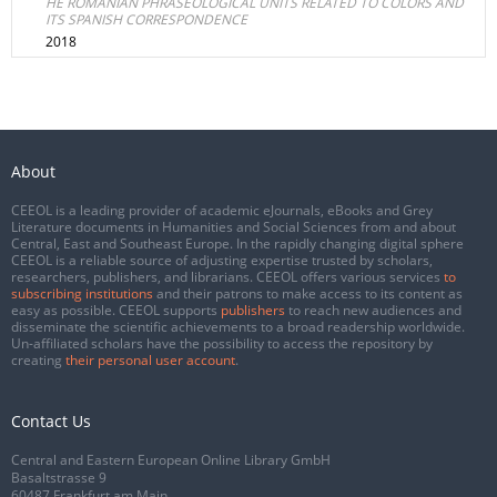
HE ROMANIAN PHRASEOLOGICAL UNITS RELATED TO COLORS AND
ITS SPANISH CORRESPONDENCE
2018
About
CEEOL is a leading provider of academic eJournals, eBooks and Grey
Literature documents in Humanities and Social Sciences from and about
Central, East and Southeast Europe. In the rapidly changing digital sphere
CEEOL is a reliable source of adjusting expertise trusted by scholars,
researchers, publishers, and librarians. CEEOL offers various services
to
subscribing institutions
and their patrons to make access to its content as
easy as possible. CEEOL supports
publishers
to reach new audiences and
disseminate the scientific achievements to a broad readership worldwide.
Un-affiliated scholars have the possibility to access the repository by
creating
their personal user account
.
Contact Us
Central and Eastern European Online Library GmbH
Basaltstrasse 9
60487 Frankfurt am Main