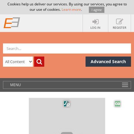
Cookies help us deliver our services. By using our services, you agree to
our use of cookies.
Learn more
.
I agree
LOG IN
REGISTER
Advanced Search
MENU