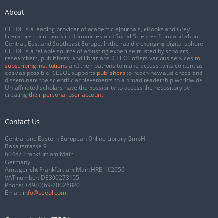
About
CEEOL is a leading provider of academic eJournals, eBooks and Grey
Literature documents in Humanities and Social Sciences from and about
Central, East and Southeast Europe. In the rapidly changing digital sphere
CEEOL is a reliable source of adjusting expertise trusted by scholars,
researchers, publishers, and librarians. CEEOL offers various services
to
subscribing institutions
and their patrons to make access to its content as
easy as possible. CEEOL supports
publishers
to reach new audiences and
disseminate the scientific achievements to a broad readership worldwide.
Un-affiliated scholars have the possibility to access the repository by
creating
their personal user account
.
Contact Us
Central and Eastern European Online Library GmbH
Basaltstrasse 9
60487 Frankfurt am Main
Germany
Amtsgericht Frankfurt am Main HRB 102056
VAT number: DE300273105
Phone:
+49 (0)69-20026820
Email:
info@ceeol.com