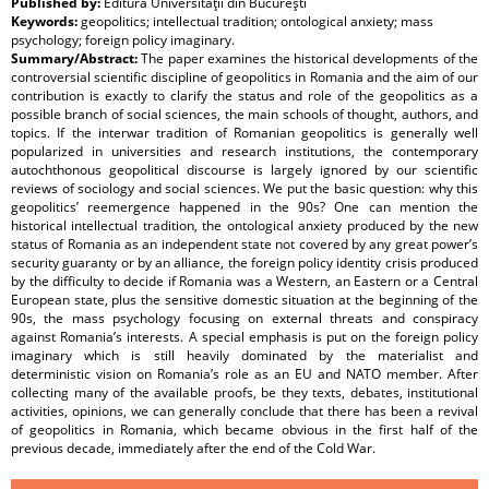
Published by:
Editura Universităţii din Bucureşti
Keywords:
geopolitics; intellectual tradition; ontological anxiety; mass
psychology; foreign policy imaginary.
Summary/Abstract:
The paper examines the historical developments of the
controversial scientific discipline of geopolitics in Romania and the aim of our
contribution is exactly to clarify the status and role of the geopolitics as a
possible branch of social sciences, the main schools of thought, authors, and
topics. If the interwar tradition of Romanian geopolitics is generally well
popularized in universities and research institutions, the contemporary
autochthonous geopolitical discourse is largely ignored by our scientific
reviews of sociology and social sciences. We put the basic question: why this
geopolitics’ reemergence happened in the 90s? One can mention the
historical intellectual tradition, the ontological anxiety produced by the new
status of Romania as an independent state not covered by any great power’s
security guaranty or by an alliance, the foreign policy identity crisis produced
by the difficulty to decide if Romania was a Western, an Eastern or a Central
European state, plus the sensitive domestic situation at the beginning of the
90s, the mass psychology focusing on external threats and conspiracy
against Romania’s interests. A special emphasis is put on the foreign policy
imaginary which is still heavily dominated by the materialist and
deterministic vision on Romania’s role as an EU and NATO member. After
collecting many of the available proofs, be they texts, debates, institutional
activities, opinions, we can generally conclude that there has been a revival
of geopolitics in Romania, which became obvious in the first half of the
previous decade, immediately after the end of the Cold War.