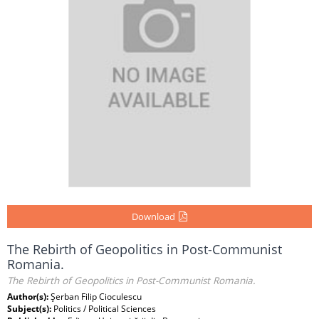
Download
The Rebirth of Geopolitics in Post-Communist
Romania.
The Rebirth of Geopolitics in Post-Communist Romania.
Author(s):
Şerban Filip Cioculescu
Subject(s):
Politics / Political Sciences