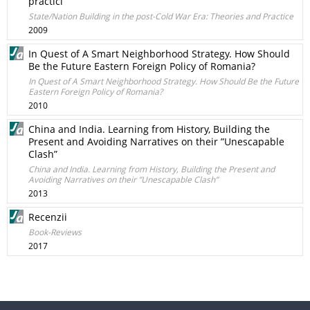
practici
State/Nation Building in the post-Cold War Era: Theories and Practice
2009
In Quest of A Smart Neighborhood Strategy. How Should
Be the Future Eastern Foreign Policy of Romania?
In Quest of A Smart Neighborhood Strategy. How Should Be the Future
Eastern Foreign Policy of Romania?
2010
China and India. Learning from History, Building the
Present and Avoiding Narratives on their ”Unescapable
Clash”
China and India. Learning from History, Building the Present and
Avoiding Narratives on their ”Unescapable Clash”
2013
Recenzii
Book-Reviews
2017