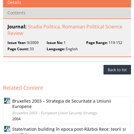
Details
Contents
Journal:
Studia Politica. Romanian Political Science
Review
Issue Year:
9/2009
Issue No:
1
Page Range:
119-152
Page Count:
33
Language:
English
Back to list
Related Content
Bruxelles 2003 – Strategia de Securitate a Uniunii
Europene
Bruxelles 2003 – European Union Security Strategy
2004
State/nation building în epoca post-Război Rece: teorii și