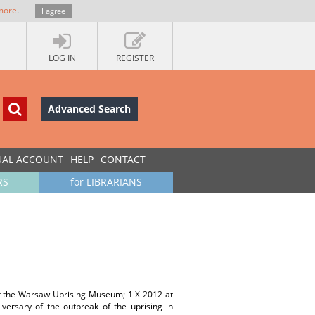
more
.
I agree
LOG IN
REGISTER
Advanced Search
UAL ACCOUNT
HELP
CONTACT
RS
for LIBRARIANS
at the Warsaw Uprising Museum; 1 X 2012 at
ersary of the outbreak of the uprising in