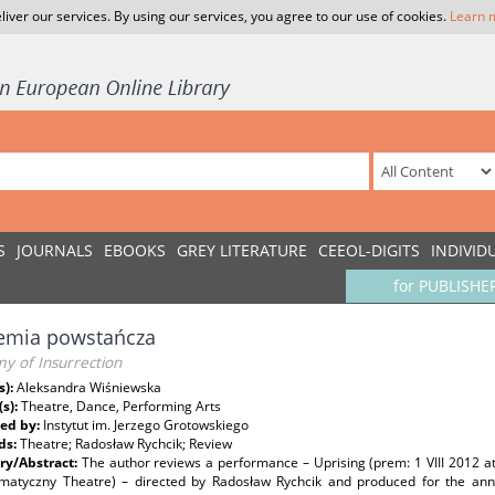
liver our services. By using our services, you agree to our use of cookies.
Learn 
S
JOURNALS
EBOOKS
GREY LITERATURE
CEEOL-DIGITS
INDIVID
for PUBLISHE
emia powstańcza
y of Insurrection
s):
Aleksandra Wiśniewska
(s):
Theatre, Dance, Performing Arts
ed by:
Instytut im. Jerzego Grotowskiego
ds:
Theatre; Radosław Rychcik; Review
y/Abstract:
The author reviews a performance – Uprising (prem: 1 VIII 2012 
matyczny Theatre) – directed by Radosław Rychcik and produced for the anniv