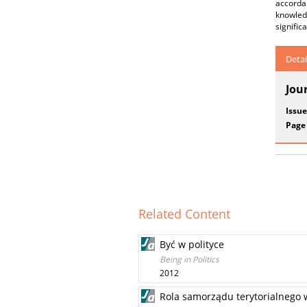
accorda
knowledg
signific
Detai
Jou
Issue
Page
Related Content
Być w polityce
Being in Politics
2012
Rola samorządu terytorialnego w