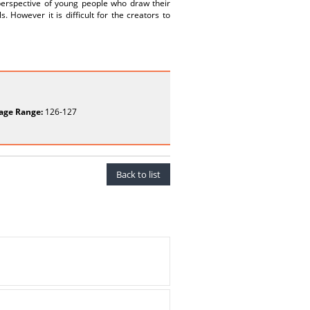
perspective of young people who draw their
 However it is difficult for the creators to
age Range:
126-127
Back to list