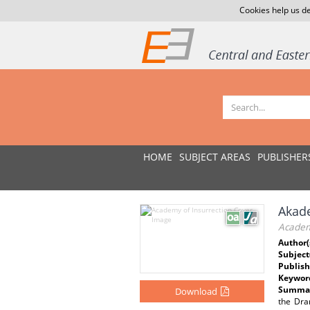
Cookies help us de
HOME
SUBJECT AREAS
PUBLISHER
Akad
Academ
Author(
Subject
Publish
Keywor
Summar
Download
the Dra