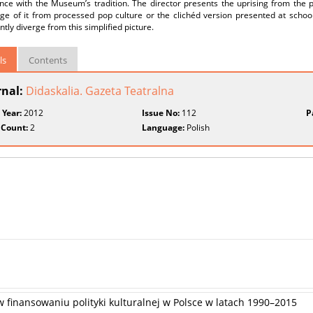
nce with the Museum’s tradition. The director presents the uprising from the 
e of it from processed pop culture or the clichéd version presented at schools.
antly diverge from this simplified picture.
ls
Contents
rnal:
Didaskalia. Gazeta Teatralna
 Year:
2012
Issue No:
112
P
 Count:
2
Language:
Polish
 finansowaniu polityki kulturalnej w Polsce w latach 1990–2015