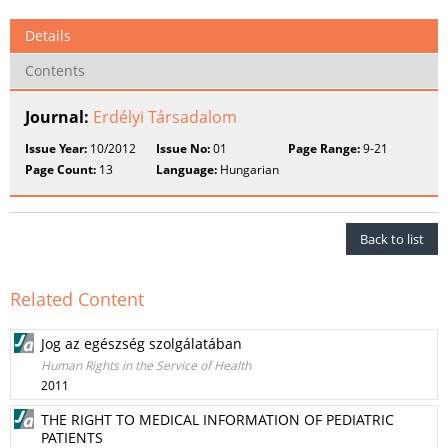
Details
Contents
Journal:
Erdélyi Társadalom
Issue Year:
10/2012
Issue No:
01
Page Range:
9-21
Page Count:
13
Language:
Hungarian
Back to list
Related Content
Jog az egészség szolgálatában
Human Rights in the Service of Health
2011
THE RIGHT TO MEDICAL INFORMATION OF PEDIATRIC
PATIENTS