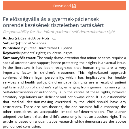
Download
Felelősségvállalás a gyermek-páciensek
önrendelkezésének tiszteletben tartásáért
Responsability for the infant patients’ self-determination right
Author(s):
Csanád Albert-Lőrincz
Subject(s):
Social Sciences
Published by:
Presa Universitara Clujeana
Keywords:
patients' rights; childrens' rights
Summary/Abstract:
The study draws attention that minor patients require a
special attention and support, hence protecting their rights is an actual issue.
In the literature it has been recognized that human rights are a very
important factor in children’s treatment. This rights-based approach
conferes children legal personality, which has implications for health-
services and health policy. Chlidren patient’s rights are a result of patient
rights in addition of children's rights, emerging from general human rights.
Self-determination or authonomy is in the centre of these rights, however
statutory regulations are deficient and not always clear. It is questionnable
that medical decision-making exercised by the child should have any
restrictions. There are two theories, the one sustains full authonomy, the
other consideres as acceptable limited self-determination. The author
adopted the latter, that the child's autonomy is not an absolute right. This
article is based on a quantitative research which demonstrates the abowe
pronounced conslusion.