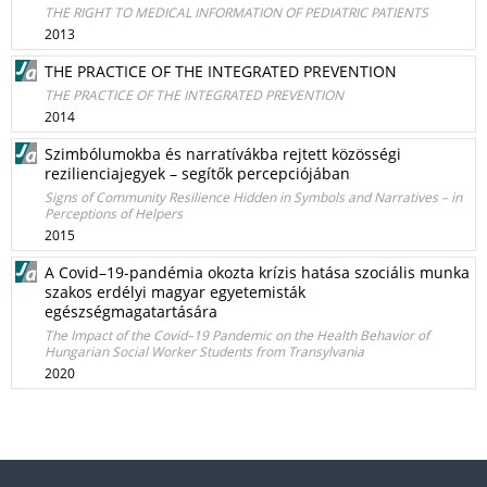
THE RIGHT TO MEDICAL INFORMATION OF PEDIATRIC PATIENTS
2013
THE PRACTICE OF THE INTEGRATED PREVENTION
THE PRACTICE OF THE INTEGRATED PREVENTION
2014
Szimbólumokba és narratívákba rejtett közösségi
rezilienciajegyek – segítők percepciójában
Signs of Community Resilience Hidden in Symbols and Narratives – in
Perceptions of Helpers
2015
A Covid–19-pandémia okozta krízis hatása szociális munka
szakos erdélyi magyar egyetemisták
egészségmagatartására
The Impact of the Covid–19 Pandemic on the Health Behavior of
Hungarian Social Worker Students from Transylvania
2020