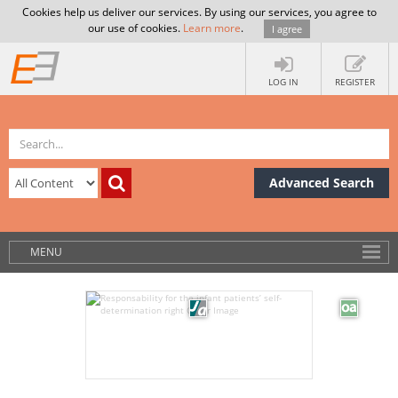
Cookies help us deliver our services. By using our services, you agree to
our use of cookies.
Learn more
.
I agree
LOG IN
REGISTER
Advanced Search
MENU