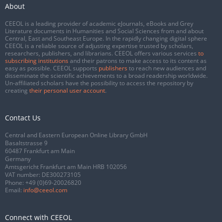
About
CEEOL is a leading provider of academic eJournals, eBooks and Grey
Literature documents in Humanities and Social Sciences from and about
Central, East and Southeast Europe. In the rapidly changing digital sphere
CEEOL is a reliable source of adjusting expertise trusted by scholars,
researchers, publishers, and librarians. CEEOL offers various services
to
subscribing institutions
and their patrons to make access to its content as
easy as possible. CEEOL supports
publishers
to reach new audiences and
disseminate the scientific achievements to a broad readership worldwide.
Un-affiliated scholars have the possibility to access the repository by
creating
their personal user account
.
Contact Us
Central and Eastern European Online Library GmbH
Basaltstrasse 9
60487 Frankfurt am Main
Germany
Amtsgericht Frankfurt am Main HRB 102056
VAT number: DE300273105
Phone:
+49 (0)69-20026820
Email:
info@ceeol.com
Connect with CEEOL