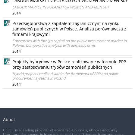
LABOUR MARKET IN POLAND FOR WOMEN AND MEN 50+
LABOUR MARKET IN POLAND FOR WOMEN AND MEN 50+
2014
Przedsiębiorstwa z kapitałem zagranicznym na rynku
zamówień publicznych w Polsce. Analiza porównawcza z
firmami krajowymi
Enterprises with foreign capital on the public procurement market in
Poland. Comparative analysis with domestic firms
2014
Projekty hybrydowe w Polsce realizowane w formule PPP
przy zastosowaniu trybów zamówień publicznych
Hybrid projects realized within the framework of PPP and public
procurement systems in Poland
2014
About
CEEOL is a leading provider of academic eJournals, eBooks and Grey
Literature documents in Humanities and Social Sciences from and about