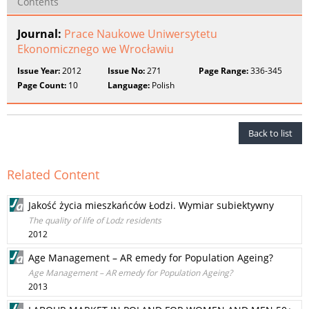
Contents
Journal:
Prace Naukowe Uniwersytetu
Ekonomicznego we Wrocławiu
Issue Year:
2012
Issue No:
271
Page Range:
336-345
Page Count:
10
Language:
Polish
Back to list
Related Content
Jakość życia mieszkańców Łodzi. Wymiar subiektywny
The quality of life of Lodz residents
2012
Age Management – AR emedy for Population Ageing?
Age Management – AR emedy for Population Ageing?
2013