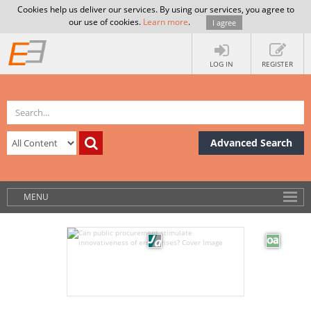
Cookies help us deliver our services. By using our services, you agree to
our use of cookies.
Learn more
.
I agree
LOG IN
REGISTER
Advanced Search
MENU