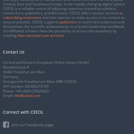
Central, East and Southeast Europe. In the rapidly changing digital sphere
CEEOL is a reliable source of adjusting expertise trusted by scholars,
researchers, publishers, and librarians. CEEOL offers various services
to
subscribing institutions
and their patrons to make access to its content as
easy as possible. CEEOL supports
publishers
to reach new audiences and
disseminate the scientific achievements to a broad readership worldwide.
Un-affiliated scholars have the possibility to access the repository by
creating
their personal user account
.
Contact Us
Central and Eastern European Online Library GmbH
Basaltstrasse 9
60487 Frankfurt am Main
Germany
Amtsgericht Frankfurt am Main HRB 102056
VAT number: DE300273105
Phone:
+49 (0)69-20026820
Email:
info@ceeol.com
Connect with CEEOL
Join our Facebook page