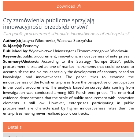
Download
Czy zamówienia publiczne sprzyjają
innowacyjności przedsiębiorstw?
Can public procurement stimulate innovativeness of enterprises?
Author(s):
Justyna Wiktorowicz, Wacława Starzyńska
Subject(s):
Economy
Published by:
Wydawnictwo Uniwersytetu Ekonomicznego we Wrocławiu
Keywords:
public procurement; innovations; innovativeness of enterprises
Summary/Abstract:
According to the Strategy “Europe 2020”, public
procurement is treated as one of market instruments that could be used to
accomplish the main aims, especially the development of economy based on
knowledge and innovativeness The paper tries to examine the
innovativeness of the Polish enterprises from the perspective of participation
in the public procurement. The analysis based on survey data coming from
investigation was conducted among 685 Polish enterprises. The empirical
evidence demonstrates that the scale of public procurement with innovative
elements is still low. However, enterprises participating in public
procurement are characterized by higher innovativeness rates than the
enterprises having never realised public contracts.
Details