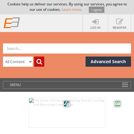
Cookies help us deliver our services. By using our services, you agree to
our use of cookies.
Learn more
.
I agree
LOG IN
REGISTER
Advanced Search
MENU