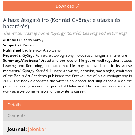
Download
A hazalátogató író (Konrád György: elutazás és
hazatérés)
The writer visiting home (György Konrád: Leaving and Returning)
Author(s):
Csaba Károlyi
Subject(s):
Review
Published by:
Jelenkor Alapítvány
Keywords:
György Konrád; autobiography; holocaust; hungarian literature
Summary/Abstract:
“Dread and the love of life get on well together, states
Leaving and Returning, so much that life may be loved best in its worse
moments.” György Konrád, Hungarian writer, essayist, sociologist, chairman
of the Berlin Art Academy published the first volume of his autobiography in
2002. The book elaborates the writer’s childhood, focusing especially on the
persecution of Jews and the period of Holocaust. The review appreciates the
work as a welcome renewal of the writer’s career.
Details
Contents
Journal:
Jelenkor