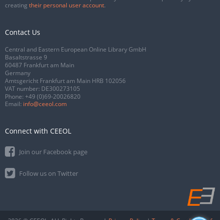
creating
their personal user account
.
Contact Us
Central and Eastern European Online Library GmbH
Basaltstrasse 9
60487 Frankfurt am Main
Germany
Amtsgericht Frankfurt am Main HRB 102056
VAT number: DE300273105
Phone:
+49 (0)69-20026820
Email:
info@ceeol.com
Connect with CEEOL
Join our Facebook page
Follow us on Twitter