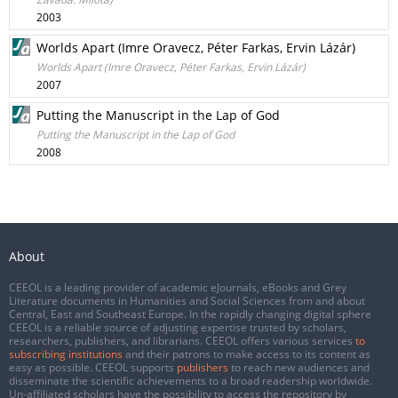
2003
Worlds Apart (Imre Oravecz, Péter Farkas, Ervin Lázár)
Worlds Apart (Imre Oravecz, Péter Farkas, Ervin Lázár)
2007
Putting the Manuscript in the Lap of God
Putting the Manuscript in the Lap of God
2008
About
CEEOL is a leading provider of academic eJournals, eBooks and Grey
Literature documents in Humanities and Social Sciences from and about
Central, East and Southeast Europe. In the rapidly changing digital sphere
CEEOL is a reliable source of adjusting expertise trusted by scholars,
researchers, publishers, and librarians. CEEOL offers various services
to
subscribing institutions
and their patrons to make access to its content as
easy as possible. CEEOL supports
publishers
to reach new audiences and
disseminate the scientific achievements to a broad readership worldwide.
Un-affiliated scholars have the possibility to access the repository by