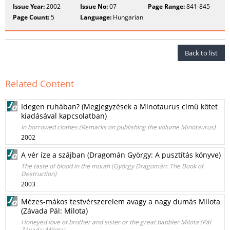
Issue Year:
2002
Issue No:
07
Page Range:
841-845
Page Count:
5
Language:
Hungarian
Back to list
Related Content
Idegen ruhában? (Megjegyzések a Minotaurus című kötet
kiadásával kapcsolatban)
In borrowed clothes (Remarks on publishing the volume Minotaurus)
2002
A vér íze a szájban (Dragomán György: A pusztítás könyve)
The taste of blood in the mouth (György Dragomán: The Book of
Destruction)
2003
Mézes-mákos testvérszerelem avagy a nagy dumás Milota
(Závada Pál: Milota)
Honeyed love of brother and sister or the great babbler Milota (Pál
Závada: Milota)