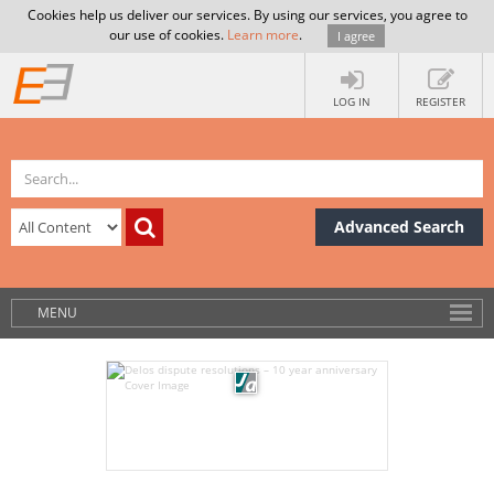
Cookies help us deliver our services. By using our services, you agree to
our use of cookies.
Learn more
.
I agree
LOG IN
REGISTER
Advanced Search
MENU