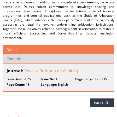
predictable outcomes. In addition to its procedural advancements, the article
delves into Delos’s robust commitment to knowledge sharing and
professional development. It explores the institution’s suite of training
programmes and seminal publications, such as the Guide to Arbitration
Places (GAP), which advances the concept of “seif seats” by rigorously
assessing the legal frameworks underpinning arbitration jurisdictions.
Together, these initiatives reflect a paradigm shift in arbitration to foster a
more efficient, accessible, and forward-thinking dispute resolution
environment.
Details
Contents
Journal:
Revista Romana de Arbitraj
Issue Year:
2025
Issue No:
1
Page Range:
123-135
Page Count:
13
Language:
English
Back to list