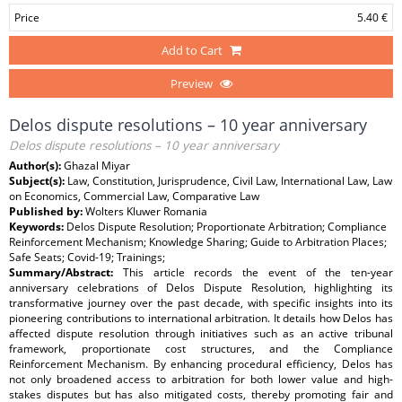
Price
5.40 €
Add to Cart
Preview
Delos dispute resolutions – 10 year anniversary
Delos dispute resolutions – 10 year anniversary
Author(s):
Ghazal Miyar
Subject(s):
Law, Constitution, Jurisprudence, Civil Law, International Law, Law
on Economics, Commercial Law, Comparative Law
Published by:
Wolters Kluwer Romania
Keywords:
Delos Dispute Resolution; Proportionate Arbitration; Compliance
Reinforcement Mechanism; Knowledge Sharing; Guide to Arbitration Places;
Safe Seats; Covid-19; Trainings;
Summary/Abstract:
This article records the event of the ten-year
anniversary celebrations of Delos Dispute Resolution, highlighting its
transformative journey over the past decade, with specific insights into its
pioneering contributions to international arbitration. It details how Delos has
affected dispute resolution through initiatives such as an active tribunal
framework, proportionate cost structures, and the Compliance
Reinforcement Mechanism. By enhancing procedural efficiency, Delos has
not only broadened access to arbitration for both lower value and high-
stakes disputes but has also mitigated costs, thereby promoting fair and