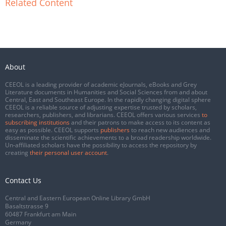
Related Content
About
CEEOL is a leading provider of academic eJournals, eBooks and Grey
Literature documents in Humanities and Social Sciences from and about
Central, East and Southeast Europe. In the rapidly changing digital sphere
CEEOL is a reliable source of adjusting expertise trusted by scholars,
researchers, publishers, and librarians. CEEOL offers various services
to
subscribing institutions
and their patrons to make access to its content as
easy as possible. CEEOL supports
publishers
to reach new audiences and
disseminate the scientific achievements to a broad readership worldwide.
Un-affiliated scholars have the possibility to access the repository by
creating
their personal user account
.
Contact Us
Central and Eastern European Online Library GmbH
Basaltstrasse 9
60487 Frankfurt am Main
Germany