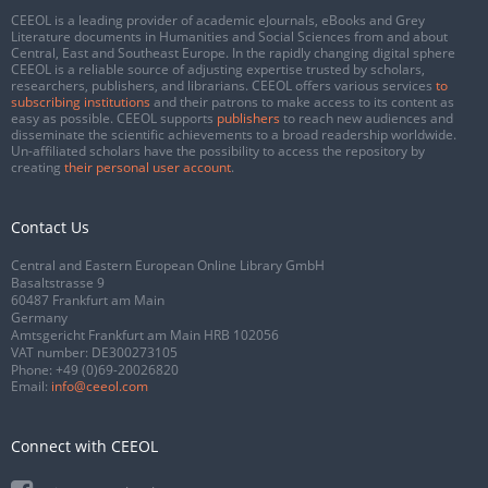
CEEOL is a leading provider of academic eJournals, eBooks and Grey
Literature documents in Humanities and Social Sciences from and about
Central, East and Southeast Europe. In the rapidly changing digital sphere
CEEOL is a reliable source of adjusting expertise trusted by scholars,
researchers, publishers, and librarians. CEEOL offers various services
to
subscribing institutions
and their patrons to make access to its content as
easy as possible. CEEOL supports
publishers
to reach new audiences and
disseminate the scientific achievements to a broad readership worldwide.
Un-affiliated scholars have the possibility to access the repository by
creating
their personal user account
.
Contact Us
Central and Eastern European Online Library GmbH
Basaltstrasse 9
60487 Frankfurt am Main
Germany
Amtsgericht Frankfurt am Main HRB 102056
VAT number: DE300273105
Phone:
+49 (0)69-20026820
Email:
info@ceeol.com
Connect with CEEOL