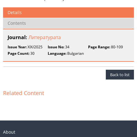
Details
Contents
Journal:
Литературата
Issue Year:
XIX/2025
Issue No:
34
Page Range:
80-109
Page Count:
30
Language:
Bulgarian
Back to list
Related Content
About