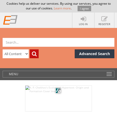
Cookies help us deliver our services. By using our services, you agree to
our use of cookies.
Learn more
.
I agree
LOG IN
REGISTER
Advanced Search
MENU