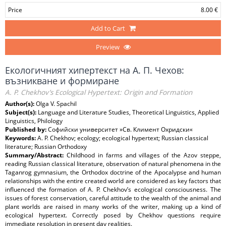
Price
8.00 €
Add to Cart
Preview
Екологичният хипертекст на А. П. Чехов:
възникване и формиране
A. P. Chekhov’s Ecological Hypertext: Origin and Formation
Author(s):
Olga V. Spachil
Subject(s):
Language and Literature Studies, Theoretical Linguistics, Applied
Linguistics, Philology
Published by:
Софийски университет »Св. Климент Охридски«
Keywords:
A. P. Chekhov; ecology; ecological hypertext; Russian classical
literature; Russian Orthodoxy
Summary/Abstract:
Childhood in farms and villages of the Azov steppe,
reading Russian classical literature, observation of natural phenomena in the
Taganrog gymnasium, the Orthodox doctrine of the Apocalypse and human
relationships with the entire created world are considered as key factors that
influenced the formation of A. P. Chekhov’s ecological consciousness. The
issues of forest conservation, careful attitude to the wealth of the animal and
plant worlds are raised in many works of the writer, making up a kind of
ecological hypertext. Correctly posed by Chekhov questions require
immediate resolution in present day realities.