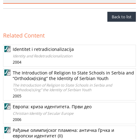
Back to list
Related Content
Identitet i retradicionalizacija
Identity and Redetradicionalization
2004
The Introduction of Religion to State Schools in Serbia and
“Orthodox(is)ing” the Identity of Serbian Youth
The Introduction of Religion to State Schools in Serbia and
“Orthodox(is)ing” the Identity of Serbian Youth
2005
Европа: криза идентитета. Први део
Christian Identity of Secular Europe
2006
Рађање олимпијског пламена: античка Грчка и
европски идентитет (II)