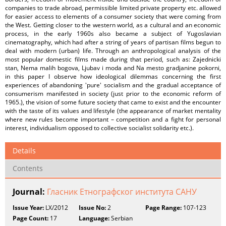
companies to trade abroad, permissible limited private property etc. allowed
for easier access to elements of a consumer society that were coming from
the West. Getting closer to the western world, as a cultural and an economic
process, in the early 1960s also became a subject of Yugoslavian
cinematography, which had after a string of years of partisan films begun to
deal with modern (urban) life. Through an anthropological analysis of the
most popular domestic films made during that period, such as: Zajednicki
stan, Nema malih bogova, Ljubav i moda and Na mesto gradjanine pokorni,
in this paper I observe how ideological dilemmas concerning the first
experiences of abandoning 'pure' socialism and the gradual acceptance of
consumerism manifested in society (just prior to the economic reform of
1965.), the vision of some future society that came to exist and the encounter
with the taste of its values and lifestyle (the appearance of market mentality
where new rules become important – competition and a fight for personal
interest, individualism opposed to collective socialist solidarity etc.).
Details
Contents
Journal:
Гласник Етнографског института САНУ
Issue Year:
LX/2012
Issue No:
2
Page Range:
107-123
Page Count:
17
Language:
Serbian