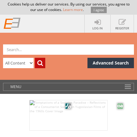
Cookies help us deliver our services. By using our services, you agree to
our use of cookies.
Learn more
.
I agree
LOG IN
REGISTER
Advanced Search
MENU