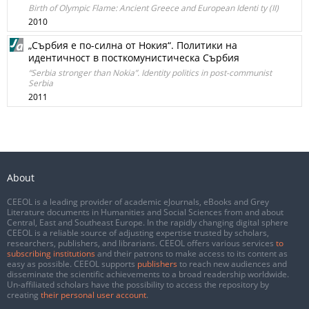
Birth of Olympic Flame: Ancient Greece and European Identi ty (II)
2010
„Сърбия е по-силна от Нокия“. Политики на
идентичност в посткомунистическа Сърбия
“Serbia stronger than Nokia”. Identity politics in post-communist
Serbia
2011
About
CEEOL is a leading provider of academic eJournals, eBooks and Grey
Literature documents in Humanities and Social Sciences from and about
Central, East and Southeast Europe. In the rapidly changing digital sphere
CEEOL is a reliable source of adjusting expertise trusted by scholars,
researchers, publishers, and librarians. CEEOL offers various services
to
subscribing institutions
and their patrons to make access to its content as
easy as possible. CEEOL supports
publishers
to reach new audiences and
disseminate the scientific achievements to a broad readership worldwide.
Un-affiliated scholars have the possibility to access the repository by
creating
their personal user account
.