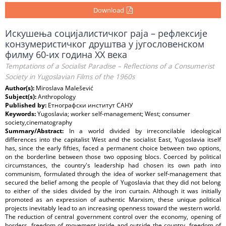
Download
Искушења социјалистичког раја – рефлексије
конзумеристичког друштва у југословенском
филму 60-их година XX века
Temptations of a Socialist Paradise – Reflections of a Consumerist
Society in Yugoslavian Films of the 1960s
Author(s):
Miroslava Malešević
Subject(s):
Anthropology
Published by:
Етнографски институт САНУ
Keywords:
Yugoslavia; worker self-management; West; consumer
society,cinematography
Summary/Abstract:
In a world divided by irreconcilable ideological
differences into the capitalist West and the socialist East, Yugoslavia itself
has, since the early fifties, faced a permanent choice between two options,
on the borderline between those two opposing blocs. Coerced by political
circumstances, the country's leadership had chosen its own path into
communism, formulated through the idea of worker self-management that
secured the belief among the people of Yugoslavia that they did not belong
to either of the sides divided by the iron curtain. Although it was initially
promoted as an expression of authentic Marxism, these unique political
projects inevitably lead to an increasing openness toward the western world.
The reduction of central government control over the economy, opening of
borders, freedom of movement inside and outside the country, freedom of