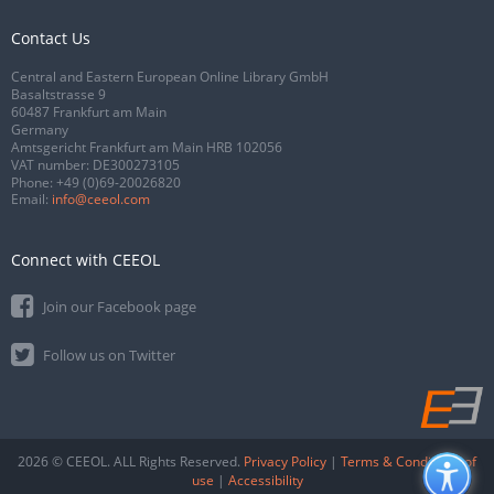
Contact Us
Central and Eastern European Online Library GmbH
Basaltstrasse 9
60487 Frankfurt am Main
Germany
Amtsgericht Frankfurt am Main HRB 102056
VAT number: DE300273105
Phone:
+49 (0)69-20026820
Email:
info@ceeol.com
Connect with CEEOL
Join our Facebook page
Follow us on Twitter
2026 © CEEOL. ALL Rights Reserved.
Privacy Policy
|
Terms & Conditions of
use
|
Accessibility