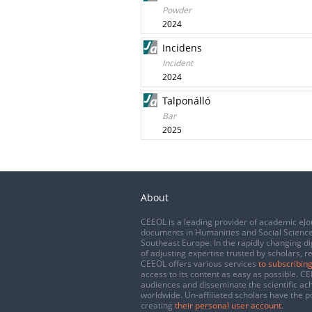
Powder
2024
Incidens
Incident
2024
Talponálló
Bar
2025
About
CEEOL is a leading provider of academic eJo
documents in Humanities and Social Science
Southeast Europe. In the rapidly changing di
of adjusting expertise trusted by scholars, r
CEEOL offers various services
to subscribing
access to its content as easy as possible. 
audiences and disseminate the scientific a
worldwide. Un-affiliated scholars have the po
creating
their personal user account
.