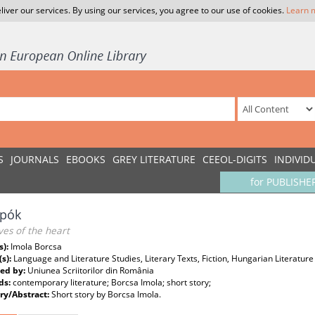
liver our services. By using our services, you agree to our use of cookies.
Learn 
S
JOURNALS
EBOOKS
GREY LITERATURE
CEEOL-DIGITS
INDIVID
for PUBLISHE
spók
ves of the heart
s):
Imola Borcsa
(s):
Language and Literature Studies, Literary Texts, Fiction, Hungarian Literature
ed by:
Uniunea Scriitorilor din România
ds:
contemporary literature; Borcsa Imola; short story;
y/Abstract:
Short story by Borcsa Imola.