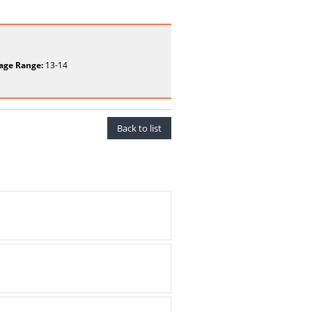
age Range:
13-14
Back to list