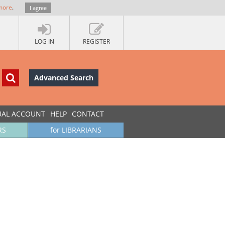
more
.
I agree
LOG IN
REGISTER
Advanced Search
UAL ACCOUNT
HELP
CONTACT
RS
for LIBRARIANS