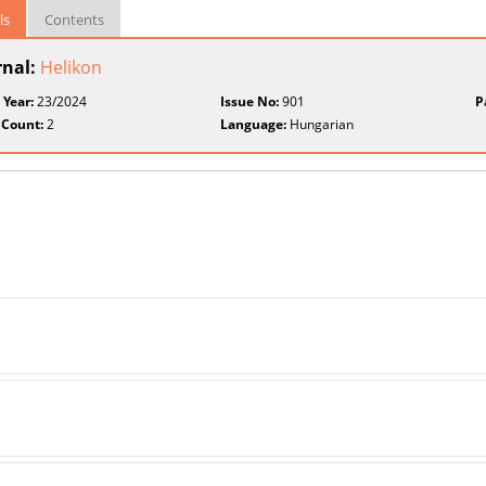
ls
Contents
rnal:
Helikon
 Year:
23/2024
Issue No:
901
P
 Count:
2
Language:
Hungarian