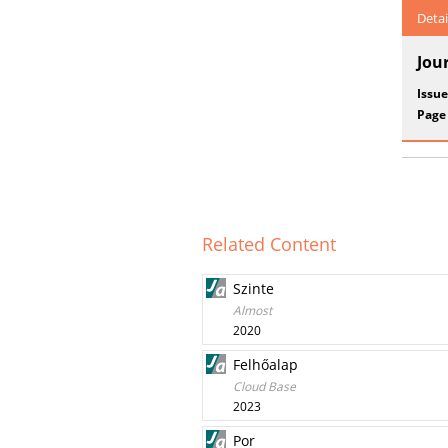
Detai
Jou
Issue
Page
Related Content
Szinte
Almost
2020
Felhőalap
Cloud Base
2023
Por