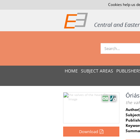
Cookies help us de
HOME
SUBJECT AREAS
PUBLISHER
Óriá
the val
Author(
Subject
Publish
Keywor
Summar
Download