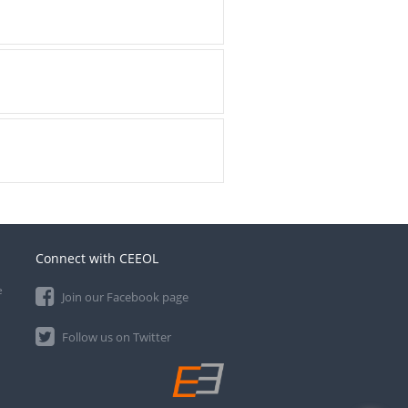
Connect with CEEOL
e
Join our Facebook page
Follow us on Twitter