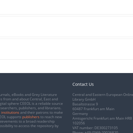
Contact Us
urnals, eBooks and Grey Literature
Central and Eastern European Onlin
s from and about Central, East and
Library GmbH
gital sphere CEEOL is a reliable source
Basaltstrasse 9
esearchers, publishers, and librarians.
60487 Frankfurt am Main
 institutions
and their patrons to make
Germany
CEEOL supports
publishers
to reach new
Amtsgericht Frankfurt am Main HRB
chievements to a broad readership
102056
ssibility to access the repository by
VAT number: DE300273105
Phone:
+49 (0)69-20026820