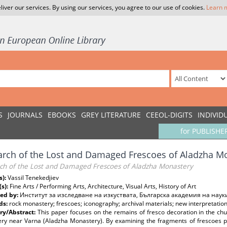
liver our services. By using our services, you agree to our use of cookies.
Learn 
S
JOURNALS
EBOOKS
GREY LITERATURE
CEEOL-DIGITS
INDIVID
for PUBLISHE
arch of the Lost and Damaged Frescoes of Aladzha M
rch of the Lost and Damaged Frescoes of Aladzha Monastery
s):
Vassil Tenekedjiev
(s):
Fine Arts / Performing Arts, Architecture, Visual Arts, History of Art
ed by:
Институт за изследване на изкуствата, Българска академия на наук
ds:
rock monastery; frescoes; iconography; archival materials; new interpretatio
y/Abstract:
This paper focuses on the remains of fresco decoration in the ch
ry near Varna (Aladzha Monastery). By examining the fragments of frescoes pre