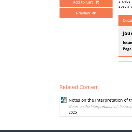
archiva
Add to Cart
Special 
Preview
Detai
Jou
Issue
Page
Related Content
Notes on the Interpretation of 
Notes on the Interpretation of the Ar
2025