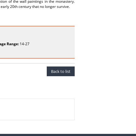
ion of the wall paintings in the monastery.
early 20th century that no longer survive.
age Range:
14-27
Back to list