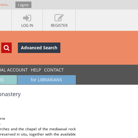
more
.
I agree
LOG IN
REGISTER
Advanced Search
UAL ACCOUNT
HELP
CONTACT
RS
for LIBRARIANS
onastery
ите
n
urches and the chapel of the mediaeval rock
served in situ, together with the available