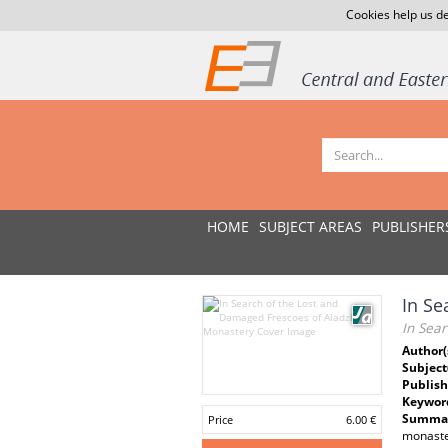
Cookies help us de
HOME
SUBJECT AREAS
PUBLISHER
In Se
In Sea
Author(
Subject
Publish
Keywor
Summar
Price
6.00 €
monaste