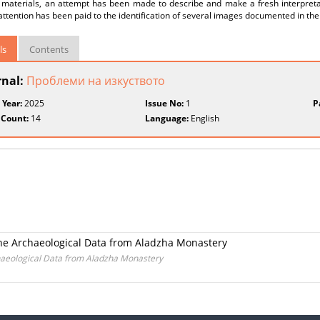
l materials, an attempt has been made to describe and make a fresh interpretat
attention has been paid to the identification of several images documented in the 
ls
Contents
rnal:
Проблеми на изкуството
 Year:
2025
Issue No:
1
P
 Count:
14
Language:
English
the Archaeological Data from Aladzha Monastery
chaeological Data from Aladzha Monastery