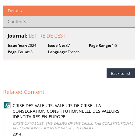
Details
Contents
Journal:
LETTRE DE L’EST
Issue Year:
2024
Issue No:
37
Page Range:
1-8
Page Count:
8
Language:
French
Back to list
Related Content
CRISE DES VALEURS, VALEURS DE CRISE : LA
CONSECRATION CONSTITUTIONNELLE DES VALEURS
IDENTITAIRES EN EUROPE
CRISIS OF VALUES, THE VALUES OF THE CRISIS: THE CONSTITUTIONAL
RECOGNITION OF IDENTITY VALUES IN EUROPE
2014