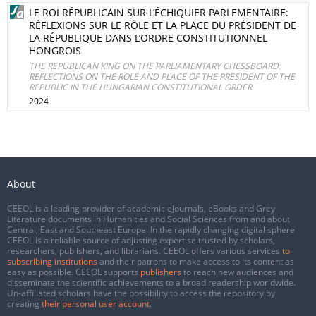
LE ROI RÉPUBLICAIN SUR L’ÉCHIQUIER PARLEMENTAIRE:
RÉFLEXIONS SUR LE RÔLE ET LA PLACE DU PRÉSIDENT DE
LA RÉPUBLIQUE DANS L’ORDRE CONSTITUTIONNEL
HONGROIS
THE REPUBLICAN KING ON THE PARLIAMENTARY CHESSBOARD:
REFLECTIONS ON THE ROLE AND PLACE OF THE PRESIDENT OF THE
REPUBLIC IN THE HUNGARIAN CONSTITUTIONAL ORDER
2024
About
CEEOL is a leading provider of academic eJournals, eBooks and Grey
Literature documents in Humanities and Social Sciences from and about
Central, East and Southeast Europe. In the rapidly changing digital sphere
CEEOL is a reliable source of adjusting expertise trusted by scholars,
researchers, publishers, and librarians. CEEOL offers various services
to
subscribing institutions
and their patrons to make access to its content as
easy as possible. CEEOL supports
publishers
to reach new audiences and
disseminate the scientific achievements to a broad readership worldwide.
Un-affiliated scholars have the possibility to access the repository by
creating
their personal user account
.