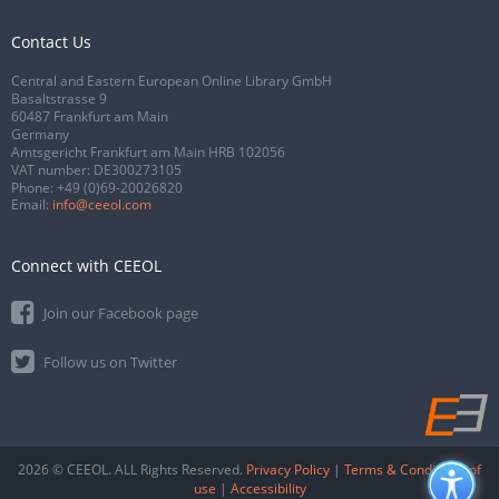
Contact Us
Central and Eastern European Online Library GmbH
Basaltstrasse 9
60487 Frankfurt am Main
Germany
Amtsgericht Frankfurt am Main HRB 102056
VAT number: DE300273105
Phone:
+49 (0)69-20026820
Email:
info@ceeol.com
Connect with CEEOL
Join our Facebook page
Follow us on Twitter
2026 © CEEOL. ALL Rights Reserved.
Privacy Policy
|
Terms & Conditions of
use
|
Accessibility