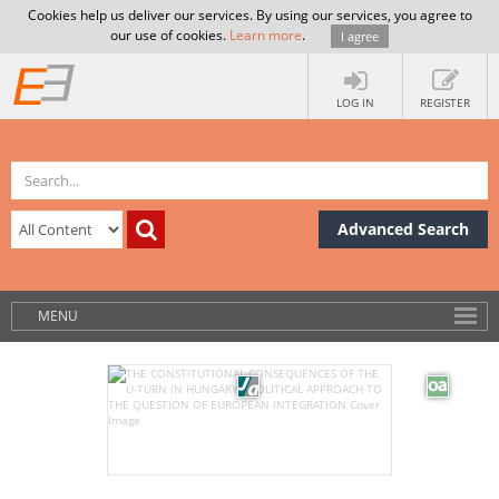
Cookies help us deliver our services. By using our services, you agree to
our use of cookies.
Learn more
.
I agree
LOG IN
REGISTER
Advanced Search
MENU