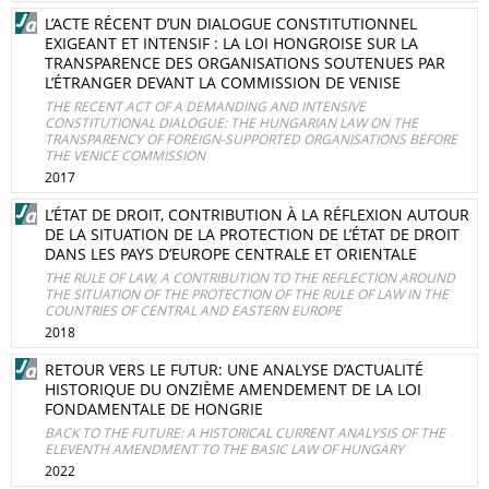
L’ACTE RÉCENT D’UN DIALOGUE CONSTITUTIONNEL
EXIGEANT ET INTENSIF : LA LOI HONGROISE SUR LA
TRANSPARENCE DES ORGANISATIONS SOUTENUES PAR
L’ÉTRANGER DEVANT LA COMMISSION DE VENISE
THE RECENT ACT OF A DEMANDING AND INTENSIVE
CONSTITUTIONAL DIALOGUE: THE HUNGARIAN LAW ON THE
TRANSPARENCY OF FOREIGN-SUPPORTED ORGANISATIONS BEFORE
THE VENICE COMMISSION
2017
L’ÉTAT DE DROIT, CONTRIBUTION À LA RÉFLEXION AUTOUR
DE LA SITUATION DE LA PROTECTION DE L’ÉTAT DE DROIT
DANS LES PAYS D’EUROPE CENTRALE ET ORIENTALE
THE RULE OF LAW, A CONTRIBUTION TO THE REFLECTION AROUND
THE SITUATION OF THE PROTECTION OF THE RULE OF LAW IN THE
COUNTRIES OF CENTRAL AND EASTERN EUROPE
2018
RETOUR VERS LE FUTUR: UNE ANALYSE D’ACTUALITÉ
HISTORIQUE DU ONZIÈME AMENDEMENT DE LA LOI
FONDAMENTALE DE HONGRIE
BACK TO THE FUTURE: A HISTORICAL CURRENT ANALYSIS OF THE
ELEVENTH AMENDMENT TO THE BASIC LAW OF HUNGARY
2022