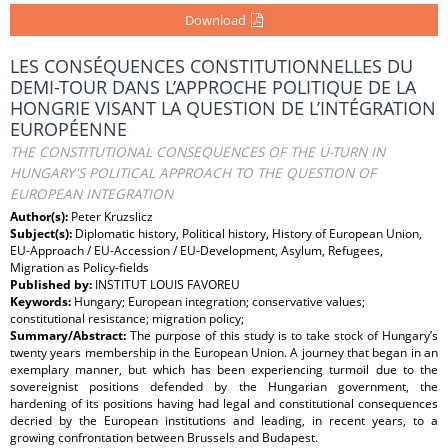
Download
LES CONSÉQUENCES CONSTITUTIONNELLES DU
DEMI-TOUR DANS L’APPROCHE POLITIQUE DE LA
HONGRIE VISANT LA QUESTION DE L’INTÉGRATION
EUROPÉENNE
THE CONSTITUTIONAL CONSEQUENCES OF THE U-TURN IN
HUNGARY'S POLITICAL APPROACH TO THE QUESTION OF
EUROPEAN INTEGRATION
Author(s):
Peter Kruzslicz
Subject(s):
Diplomatic history, Political history, History of European Union,
EU-Approach / EU-Accession / EU-Development, Asylum, Refugees,
Migration as Policy-fields
Published by:
INSTITUT LOUIS FAVOREU
Keywords:
Hungary; European integration; conservative values;
constitutional resistance; migration policy;
Summary/Abstract:
The purpose of this study is to take stock of Hungary’s
twenty years membership in the European Union. A journey that began in an
exemplary manner, but which has been experiencing turmoil due to the
sovereignist positions defended by the Hungarian government, the
hardening of its positions having had legal and constitutional consequences
decried by the European institutions and leading, in recent years, to a
growing confrontation between Brussels and Budapest.