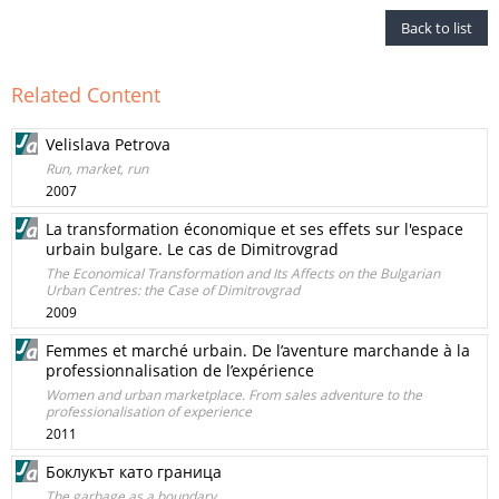
Back to list
Related Content
Velislava Petrova
Run, market, run
2007
La transformation économique et ses effets sur l'espace
urbain bulgare. Le cas de Dimitrovgrad
The Economical Transformation and Its Affects on the Bulgarian
Urban Centres: the Case of Dimitrovgrad
2009
Femmes et marché urbain. De l’aventure marchande à la
professionnalisation de l’expérience
Women and urban marketplace. From sales adventure to the
professionalisation of experience
2011
Боклукът като граница
The garbage as a boundary