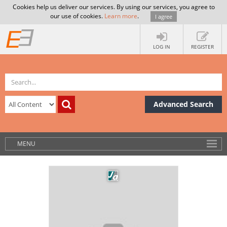
Cookies help us deliver our services. By using our services, you agree to
our use of cookies.
Learn more
.
I agree
LOG IN
REGISTER
Advanced Search
MENU