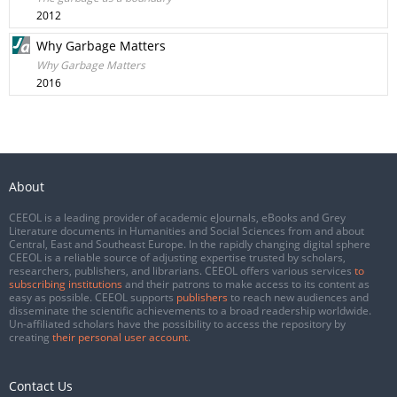
2012
Why Garbage Matters
Why Garbage Matters
2016
About
CEEOL is a leading provider of academic eJournals, eBooks and Grey
Literature documents in Humanities and Social Sciences from and about
Central, East and Southeast Europe. In the rapidly changing digital sphere
CEEOL is a reliable source of adjusting expertise trusted by scholars,
researchers, publishers, and librarians. CEEOL offers various services
to
subscribing institutions
and their patrons to make access to its content as
easy as possible. CEEOL supports
publishers
to reach new audiences and
disseminate the scientific achievements to a broad readership worldwide.
Un-affiliated scholars have the possibility to access the repository by
creating
their personal user account
.
Contact Us