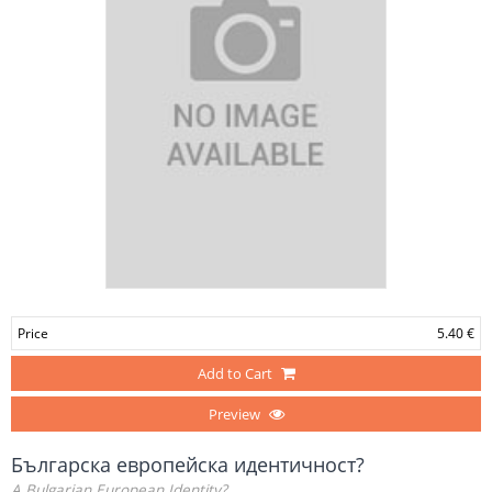
Price
5.40 €
Add to Cart
Preview
Българска европейска идентичност?
A Bulgarian European Identity?