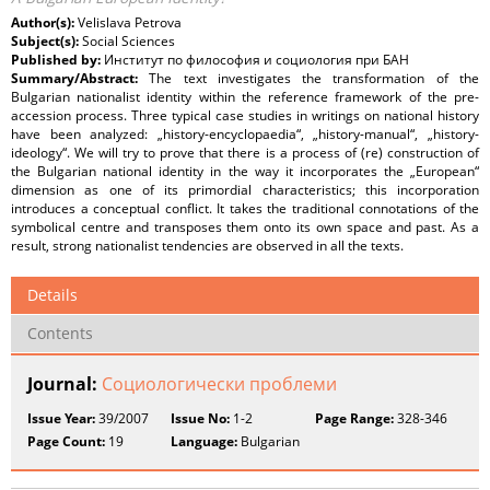
Author(s):
Velislava Petrova
Subject(s):
Social Sciences
Published by:
Институт по философия и социология при БАН
Summary/Abstract:
The text investigates the transformation of the
Bulgarian nationalist identity within the reference framework of the pre-
accession process. Three typical case studies in writings on national history
have been analyzed: „history-encyclopaedia“, „history-manual“, „history-
ideology“. We will try to prove that there is a process of (re) construction of
the Bulgarian national identity in the way it incorporates the „European“
dimension as one of its primordial characteristics; this incorporation
introduces a conceptual conflict. It takes the traditional connotations of the
symbolical centre and transposes them onto its own space and past. As a
result, strong nationalist tendencies are observed in all the texts.
Details
Contents
Journal:
Социологически проблеми
Issue Year:
39/2007
Issue No:
1-2
Page Range:
328-346
Page Count:
19
Language:
Bulgarian