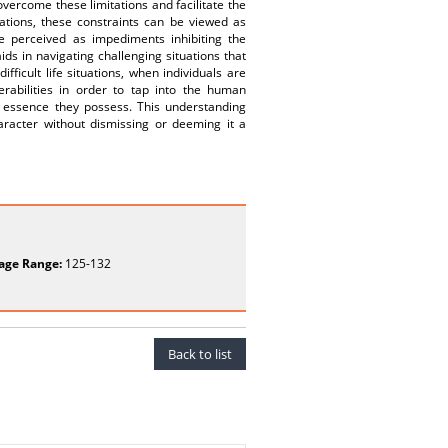
overcome these limitations and facilitate the
tions, these constraints can be viewed as
be perceived as impediments inhibiting the
ds in navigating challenging situations that
ifficult life situations, when individuals are
erabilities in order to tap into the human
 essence they possess. This understanding
aracter without dismissing or deeming it a
age Range:
125-132
Back to list