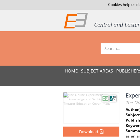
Cookies help us de
HOME
SUBJECT AREAS
PUBLISHER
Exper
The On
Author(
Subject
Publish
Keywor
Summar
Download
as an a