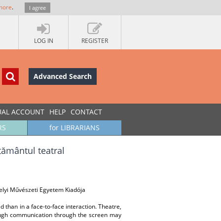
more
.
I agree
LOG IN
REGISTER
Advanced Search
UAL ACCOUNT
HELP
CONTACT
RS
for LIBRARIANS
țământul teatral
helyi Művészeti Egyetem Kiadója
than in a face-to-face interaction. Theatre,
though communication through the screen may