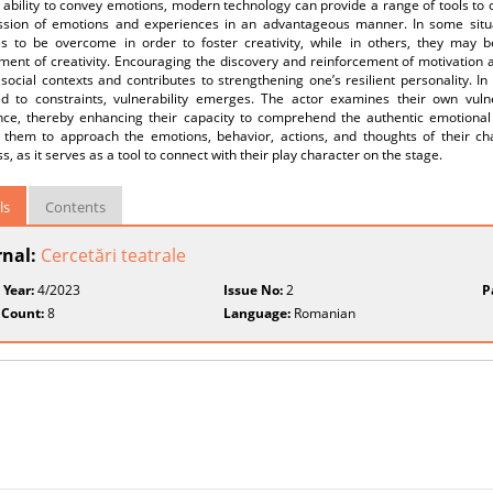
e ability to convey emotions, modern technology can provide a range of tools to 
ssion of emotions and experiences in an advantageous manner. In some situa
es to be overcome in order to foster creativity, while in others, they may 
ent of creativity. Encouraging the discovery and reinforcement of motivation ai
 social contexts and contributes to strengthening one’s resilient personality. In d
ed to constraints, vulnerability emerges. The actor examines their own vuln
nce, thereby enhancing their capacity to comprehend the authentic emotional
 them to approach the emotions, behavior, actions, and thoughts of their ch
, as it serves as a tool to connect with their play character on the stage.
ls
Contents
rnal:
Cercetări teatrale
 Year:
4/2023
Issue No:
2
P
 Count:
8
Language:
Romanian