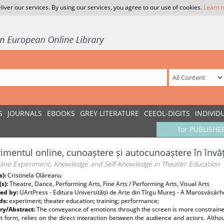
liver our services. By using our services, you agree to our use of cookies.
Learn 
S
JOURNALS
EBOOKS
GREY LITERATURE
CEEOL-DIGITS
INDIVID
for PUBLISHE
imentul online, cunoaștere și autocunoaștere în învă
line Experiment, Knowledge and Self-Knowledge in Theater Education
s):
Cristinela Olăreanu
(s):
Theatre, Dance, Performing Arts, Fine Arts / Performing Arts, Visual Arts
ed by:
UArtPress - Editura Universității de Arte din Tîrgu Mureş - A Marosvásár
ds:
experiment; theater education; training; performance;
y/Abstract:
The conveyance of emotions through the screen is more constrained 
rt form, relies on the direct interaction between the audience and actors. Al