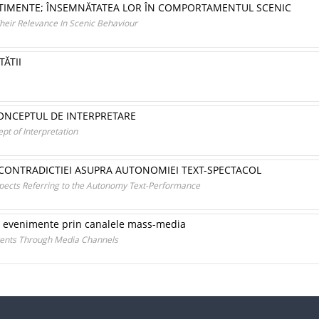
SENTIMENTE; ÎNSEMNĂTATEA LOR ÎN COMPORTAMENTUL SCENIC
Their Relevance In Scenic Behaviour
ĂTII
ONCEPTUL DE INTERPRETARE
t of Interpretation
 CONTRADICTIEI ASUPRA AUTONOMIEI TEXT-SPECTACOL
spects Referring to the Autonomy Text-Performance
or evenimente prin canalele mass-media
vents Through Media Channels