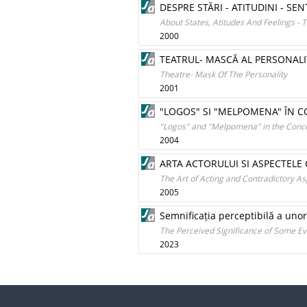
DESPRE STĂRI - ATITUDINI - 
About States, Atitudes And Feelings - 
2000
TEATRUL- MASCĂ AL PERSONALIT
Theatre- Mask Of The Personality
2001
"LOGOS" SI "MELPOMENA" ÎN C
"Logos" and "Melpomena" in the Concep
2004
ARTA ACTORULUI SI ASPECTELE
The Art of Acting and Contradictory A
2005
Semnificația perceptibilă a un
The Perceived Significance of Some E
2023