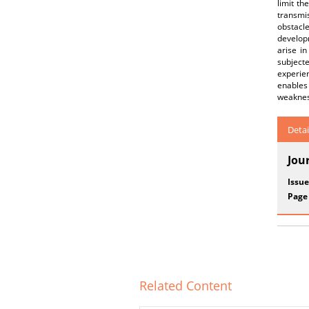
limit th
transmi
obstacl
developm
arise in
subject
experie
enables
weakness
Detai
Jou
Issue
Page
Related Content