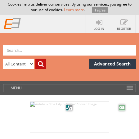
Cookies help us deliver our services. By using our services, you agree to
our use of cookies.
Learn more
.
I agree
LOG IN
REGISTER
Advanced Search
MENU