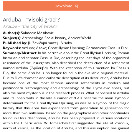
Download
Arduba – “Visoki grad”?
Arduba – “the City of Visoki”?
Author(s):
Salmedin Mesihović
Subject(s):
Archaeology, Social history, Ancient World
Published by:
JU Zavičajni muzej – Visoko
Keywords:
Arduba; Visoko; Great Illyrian Uprising; Germanicus; Cassius Dio;
Summary/Abstract:
In his narrative about the Great Illyrian Uprising, Roman
historian and senator Cassius Dio, describing the last days of the organized
resistance of the insurgents, also described the destruction of a settlement
named Arduba (Ἄρδουβα). With the exception of this mention by Cassius
Dio, the name Arduba is no longer found in the available original material.
Due to Dio’s dramatic and cathartic description of its destruction, Arduba has
become one of the most famous ancient settlements in modern and
postmodern historiography and archaeology of the Illyroslavic areas, but
also the most mysterious in the research process. What happened to Arduba
and its inhabitants in the late summer of 9 AD became the main symbolic
determinant for the Great Illyrian Uprising, as well as a symbol of the tragic
history that this area has experienced from generation to generation for
more than two millennia. Based on the geographical and other coordinates
found in Dio’s description, Arduba has been proposed in various locations
within the Dinaric area. W. Tomaschek first suggested the site of Vranduk,
north of Zenica, as the location of Arduba, and this assumption has gained