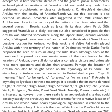
acceptance in both scientific literature and the general public. Nonetheless,
archaeological excavations at Vranduk did not yield any finds from
prehistoric, protohistoric, or classical civilizations. O. Hirschfeld identified
Arduba with the locality of Anderba/Sanderva, but this location is also
deemed unsuitable. Tomaschek later suggested in the PWRE edition that
Arduba was likely in the territory of the nation of the Daesitiates and that
several places in Bosnia, such as Jajce, fit its description. Ferdo Šišić
suggested Vranduk as a likely location but also considered it possible that
Arduba was situated somewhere along the Upper Drina, around Goražde,
Foča, or Višegrad. Enver Imamović reaffirmed the thesis about Vranduk as a
possible location for Arduba. Ivo Bojanovski and Veljko Paškvalin placed
Arduba within the territory of the nation of Daelmates, while Darko Periša
proposed the area of Burnum along the Krka River. Although each of the
mentioned proposed locations meets some of the coordinates for the
location of Arduba, they still do not give a complete picture and ultimately
raise more questions and doubts than answers. Perhaps the location of
Arduba can also be sought based on the etymology of its name. The
etymology of Arduba can be connected to Proto-Indo-European *h₃erdʰ,
meaning “high,” “to be upright,” “to grow,” or “to increase.” If Arduba is
etymologically related to these meanings, it is possible that its name denoted
“High,” “Elevated,” “High Town,” “High Settlement,” “High Fort,” etc. (Visoko,
Visoki, Uzdignuto, Na visini, Visoki Grad, Visoko Naselje, Visoka utvrda, etc.). It
is interesting, however, that there really is an archeological site that could
possibly satisfy the previously mentioned criteria for the tentative location of
Arduba and whose name bears etymological significance in relation to the
presented etymology. This site is the town of Visoki on the Visočica hill above
Visoko or Podvisoki itself. Visočica (with the Grad plateau, elevation 767)