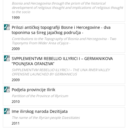
Bosnia and Herzegovina through the prism of the historical
development of religious thought and implications of religious thought
to the socio
1999
Prilozi antičkoj topografiji Bosne i Hercegovine - dva
toponima sa šireg jajačkog područja -
Contributions to the Topography of Bosnia and Herzegovina - Two
Toponyms From Wider Area of Jajce -
2009
SVPPLEMENTVM REBELLIO ILLYRICI I – GERMANIKOVA
“POUNJSKA OFANZIVA”
SVPPLEMENTVM REBELLIO ILLYRICI I – THE UNA RIVER VALLEY
OFFENSIVE LAUNCHED BY GERMANICUS
2009
Podjela provincije Ilirik
Partition of the Province of Illyricum
2010
Ime ilirskog naroda Dezitijata
The name of the Illyrian people Daesitiates
2011