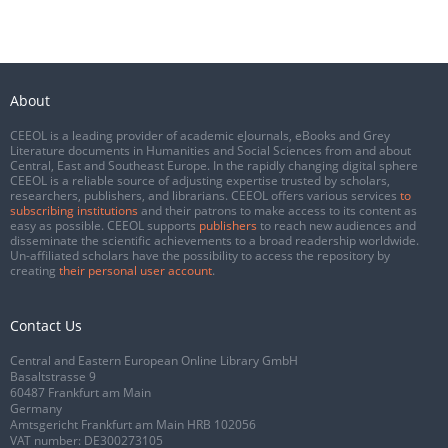
About
CEEOL is a leading provider of academic eJournals, eBooks and Grey
Literature documents in Humanities and Social Sciences from and about
Central, East and Southeast Europe. In the rapidly changing digital sphere
CEEOL is a reliable source of adjusting expertise trusted by scholars,
researchers, publishers, and librarians. CEEOL offers various services
to
subscribing institutions
and their patrons to make access to its content as
easy as possible. CEEOL supports
publishers
to reach new audiences and
disseminate the scientific achievements to a broad readership worldwide.
Un-affiliated scholars have the possibility to access the repository by
creating
their personal user account
.
Contact Us
Central and Eastern European Online Library GmbH
Basaltstrasse 9
60487 Frankfurt am Main
Germany
Amtsgericht Frankfurt am Main HRB 102056
VAT number: DE300273105