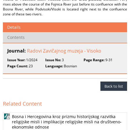
rises above the course of the Fojnica River just before its confluence with the
Bosna River, while Podvisoki/Visoki is located right next to the confluence
zone of these two rivers.
Details
Contents
Journal:
Radovi Zavičajnog muzeja - Visoko
Issue Year:
1/2024
Issue No:
3
Page Range:
9-31
Page Count:
23
Language:
Bosnian
Back to list
Related Content
Bosna i Hercegovina kroz prizmu historijskog razvitka
religijske misli i implikacije religijske misli na društveno-
ekonomske odnose