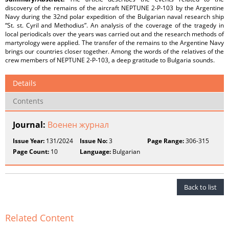
discovery of the remains of the aircraft NEPTUNE 2-P-103 by the Argentine
Navy during the 32nd polar expedition of the Bulgarian naval research ship
“St. st. Cyril and Methodius”. An analysis of the coverage of the tragedy in
local periodicals over the years was carried out and the research methods of
martyrology were applied. The transfer of the remains to the Argentine Navy
brings our countries closer together. Among the words of the relatives of the
crew members of NEPTUNE 2-P-103, a deep gratitude to Bulgaria sounds.
Details
Contents
Journal:
Военен журнал
Issue Year:
131/2024
Issue No:
3
Page Range:
306-315
Page Count:
10
Language:
Bulgarian
Back to list
Related Content