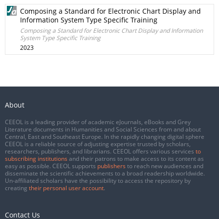
Composing a Standard for Electronic Chart Display and
Information System Type Specific Training
Composing a Standard for Electronic Chart Display and Information
System Type Specific Training
2023
About
CEEOL is a leading provider of academic eJournals, eBooks and Grey
Literature documents in Humanities and Social Sciences from and about
Central, East and Southeast Europe. In the rapidly changing digital sphere
CEEOL is a reliable source of adjusting expertise trusted by scholars,
researchers, publishers, and librarians. CEEOL offers various services
to
subscribing institutions
and their patrons to make access to its content as
easy as possible. CEEOL supports
publishers
to reach new audiences and
disseminate the scientific achievements to a broad readership worldwide.
Un-affiliated scholars have the possibility to access the repository by
creating
their personal user account
.
Contact Us