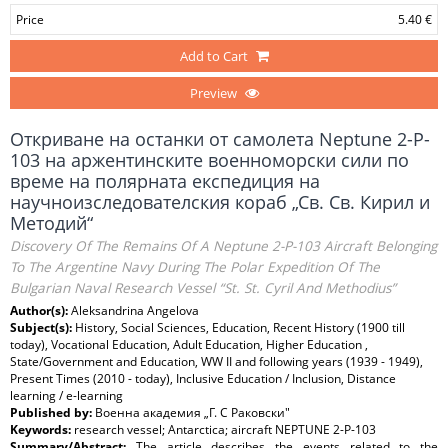
Price
5.40 €
Add to Cart
Preview
Откриване на останки от самолета Neptune 2-P-
103 на аржентинските военноморски сили по
време на полярната експедиция на
научноизследователския кораб „Св. Св. Кирил и
Методий“
Discovery Of The Remains Of A Neptune 2-P-103 Aircraft Belonging
To The Argentine Navy During The Polar Expedition Of The
Bulgarian Naval Research Vessel “St. St. Cyril And Methodius”
Author(s):
Aleksandrina Angelova
Subject(s):
History, Social Sciences, Education, Recent History (1900 till
today), Vocational Education, Adult Education, Higher Education ,
State/Government and Education, WW II and following years (1939 - 1949),
Present Times (2010 - today), Inclusive Education / Inclusion, Distance
learning / e-learning
Published by:
Военна академия „Г. C Раковски"
Keywords:
research vessel; Antarctica; aircraft NEPTUNE 2-P-103
Summary/Abstract:
The article describes the events related to the