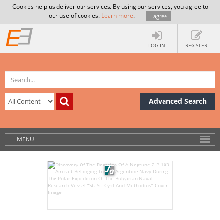
Cookies help us deliver our services. By using our services, you agree to
our use of cookies.
Learn more
.
I agree
LOG IN
REGISTER
Advanced Search
MENU