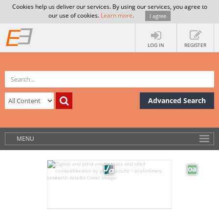
Cookies help us deliver our services. By using our services, you agree to
our use of cookies.
Learn more
.
I agree
LOG IN
REGISTER
Advanced Search
MENU