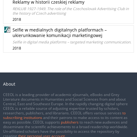
Reklamy w historii czeskiej reklamy
REKLUB 1927-1949. The role of the Czechoslovak Advertising Club in
the history of Czech advertising
2018
Selfie w medialnych digitalnych platformach –
ukierunkowanie komunikacji marketingowej
Selfie in digital media platforms – targeted marketing communication.
2018
About
CEEOL is a leading provider of academic eJournals, eBooks and Grey
Literature documents in Humanities and Social Sciences from and about
Central, East and Southeast Europe. In the rapidly changing digital sphere
CEEOL is a reliable source of adjusting expertise trusted by scholars,
researchers, publishers, and librarians. CEEOL offers various services
to
subscribing institutions
and their patrons to make access to its content as
easy as possible. CEEOL supports
publishers
to reach new audiences and
disseminate the scientific achievements to a broad readership worldwide.
Un-affiliated scholars have the possibility to access the repository by
creating
their personal user account
.