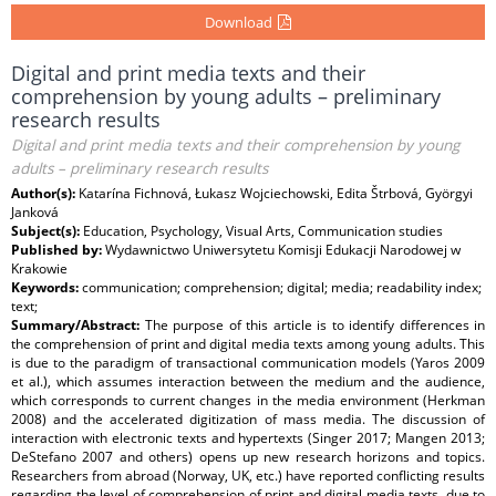
Download
Digital and print media texts and their
comprehension by young adults – preliminary
research results
Digital and print media texts and their comprehension by young
adults – preliminary research results
Author(s):
Katarína Fichnová, Łukasz Wojciechowski, Edita Štrbová, Györgyi
Janková
Subject(s):
Education, Psychology, Visual Arts, Communication studies
Published by:
Wydawnictwo Uniwersytetu Komisji Edukacji Narodowej w
Krakowie
Keywords:
communication; comprehension; digital; media; readability index;
text;
Summary/Abstract:
The purpose of this article is to identify differences in
the comprehension of print and digital media texts among young adults. This
is due to the paradigm of transactional communication models (Yaros 2009
et al.), which assumes interaction between the medium and the audience,
which corresponds to current changes in the media environment (Herkman
2008) and the accelerated digitization of mass media. The discussion of
interaction with electronic texts and hypertexts (Singer 2017; Mangen 2013;
DeStefano 2007 and others) opens up new research horizons and topics.
Researchers from abroad (Norway, UK, etc.) have reported conflicting results
regarding the level of comprehension of print and digital media texts, due to