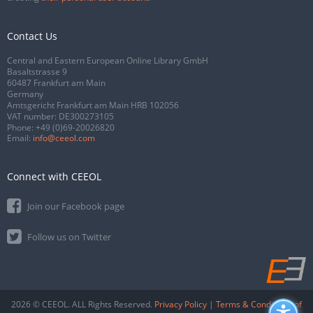
Contact Us
Central and Eastern European Online Library GmbH
Basaltstrasse 9
60487 Frankfurt am Main
Germany
Amtsgericht Frankfurt am Main HRB 102056
VAT number: DE300273105
Phone:
+49 (0)69-20026820
Email:
info@ceeol.com
Connect with CEEOL
Join our Facebook page
Follow us on Twitter
2026 © CEEOL. ALL Rights Reserved.
Privacy Policy
|
Terms & Conditions of