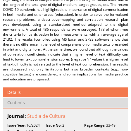
the length of the text, type of digital medium, target groups, etc. The recent
COVID-19 pandemic has highlighted the importance of digital communication
in both media and other areas (education). In order to solve the formulated
research problems, a descriptive-mapping and correlation research plan
was developed, using a standardized method adapted to the digital
environment. A total of 486 respondents were surveyed, 173 of whom met
the criteria for participation in both measurements, with an average age of
21.82. The results (compiled using MS Excel and SPSS software) show that
there is no difference in the level of comprehension of media texts presented
in print and digital form. At the same time, we found that although the values
of correlation coefficients indicate that a higher level of text difficulty can
lead to lower text comprehension scores (negative “r” values), a higher level
of text difficulty is not related to the level of text comprehension. The results
are discussed, not only limitations but also broader contexts (e.g., non-
cognitive factors) are considered, and some implications for media practice
and education are proposed.
Details
Contents
Journal:
Studia de Cultura
Issue Year:
16/2024
Issue No:
2
Page Range:
33-49