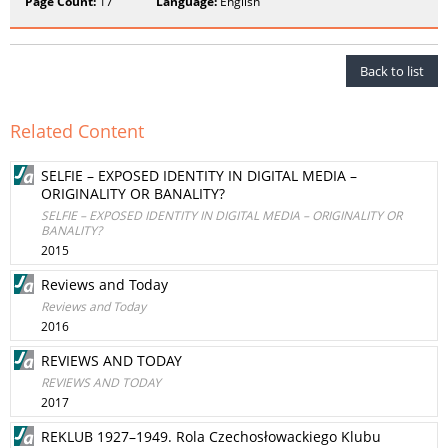
Page Count:
17
Language:
English
Back to list
Related Content
SELFIE – EXPOSED IDENTITY IN DIGITAL MEDIA –
ORIGINALITY OR BANALITY?
SELFIE – EXPOSED IDENTITY IN DIGITAL MEDIA – ORIGINALITY OR
BANALITY?
2015
Reviews and Today
Reviews and Today
2016
REVIEWS AND TODAY
REVIEWS AND TODAY
2017
REKLUB 1927–1949. Rola Czechosłowackiego Klubu