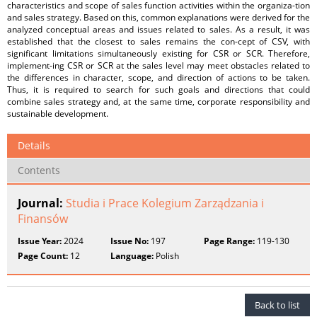
characteristics and scope of sales function activities within the organiza-tion
and sales strategy. Based on this, common explanations were derived for the
analyzed conceptual areas and issues related to sales. As a result, it was
established that the closest to sales remains the con-cept of CSV, with
significant limitations simultaneously existing for CSR or SCR. Therefore,
implement-ing CSR or SCR at the sales level may meet obstacles related to
the differences in character, scope, and direction of actions to be taken.
Thus, it is required to search for such goals and directions that could
combine sales strategy and, at the same time, corporate responsibility and
sustainable development.
Details
Contents
Journal:
Studia i Prace Kolegium Zarządzania i
Finansów
Issue Year:
2024
Issue No:
197
Page Range:
119-130
Page Count:
12
Language:
Polish
Back to list