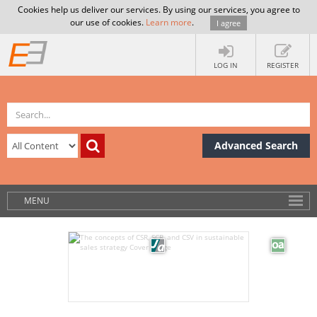
Cookies help us deliver our services. By using our services, you agree to
our use of cookies.
Learn more
.
I agree
LOG IN
REGISTER
Advanced Search
MENU