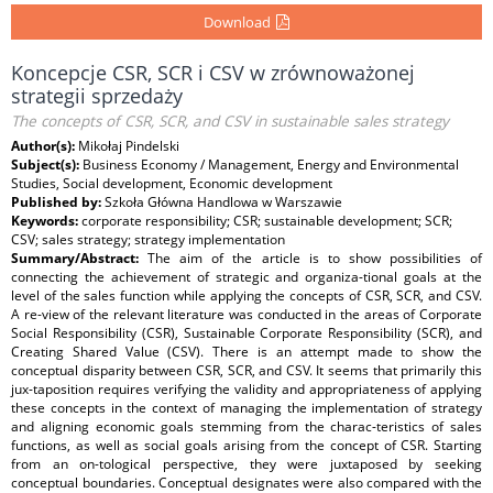
Download
Koncepcje CSR, SCR i CSV w zrównoważonej
strategii sprzedaży
The concepts of CSR, SCR, and CSV in sustainable sales strategy
Author(s):
Mikołaj Pindelski
Subject(s):
Business Economy / Management, Energy and Environmental
Studies, Social development, Economic development
Published by:
Szkoła Główna Handlowa w Warszawie
Keywords:
corporate responsibility; CSR; sustainable development; SCR;
CSV; sales strategy; strategy implementation
Summary/Abstract:
The aim of the article is to show possibilities of
connecting the achievement of strategic and organiza-tional goals at the
level of the sales function while applying the concepts of CSR, SCR, and CSV.
A re-view of the relevant literature was conducted in the areas of Corporate
Social Responsibility (CSR), Sustainable Corporate Responsibility (SCR), and
Creating Shared Value (CSV). There is an attempt made to show the
conceptual disparity between CSR, SCR, and CSV. It seems that primarily this
jux-taposition requires verifying the validity and appropriateness of applying
these concepts in the context of managing the implementation of strategy
and aligning economic goals stemming from the charac-teristics of sales
functions, as well as social goals arising from the concept of CSR. Starting
from an on-tological perspective, they were juxtaposed by seeking
conceptual boundaries. Conceptual designates were also compared with the