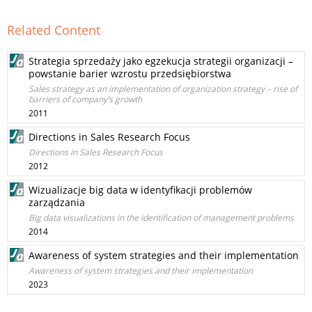
Related Content
Strategia sprzedaży jako egzekucja strategii organizacji –
powstanie barier wzrostu przedsiębiorstwa
Sales strategy as an implementation of organization strategy – rise of
barriers of company’s growth
2011
Directions in Sales Research Focus
Directions in Sales Research Focus
2012
Wizualizacje big data w identyfikacji problemów
zarządzania
Big data visualizations in the identification of management problems
2014
Awareness of system strategies and their implementation
Awareness of system strategies and their implementation
2023