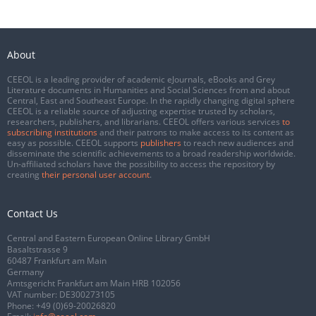
About
CEEOL is a leading provider of academic eJournals, eBooks and Grey
Literature documents in Humanities and Social Sciences from and about
Central, East and Southeast Europe. In the rapidly changing digital sphere
CEEOL is a reliable source of adjusting expertise trusted by scholars,
researchers, publishers, and librarians. CEEOL offers various services
to
subscribing institutions
and their patrons to make access to its content as
easy as possible. CEEOL supports
publishers
to reach new audiences and
disseminate the scientific achievements to a broad readership worldwide.
Un-affiliated scholars have the possibility to access the repository by
creating
their personal user account
.
Contact Us
Central and Eastern European Online Library GmbH
Basaltstrasse 9
60487 Frankfurt am Main
Germany
Amtsgericht Frankfurt am Main HRB 102056
VAT number: DE300273105
Phone:
+49 (0)69-20026820