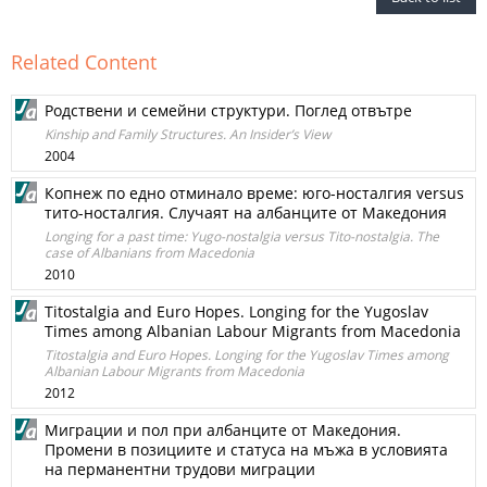
Related Content
Родствени и семейни структури. Поглед отвътре
Kinship and Family Structures. An Insider’s View
2004
Копнеж по едно отминало време: юго-носталгия versus
тито-носталгия. Случаят на албанците от Македония
Longing for a past time: Yugo-nostalgia versus Tito-nostalgia. The
case of Albanians from Macedonia
2010
Titostalgia and Euro Hopes. Longing for the Yugoslav
Times among Albanian Labour Migrants from Macedonia
Titostalgia and Euro Hopes. Longing for the Yugoslav Times among
Albanian Labour Migrants from Macedonia
2012
Миграции и пол при албанците от Македония.
Промени в позициите и статуса на мъжа в условията
на перманентни трудови миграции