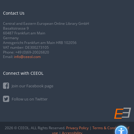
Contact Us
Central and Eastern European Online Library GmbH
Basaltstrasse 9
60487 Frankfurt am Main
Germany
Amtsgericht Frankfurt am Main HRB 102056
VAT number: DE300273105
Phone:
+49 (0)69-20026820
Email:
info@ceeol.com
Connect with CEEOL
Join our Facebook page
Follow us on Twitter
2026 © CEEOL. ALL Rights Reserved.
Privacy Policy
|
Terms & Conditions of
use
|
Accessibility