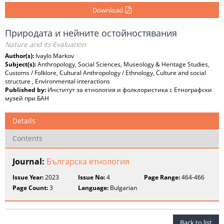
Download
Природата и нейните остойностявания
Nature and its Evaluation
Author(s):
Ivaylo Markov
Subject(s):
Anthropology, Social Sciences, Museology & Heritage Studies,
Customs / Folklore, Cultural Anthropology / Ethnology, Culture and social
structure , Environmental interactions
Published by:
Институт за етнология и фолклористика с Етнографски
музей при БАН
Details
Contents
Journal:
Българска етнология
Issue Year:
2023
Issue No:
4
Page Range:
464-466
Page Count:
3
Language:
Bulgarian
Back to list