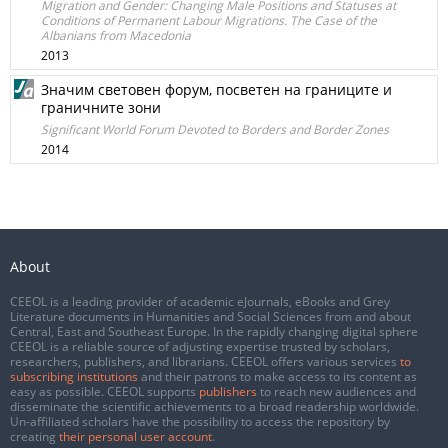
Migration and Gender: Changing Male Positions and Statuses at
Conditions of Permanent Labour Migrations. The Case of the
Albanians from Macedonia
2013
Значим световен форум, посветен на границите и
граничните зони
Significant World Forum Devoted to Borders and Border Zones
2014
About
CEEOL is a leading provider of academic eJournals, eBooks and Grey
Literature documents in Humanities and Social Sciences from and about
Central, East and Southeast Europe. In the rapidly changing digital sphere
CEEOL is a reliable source of adjusting expertise trusted by scholars,
researchers, publishers, and librarians. CEEOL offers various services
to
subscribing institutions
and their patrons to make access to its content as
easy as possible. CEEOL supports
publishers
to reach new audiences and
disseminate the scientific achievements to a broad readership worldwide.
Un-affiliated scholars have the possibility to access the repository by
creating
their personal user account
.