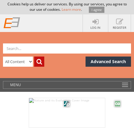
Cookies help us deliver our services. By using our services, you agree to
our use of cookies.
Learn more
.
I agree
LOG IN
REGISTER
Advanced Search
MENU