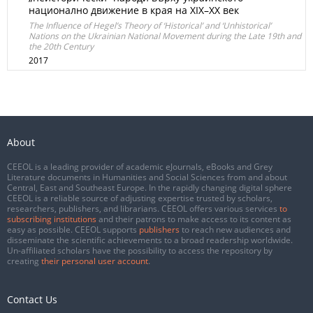
национално движение в края на XIX–XX век
The Influence of Hegel’s Theory of ‘Historical’ and ‘Unhistorical’
Nations on the Ukrainian National Movement during the Late 19th and
the 20th Century
2017
About
CEEOL is a leading provider of academic eJournals, eBooks and Grey
Literature documents in Humanities and Social Sciences from and about
Central, East and Southeast Europe. In the rapidly changing digital sphere
CEEOL is a reliable source of adjusting expertise trusted by scholars,
researchers, publishers, and librarians. CEEOL offers various services
to
subscribing institutions
and their patrons to make access to its content as
easy as possible. CEEOL supports
publishers
to reach new audiences and
disseminate the scientific achievements to a broad readership worldwide.
Un-affiliated scholars have the possibility to access the repository by
creating
their personal user account
.
Contact Us