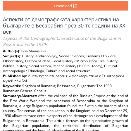
Download
Аспекти от демографската характеристика на
българите в Бесарабия през 30-те години на ХХ
век
Aspects of the Demographic Characteristics of the Bulgarians in
Bessarabia in the 1930s.
Author(s):
Inna Manasieva
Subject(s):
History, Anthropology, Social Sciences, Customs / Folklore,
Ethnohistory, History of ideas, Local History / Microhistory, Oral history,
Political history, Social history, Recent History (1900 till today), Cultural
Anthropology / Ethnology, Culture and social structure
Published by:
Институт за етнология и фолклористика с Етнографски
музей при БАН
Keywords:
Kingdom of Romania; Bessarabia; Bulgarians; The 1930
Romanian General Census
Summary/Abstract:
After the collapse of the Russian Empire at the end of
the First World War and the accession of Bessarabia to the Kingdom of
Romania, a large Bulgarian population found itself within the borders of this
country. The census of the population in the Kingdom held on December 29,
1930 allows to trace certain aspects of the demographic development of the
Bulgarians in Bessarabia. This article focuses on the quantitative growth of
the Bulgarian population, the territorial distribution of Bulgarian
communities and the level of urbanization of the Bulgarians.