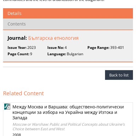
Details
Contents
Journal:
Българска етнология
Issue Year:
2023
Issue No:
4
Page Range:
393-401
Page Count:
9
Language:
Bulgarian
Back to list
Related Content
Между Москва и Варшава: обществено-политически
концепции за избора на Украйна между Изтока и
Запада
Moscow or Warshaw: Public and Political Concepts about Ukraine’s
Choice between East and West
2008