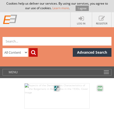
Cookies help us deliver our services. By using our services, you agree to
our use of cookies.
Learn more
.
I agree
LOG IN
REGISTER
Advanced Search
MENU