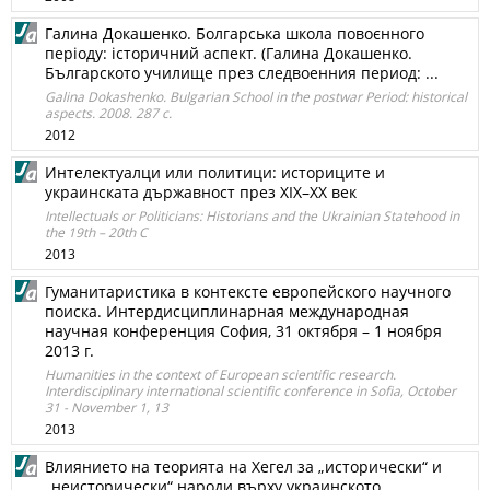
Галина Докашенко. Болгарська школа повоєнного
періоду: історичний аспект. (Галина Докашенко.
Българското училище през следвоенния период: ...
Galina Dokashenko. Bulgarian School in the postwar Period: historical
aspects. 2008. 287 с.
2012
Интелектуалци или политици: историците и
украинската държавност през XIX–XX век
Intellectuals or Politicians: Historians and the Ukrainian Statehood in
the 19th – 20th C
2013
Гуманитаристика в контексте европейского научного
поиска. Интердисциплинарная международная
научная конференция София, 31 октября – 1 ноября
2013 г.
Humanities in the context of European scientific research.
Interdisciplinary international scientific conference in Sofia, October
31 - November 1, 13
2013
Влиянието на теорията на Хегел за „исторически“ и
„неисторически“ народи върху украинското