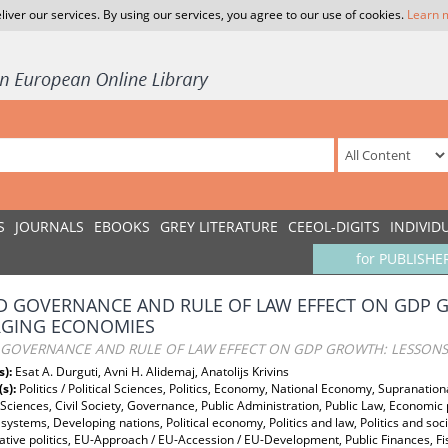
liver our services. By using our services, you agree to our use of cookies.
Learn 
S
JOURNALS
EBOOKS
GREY LITERATURE
CEEOL-DIGITS
INDIVID
for PUBLISHE
 GOVERNANCE AND RULE OF LAW EFFECT ON GDP 
GING ECONOMIES
GOVERNANCE AND RULE OF LAW EFFECT ON GDP GROWTH: LESSON
s):
Esat A. Durguti, Avni H. Alidemaj, Anatolijs Krivins
(s):
Politics / Political Sciences, Politics, Economy, National Economy, Supranation
l Sciences, Civil Society, Governance, Public Administration, Public Law, Economic
systems, Developing nations, Political economy, Politics and law, Politics and s
ive politics, EU-Approach / EU-Accession / EU-Development, Public Finances, Fis