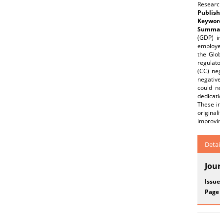
Research
Publish
Keywor
Summar
(GDP) i
employe
the Glo
regulato
(CC) neg
negative
could n
dedicat
These i
origina
improvi
Detai
Jou
Issue
Page