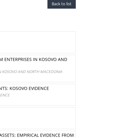
Back to list
UM ENTERPRISES IN KOSOVO AND
 IN KOSOVO AND NORTH MACEDONIA
ENTS: KOSOVO EVIDENCE
DENCE
SSETS: EMPIRICAL EVIDENCE FROM