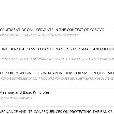
CRUITMENT OF CIVIL SERVANTS IN THE CONTEXT OF KOSOVO
MENT OF CIVIL SERVANTS IN THE CONTEXT OF KOSOVO
AT INFLUENCE ACCESS TO BANK FINANCING FOR SMALL AND MEDI
FLUENCE ACCESS TO BANK FINANCING FOR SMALL AND MEDIUM ENTERPRISES
 FOR MICRO-BUSINESSES IN ADAPTING IFRS FOR SMES REQUIREM
MICRO-BUSINESSES IN ADAPTING IFRS FOR SMES REQUIREMENTS: KOSOVO EVI
 Meaning and Basic Principles
g and Basic Principles
VERNANCE AND ITS CONSEQUENCES ON PROTECTING THE BANK’S A