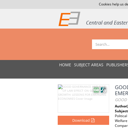
Cookies help us de
HOME
SUBJECT AREAS
PUBLISHER
GOOD
EMER
GOOD 
Author(
Subject
Politica
Download
Welfare 
Comparat