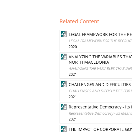
Related Content
LEGAL FRAMEWORK FOR THE RE
LEGAL FRAMEWORK FOR THE RECRUIT
2020
ANALYZING THE VARIABLES TH
NORTH MACEDONIA
ANALYZING THE VARIABLES THAT IN
2021
CHALLENGES AND DIFFICULTIES
CHALLENGES AND DIFFICULTIES FOR 
2021
Representative Democracy - its
Representative Democracy - its Meanin
2021
THE IMPACT OF CORPORATE GO