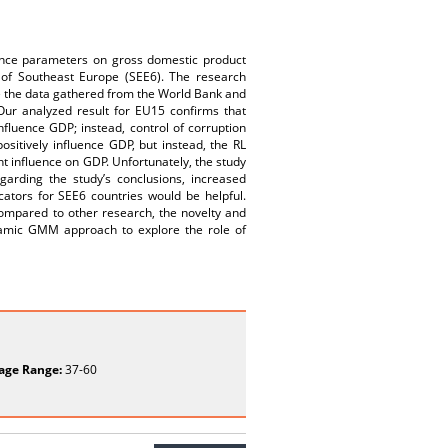
rnance parameters on gross domestic product
 of Southeast Europe (SEE6). The research
the data gathered from the World Bank and
ur analyzed result for EU15 confirms that
influence GDP; instead, control of corruption
sitively influence GDP, but instead, the RL
nt influence on GDP. Unfortunately, the study
garding the study’s conclusions, increased
ators for SEE6 countries would be helpful.
ompared to other research, the novelty and
dynamic GMM approach to explore the role of
age Range:
37-60