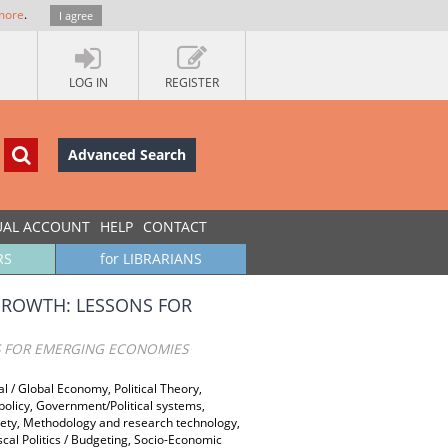
more
.
I agree
LOG IN
REGISTER
Advanced Search
UAL ACCOUNT
HELP
CONTACT
RS
for LIBRARIANS
GROWTH: LESSONS FOR
S FOR EMERGING ECONOMIES
al / Global Economy, Political Theory,
 policy, Government/Political systems,
ociety, Methodology and research technology,
cal Politics / Budgeting, Socio-Economic