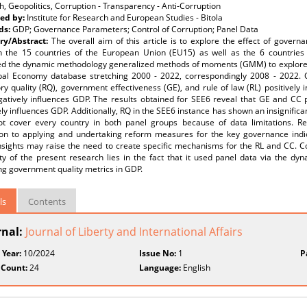
, Geopolitics, Corruption - Transparency - Anti-Corruption
ed by:
Institute for Research and European Studies - Bitola
ds:
GDP; Governance Parameters; Control of Corruption; Panel Data
y/Abstract:
The overall aim of this article is to explore the effect of gove
n the 15 countries of the European Union (EU15) as well as the 6 countries
d the dynamic methodology generalized methods of moments (GMM) to explore 
bal Economy database stretching 2000 - 2022, correspondingly 2008 - 2022. O
ry quality (RQ), government effectiveness (GE), and rule of law (RL) positively 
atively influences GDP. The results obtained for SEE6 reveal that GE and CC po
ly influences GDP. Additionally, RQ in the SEE6 instance has shown an insignifica
ot cover every country in both panel groups because of data limitations. Re
ion to applying and undertaking reform measures for the key governance indic
nsights may raise the need to create specific mechanisms for the RL and CC. C
lity of the present research lies in the fact that it used panel data via the 
ng government quality metrics in GDP.
ls
Contents
rnal:
Journal of Liberty and International Affairs
 Year:
10/2024
Issue No:
1
P
 Count:
24
Language:
English