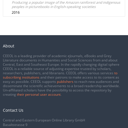
Producing a popular image of the Amazon rainforest and indigenous
peoples in picturebooks in English-speaking societies
2016
About
CEEOL is a leading provider of academic eJournals, eBooks and Grey
Literature documents in Humanities and Social Sciences from and about
Central, East and Southeast Europe. In the rapidly changing digital sphere
CEEOL is a reliable source of adjusting expertise trusted by scholars,
researchers, publishers, and librarians. CEEOL offers various services
to
subscribing institutions
and their patrons to make access to its content as
easy as possible. CEEOL supports
publishers
to reach new audiences and
disseminate the scientific achievements to a broad readership worldwide.
Un-affiliated scholars have the possibility to access the repository by
creating
their personal user account
.
Contact Us
Central and Eastern European Online Library GmbH
Basaltstrasse 9