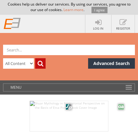
Cookies help us deliver our services. By using our services, you agree to
our use of cookies.
Learn more
.
I agree
LOG IN
REGISTER
Advanced Search
MENU