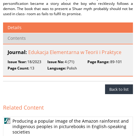
personification became a story about the boy who recklessly follows a
demon. The book that was to present a Shuar myth probably should not be
used in class- room as fails to fulfil its promise.
Details
Contents
Journal:
Edukacja Elementarna w Teorii i Praktyce
Issue Year:
18/2023
Issue No:
4 (71)
Page Range:
89-101
Page Count:
13
Language:
Polish
Back to list
Related Content
Producing a popular image of the Amazon rainforest and
indigenous peoples in picturebooks in English-speaking
societies