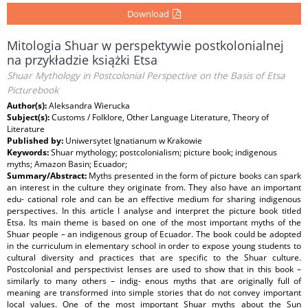
Download
Mitologia Shuar w perspektywie postkolonialnej
na przykładzie książki Etsa
Shuar Mythology in Postcolonial Perspective on the Basis of Etsa
Picturebook
Author(s):
Aleksandra Wierucka
Subject(s):
Customs / Folklore, Other Language Literature, Theory of
Literature
Published by:
Uniwersytet Ignatianum w Krakowie
Keywords:
Shuar mythology; postcolonialism; picture book; indigenous
myths; Amazon Basin; Ecuador;
Summary/Abstract:
Myths presented in the form of picture books can spark
an interest in the culture they originate from. They also have an important
edu- cational role and can be an effective medium for sharing indigenous
perspectives. In this article I analyse and interpret the picture book titled
Etsa. Its main theme is based on one of the most important myths of the
Shuar people – an indigenous group of Ecuador. The book could be adopted
in the curriculum in elementary school in order to expose young students to
cultural diversity and practices that are specific to the Shuar culture.
Postcolonial and perspectivist lenses are used to show that in this book –
similarly to many others – indig- enous myths that are originally full of
meaning are transformed into simple stories that do not convey important
local values. One of the most important Shuar myths about the Sun