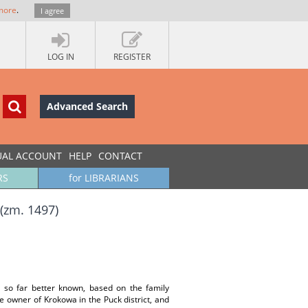
more
.
I agree
LOG IN
REGISTER
Advanced Search
UAL ACCOUNT
HELP
CONTACT
RS
for LIBRARIANS
(zm. 1497)
 so far better known, based on the family
e owner of Krokowa in the Puck district, and