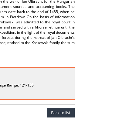
in the war of Jan Olbracht for the Hungarian
ocument sources and accounting books. The
ulers date back to the end of 1485, when he
jm in Piotrków. On the basis of information
okowski was admitted to the royal court in
 and served with a 6­horse retinue until the
xpedition, in the light of the royal documents
 forests during the retreat of Jan Olbracht’s
n bequeathed to the Krokowski family the sum
age Range:
121-135
Back to list