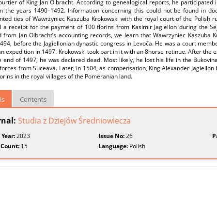
urtier of King Jan Olbracht. According to genealogical reports, he participated 
in the years 1490–1492. Information concerning this could not be found in d
ted ties of Wawrzyniec Kaszuba Krokowski with the royal court of the Polish r
 a receipt for the payment of 100 florins from Kasimir Jagiellon during the Se
d from Jan Olbracht’s accounting records, we learn that Wawrzyniec Kaszuba Kr
94, before the Jagiellonian dynastic congress in Levoča. He was a court member
 expedition in 1497. Krokowski took part in it with an 8­horse retinue. After the e
 end of 1497, he was declared dead. Most likely, he lost his life in the Bukovina
 forces from Suceava. Later, in 1504, as compensation, King Alexander Jagiello
lorins in the royal villages of the Pomeranian land.
ls
Contents
rnal:
Studia z Dziejów Średniowiecza
 Year:
2023
Issue No:
26
P
 Count:
15
Language:
Polish