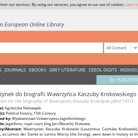
liver our services. By using our services, you agree to our use of cookies.
Learn 
S
JOURNALS
EBOOKS
GREY LITERATURE
CEEOL-DIGITS
INDIVID
for PUBLISHE
zynek do biografii Wawrzyńca Kaszuby Krokowskiego 
tion for the biography of Wawrzyniec Kaszuba Krokowski (died 1497)
s):
Agnieszka Nalewajek
(s):
Political history, 15th Century
ed by:
Wydawnictwo Uniwersytetu Jagiellońskiego
ds:
Jagiellons; royal court; king Jan Olbracht; Krokowa;
y/Abstract:
Wawrzyniec Kaszuba Krokowski (Laurentius Cashuba Krokowski),
n, as Lorenz der Starke or Lorenz Mocny (the Strong), went down in history as th