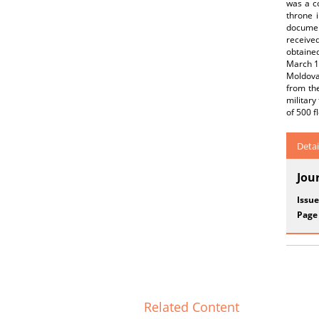
was a co
throne 
documen
received
obtaine
March 14
Moldovan
from the
military
of 500 f
Detai
Jou
Issue
Page
Related Content