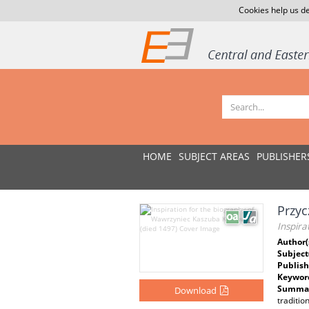
Cookies help us de
HOME
SUBJECT AREAS
PUBLISHER
Przyc
Inspira
Author(
Subject
Publish
Keywor
Summar
Download
traditio