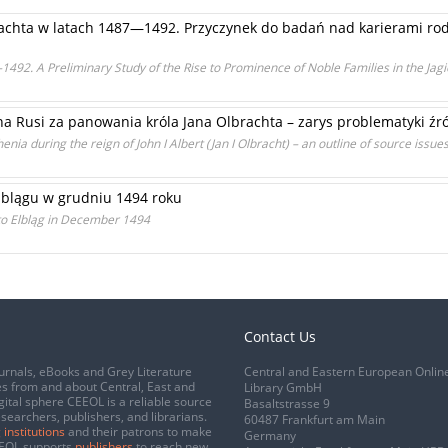
achta w latach 1487—1492. Przyczynek do badań nad karierami ro
1492. A Preliminary Study of the Rise to Prominence of Noble Families in the Jag
na Rusi za panowania króla Jana Olbrachta – zarys problematyki źr
nia during the reign of John I Albert (Jan I Olbracht) – an outline of source issue
Elblągu w grudniu 1494 roku
t to Elbląg in December 1494
Contact Us
urnals, eBooks and Grey Literature
Central and Eastern European Onlin
s from and about Central, East and
Library GmbH
gital sphere CEEOL is a reliable source
Basaltstrasse 9
esearchers, publishers, and librarians.
60487 Frankfurt am Main
 institutions
and their patrons to make
Germany
CEEOL supports
publishers
to reach new