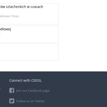
dów szlacheckich w czasach
iellonian Times
ódłowej
s
Connect with CEEOL
e
Join our Facebook page
Follow us on Twitter