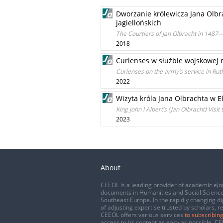
Dworzanie królewicza Jana Olbr
jagiellońskich
The Courtiers of Jan Olbracht in 1487—
2018
Curienses w służbie wojskowej 
Curienses on the army’s service in Ruthe
2022
Wizyta króla Jana Olbrachta w 
King John I Albert’s (Jan Olbracht) Visi
2023
About
CEEOL is a leading provider of academic eJo
documents in Humanities and Social Science
Southeast Europe. In the rapidly changing di
of adjusting expertise trusted by scholars, r
CEEOL offers various services
to subscribing
access to its content as easy as possible. 