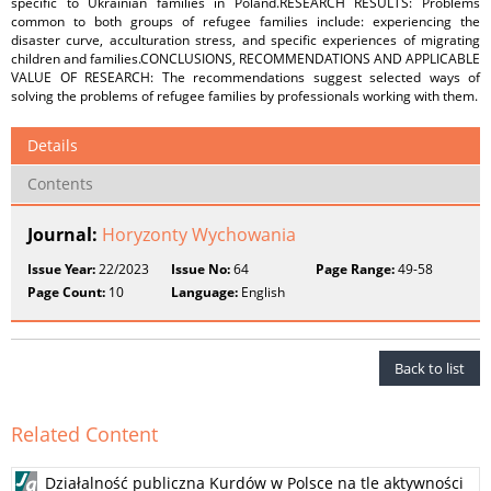
specific to Ukrainian families in Poland.RESEARCH RESULTS: Problems
common to both groups of refugee families include: experiencing the
disaster curve, acculturation stress, and specific experiences of migrating
children and families.CONCLUSIONS, RECOMMENDATIONS AND APPLICABLE
VALUE OF RESEARCH: The recommendations suggest selected ways of
solving the problems of refugee families by professionals working with them.
Details
Contents
Journal:
Horyzonty Wychowania
Issue Year:
22/2023
Issue No:
64
Page Range:
49-58
Page Count:
10
Language:
English
Back to list
Related Content
Działalność publiczna Kurdów w Polsce na tle aktywności