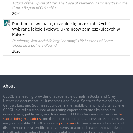
Actors of the 'Spiral of Life'. The Case of Indigenous Universities in the
Cauca Region of Colombia
2026
Pandemia i wojna a „uczenie się przez całe życie”.
Wybrane lekcje życiowe Ukraińców zamieszkujących w
Polsce
Pandemic, War and “Lifelong Learning”: Life Lessons of Some
Ukrainians Living in Poland
2026
About
CEEOL is a leading provider of academic eJournals, eBooks and Grey
Literature documents in Humanities and Social Sciences from and about
Central, East and Southeast Europe. In the rapidly changing digital sphere
CEEOL is a reliable source of adjusting expertise trusted by scholars,
researchers, publishers, and librarians. CEEOL offers various services
to
subscribing institutions
and their patrons to make access to its content as
easy as possible. CEEOL supports
publishers
to reach new audiences and
disseminate the scientific achievements to a broad readership worldwide.
Un-affiliated scholars have the possibility to access the repository by