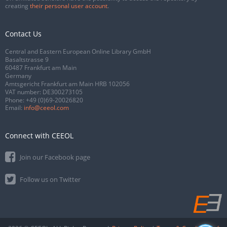
creating
their personal user account
.
Contact Us
Central and Eastern European Online Library GmbH
Basaltstrasse 9
60487 Frankfurt am Main
Germany
Amtsgericht Frankfurt am Main HRB 102056
VAT number: DE300273105
Phone:
+49 (0)69-20026820
Email:
info@ceeol.com
Connect with CEEOL
Join our Facebook page
Follow us on Twitter