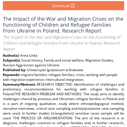
Download
The Impact of the War and Migration Crises on the
Functioning of Children and Refugee Families
From Ukraine in Poland. Research Report
The Impact of the War and Migration Crises on the Functioning of
Children and Refugee Families From Ukraine in Poland. Research
Report
Author(s):
Anna Linka
Subject(s):
Social history, Family and social welfare, Migration Studies,
Russian Aggression against Ukraine
Published by:
Uniwersytet Ignatianum w Krakowie
Keywords:
migrant families; refugee families; crisis; working with people
with migration experience; intercultural integration;
Summary/Abstract:
RESEARCH OBJECTIVE: Identification of challenges and
preliminary recommendations for working with refugee families in
Poland.THE RESEARCH PROBLEM AND METHODS: The study aims to identify
challenges shared by previous and Ukrainian refugee families in Poland and
is a part of ongoing qualitative, study where ethnopedagogical method,
narrative interviews, critical case sampling and key/purposive case sampling
were used. In further studies (triangulation) sensitive cases sample will be
used. THE PROCESS OF ARGUMENTATION: The aim of the research is to
diagnose challenges common to refugee families and, in further research,