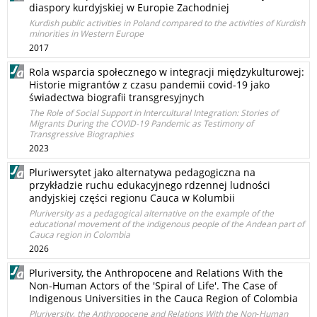
diaspory kurdyjskiej w Europie Zachodniej
Kurdish public activities in Poland compared to the activities of Kurdish
minorities in Western Europe
2017
Rola wsparcia społecznego w integracji międzykulturowej:
Historie migrantów z czasu pandemii covid-19 jako
świadectwa biografii transgresyjnych
The Role of Social Support in Intercultural Integration: Stories of
Migrants During the COVID-19 Pandemic as Testimony of
Transgressive Biographies
2023
Pluriwersytet jako alternatywa pedagogiczna na
przykładzie ruchu edukacyjnego rdzennej ludności
andyjskiej części regionu Cauca w Kolumbii
Pluriversity as a pedagogical alternative on the example of the
educational movement of the indigenous people of the Andean part of
Cauca region in Colombia
2026
Pluriversity, the Anthropocene and Relations With the
Non‑Human Actors of the 'Spiral of Life'. The Case of
Indigenous Universities in the Cauca Region of Colombia
Pluriversity, the Anthropocene and Relations With the Non‑Human