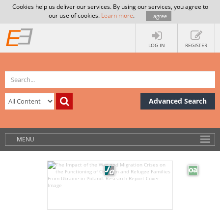
Cookies help us deliver our services. By using our services, you agree to
our use of cookies.
Learn more
.
I agree
LOG IN
REGISTER
Advanced Search
MENU