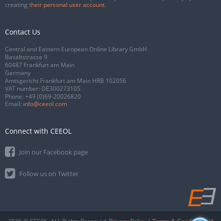
creating
their personal user account
.
Contact Us
Central and Eastern European Online Library GmbH
Basaltstrasse 9
60487 Frankfurt am Main
Germany
Amtsgericht Frankfurt am Main HRB 102056
VAT number: DE300273105
Phone:
+49 (0)69-20026820
Email:
info@ceeol.com
Connect with CEEOL
Join our Facebook page
Follow us on Twitter